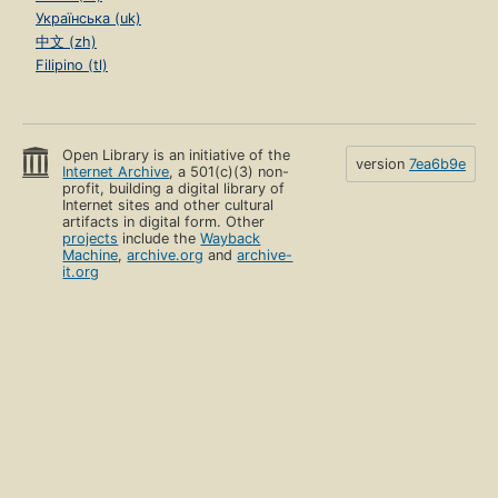
Українська (uk)
中文 (zh)
Filipino (tl)
Open Library is an initiative of the
version
7ea6b9e
Internet Archive
, a 501(c)(3) non-
profit, building a digital library of
Internet sites and other cultural
artifacts in digital form. Other
projects
include the
Wayback
Machine
,
archive.org
and
archive-
it.org