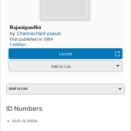
Rajanīgandhā
by
Channachāṛā pseud.
First published in 1964
1 edition
Locate
Add to List
Add to List
ID Numbers
OLID: OL3552A