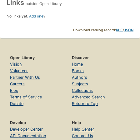
Links
outside Open Library
No links yet.
Add one
?
Download catalog record:
RDF
/
JSON
Open Library
Discover
Vision
Home
Volunteer
Books
Partner With Us
Authors
Careers
Subjects
Blog
Collections
Terms of Service
Advanced Search
Donate
Return to Top
Develop
Help
Developer Center
Help Center
API Documentation
Contact Us