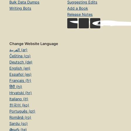
Bulk Data Dumps
Suggesting Edits
Writing Bots
Add a Book
Release Notes
Change Website Language
العربية (ar)
Čeština (cs)
Deutsch (de)
English (en)
Español (es)
Français (fr)
हिंदी (hi)
Hrvatski (hr)
Italiano (it)
한국어 (ko)
Português (pt)
Română (ro)
Sardu (sc)
తెలుగు (te)