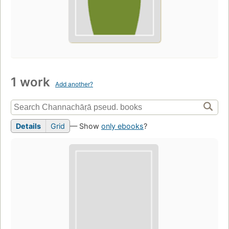
1 work
Add another?
Details
Grid
— Show
only ebooks
?