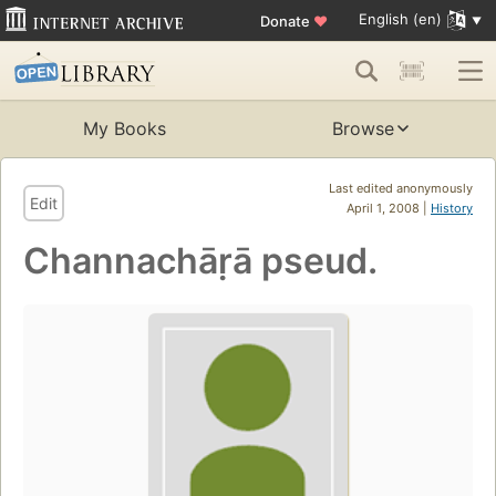
English (en)
Donate
♥
My Books
Browse
Last edited anonymously
Edit
April 1, 2008 |
History
Channachāṛā pseud.