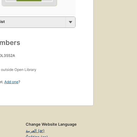
ist
umbers
 OL3552A
s
outside Open Library
et.
Add one
?
Change Website Language
العربية (ar)