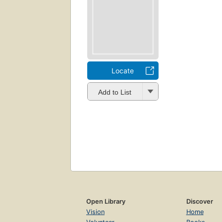
Locate
Add to List
Open Library
Discover
Vision
Home