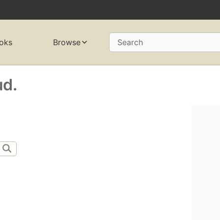
oks
Browse
Search
ud.