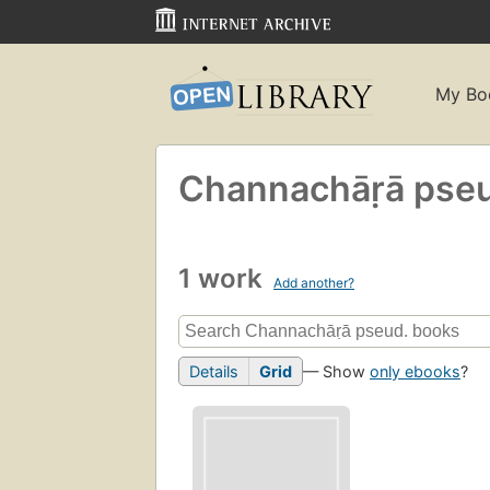
My Bo
Channachāṛā pse
1 work
Add another?
Details
Grid
— Show
only ebooks
?