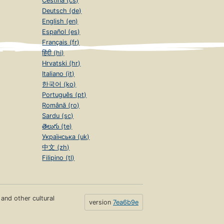
Čeština (cs)
Deutsch (de)
English (en)
Español (es)
Français (fr)
हिंदी (hi)
Hrvatski (hr)
Italiano (it)
한국어 (ko)
Português (pt)
Română (ro)
Sardu (sc)
తెలుగు (te)
Українська (uk)
中文 (zh)
Filipino (tl)
s and other cultural
version
7ea6b9e