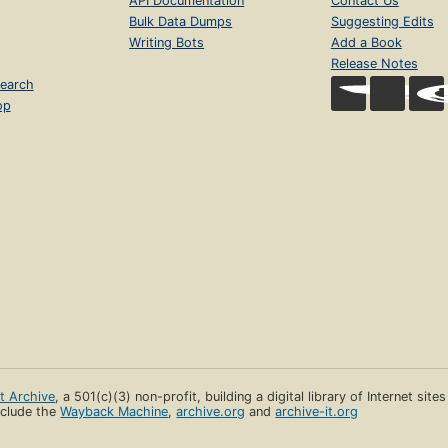
API Documentation
Contact Us
Bulk Data Dumps
Suggesting Edits
Writing Bots
Add a Book
Release Notes
earch
op
et Archive
, a 501(c)(3) non-profit, building a digital library of Internet site
clude the
Wayback Machine
,
archive.org
and
archive-it.org