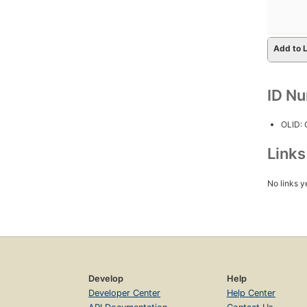
Add to L
ID N
OLID:
Link
No links y
Develop
Help
Developer Center
Help Center