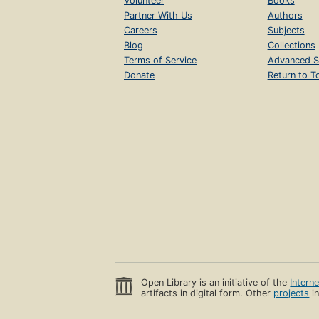
Volunteer
Books
Partner With Us
Authors
Careers
Subjects
Blog
Collections
Terms of Service
Advanced S
Donate
Return to T
Open Library is an initiative of the
Intern
artifacts in digital form. Other
projects
in