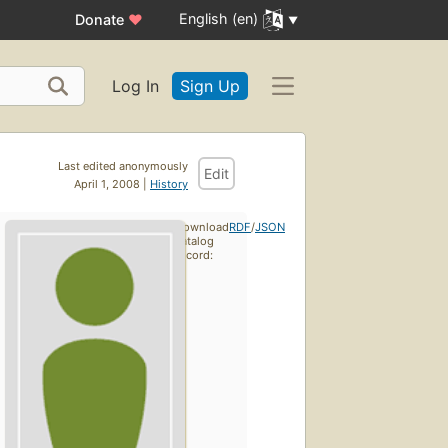
English (en)
Donate
♥
Log In
Sign Up
Last edited anonymously
Edit
April 1, 2008 |
History
Download
RDF
/
JSON
catalog
record: