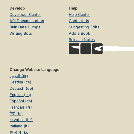
Develop
Help
Developer Center
Help Center
API Documentation
Contact Us
Bulk Data Dumps
Suggesting Edits
Writing Bots
Add a Book
Release Notes
Change Website Language
العربية (ar)
Čeština (cs)
Deutsch (de)
English (en)
Español (es)
Français (fr)
हिंदी (hi)
Hrvatski (hr)
Italiano (it)
한국어 (ko)