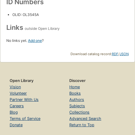
ID Numbers
OLID: OL3545A
Links
outside Open Library
No links yet.
Add one
?
Download catalog record:
RDF
/
JSON
Open Library
Discover
Vision
Home
Volunteer
Books
Partner With Us
Authors
Careers
Subjects
Blog
Collections
Terms of Service
Advanced Search
Donate
Return to Top