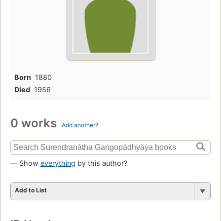
Born
1880
Died
1956
0 works
Add another?
— Show
everything
by this author?
Add to List