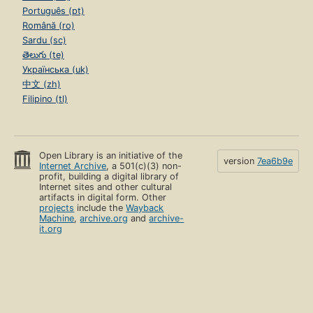
Português (pt)
Română (ro)
Sardu (sc)
తెలుగు (te)
Українська (uk)
中文 (zh)
Filipino (tl)
Open Library is an initiative of the
version
7ea6b9e
Internet Archive
, a 501(c)(3) non-
profit, building a digital library of
Internet sites and other cultural
artifacts in digital form. Other
projects
include the
Wayback
Machine
,
archive.org
and
archive-
it.org