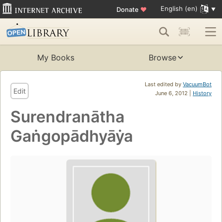
English (en)
Donate
♥
My Books
Browse
Last edited by
VacuumBot
Edit
June 6, 2012 |
History
Surendranātha
Gaṅgopādhyāẏa