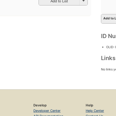
Add to List
Add to L
ID N
OLID:
Link
No links y
Develop
Help
Developer Center
Help Center