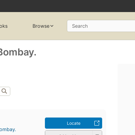
oks
Browse
Search
 Bombay.
Locate
Bombay.