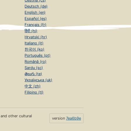
Čeština (cs)
Deutsch (de)
English (en)
Español (es)
Français (fr)
हिंदी (hi)
Hrvatski (hr)
Italiano (it)
한국어 (ko)
Português (pt)
Română (ro)
Sardu (sc)
తెలుగు (te)
Українська (uk)
中文 (zh)
Filipino (tl)
s and other cultural
version
7ea6b9e