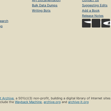
API Documentation
Contact Us
Bulk Data Dumps
Suggesting Edits
Writing Bots
Add a Book
Release Notes
earch
op
et Archive
, a 501(c)(3) non-profit, building a digital library of Internet site
clude the
Wayback Machine
,
archive.org
and
archive-it.org