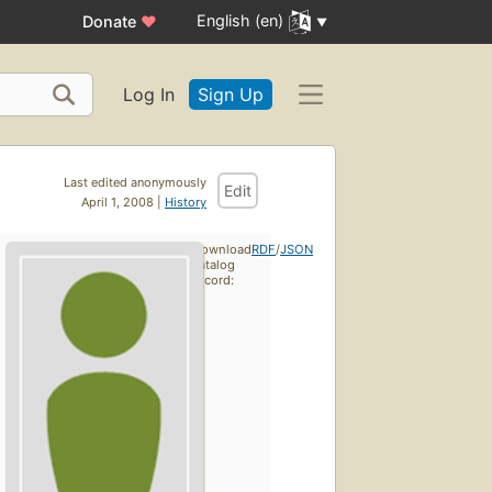
English (en)
Donate
♥
Log In
Sign Up
Last edited anonymously
Edit
April 1, 2008 |
History
Download
RDF
/
JSON
catalog
record: