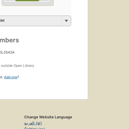
ist
umbers
 OL3542A
s
outside Open Library
et.
Add one
?
Change Website Language
العربية (ar)