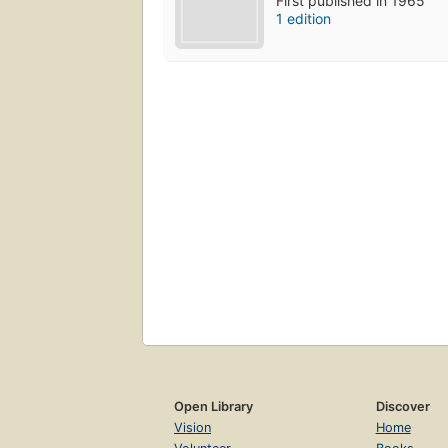
First published in 1965
1 edition
Open Library
Discover
Vision
Home