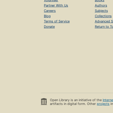
Volunteer
Books
Partner With Us
Authors
Careers
Subjects
Blog
Collections
Terms of Service
Advanced S
Donate
Return to T
Open Library is an initiative of the
Intern
artifacts in digital form. Other
projects
in