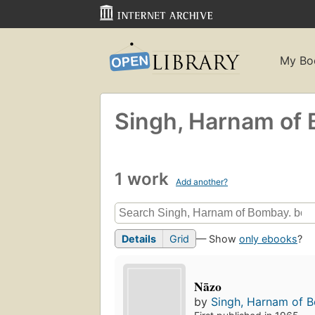
My Bo
Singh, Harnam of
1 work
Add another?
Details
Grid
— Show
only ebooks
?
Nāzo
by
Singh, Harnam of 