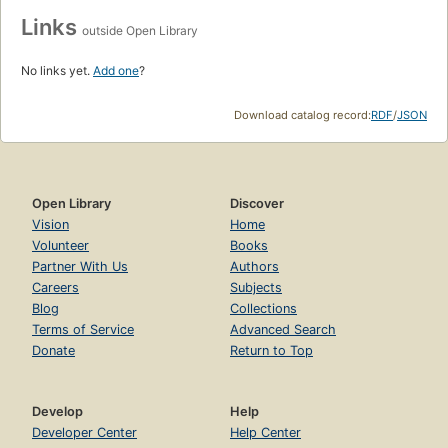
Links
outside Open Library
No links yet.
Add one
?
Download catalog record:
RDF
/
JSON
Open Library
Discover
Vision
Home
Volunteer
Books
Partner With Us
Authors
Careers
Subjects
Blog
Collections
Terms of Service
Advanced Search
Donate
Return to Top
Develop
Help
Developer Center
Help Center