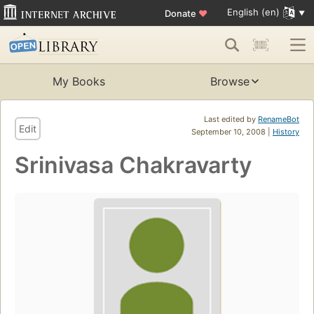
English (en)
Donate
♥
My Books
Browse
Last edited by
RenameBot
Edit
September 10, 2008 |
History
Srinivasa Chakravarty