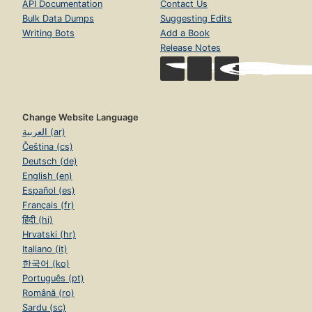
API Documentation
Contact Us
Bulk Data Dumps
Suggesting Edits
Writing Bots
Add a Book
Release Notes
Change Website Language
العربية (ar)
Čeština (cs)
Deutsch (de)
English (en)
Español (es)
Français (fr)
हिंदी (hi)
Hrvatski (hr)
Italiano (it)
한국어 (ko)
Português (pt)
Română (ro)
Sardu (sc)