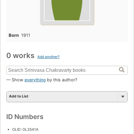
Born
1911
0 works
Add another?
— Show
everything
by this author?
Add to List
ID Numbers
OLID: OL3541A