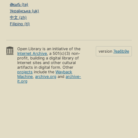
తెలుగు (te)
Українська (uk)
中文 (zh)
Filipino (tl)
Open Library is an initiative of the
version
7ea6b9e
Internet Archive
, a 501(c)(3) non-
profit, building a digital library of
Internet sites and other cultural
artifacts in digital form. Other
projects
include the
Wayback
Machine
,
archive.org
and
archive-
it.org