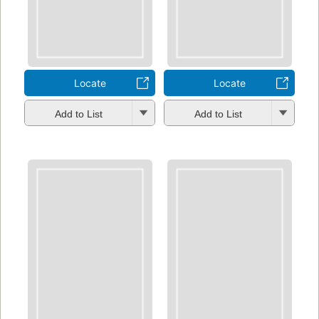
Locate
Locate
Add to List
Add to List