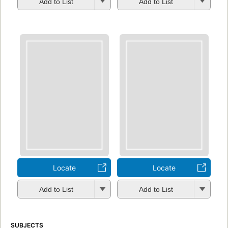
Add to List
Add to List
Locate
Locate
Add to List
Add to List
SUBJECTS