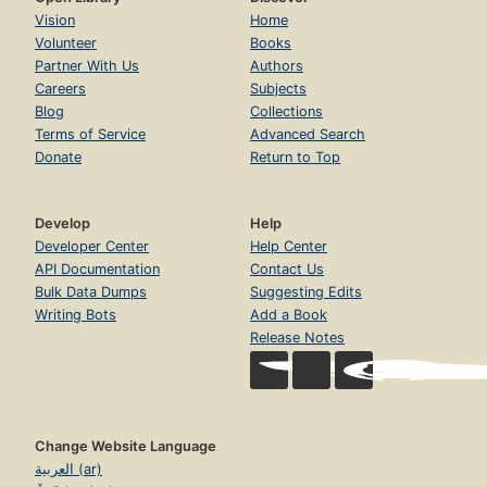
Vision
Home
Volunteer
Books
Partner With Us
Authors
Careers
Subjects
Blog
Collections
Terms of Service
Advanced Search
Donate
Return to Top
Develop
Help
Developer Center
Help Center
API Documentation
Contact Us
Bulk Data Dumps
Suggesting Edits
Writing Bots
Add a Book
Release Notes
Change Website Language
العربية (ar)