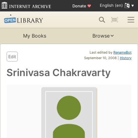
English (en)
Donate
♥
My Books
Browse
Last edited by
RenameBot
Edit
September 10, 2008 |
History
Srinivasa Chakravarty