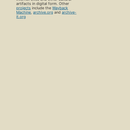
artifacts in digital form. Other
projects
include the
Wayback
Machine
,
archive.org
and
archive-
it.org