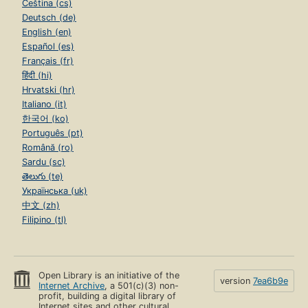
Čeština (cs)
Deutsch (de)
English (en)
Español (es)
Français (fr)
हिंदी (hi)
Hrvatski (hr)
Italiano (it)
한국어 (ko)
Português (pt)
Română (ro)
Sardu (sc)
తెలుగు (te)
Українська (uk)
中文 (zh)
Filipino (tl)
Open Library is an initiative of the
version
7ea6b9e
Internet Archive
, a 501(c)(3) non-
profit, building a digital library of
Internet sites and other cultural