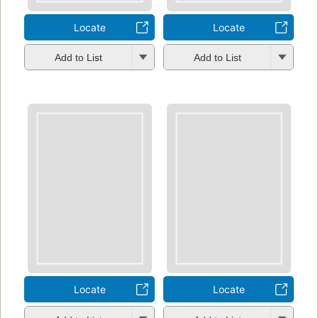
Locate
Locate
Add to List
Add to List
Locate
Locate