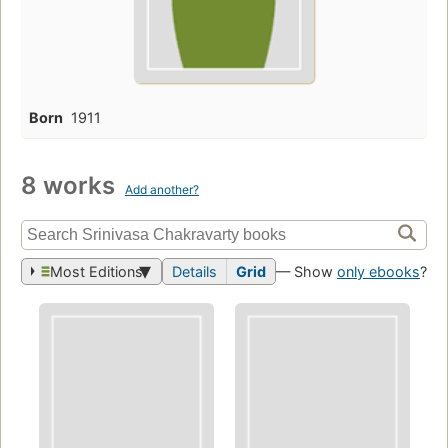
Born
1911
8 works
Add another?
Most Editions
Details
Grid
— Show
only ebooks
?