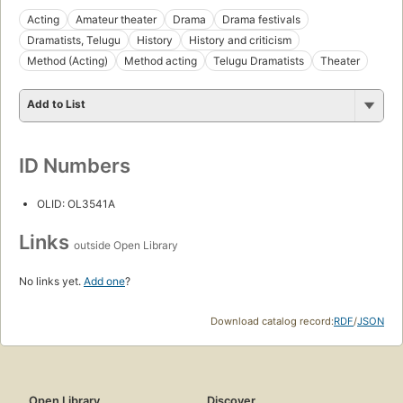
Acting
Amateur theater
Drama
Drama festivals
Dramatists, Telugu
History
History and criticism
Method (Acting)
Method acting
Telugu Dramatists
Theater
Add to List
ID Numbers
OLID: OL3541A
Links
outside Open Library
No links yet.
Add one
?
Download catalog record:
RDF
/
JSON
Open Library
Discover