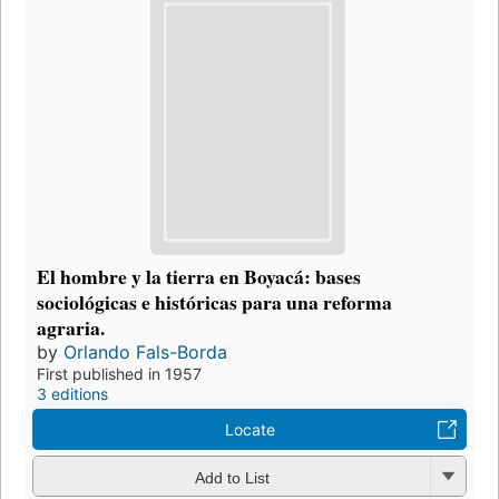
El hombre y la tierra en Boyacá: bases
sociológicas e históricas para una reforma
agraria.
by
Orlando Fals-Borda
First published in 1957
3 editions
Locate
Add to List