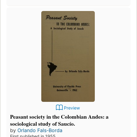
Preview
Peasant society in the Colombian Andes: a
sociological study of Saucío.
by
Orlando Fals-Borda
First published in 1955