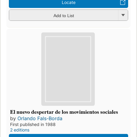
Locate
Add to List
El nuevo despertar de los movimientos sociales
by
Orlando Fals-Borda
First published in 1988
2 editions