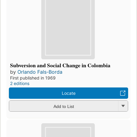
Subversion and Social Change in Colombia
by
Orlando Fals-Borda
First published in 1969
2 editions
Locate
Add to List