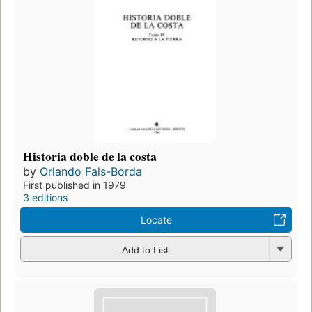
Historia doble de la costa
by
Orlando Fals-Borda
First published in 1979
3 editions
Locate
Add to List