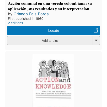
Acción comunal en una vereda colombiana: su
aplicación, sus resultados y su interpretacíon
by
Orlando Fals-Borda
First published in 1960
2 editions
Locate
Add to List