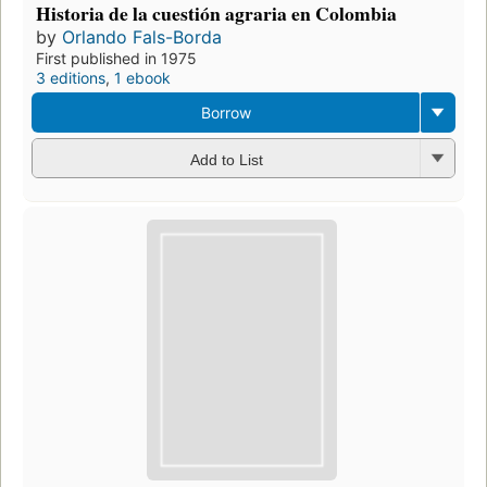
Historia de la cuestión agraria en Colombia
by
Orlando Fals-Borda
First published in 1975
3 editions
,
1 ebook
Borrow
Add to List