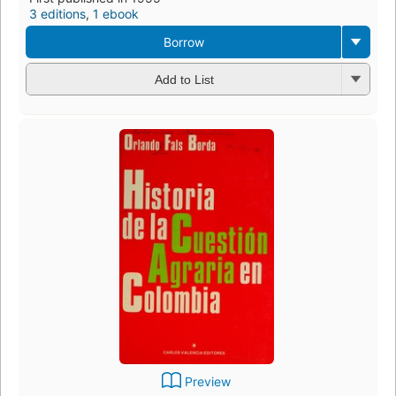
3 editions
,
1 ebook
Borrow
Add to List
Preview