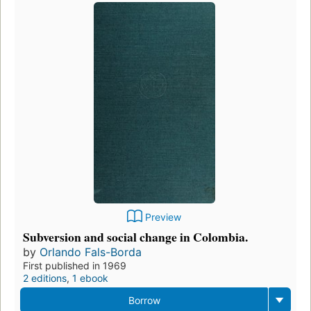
Preview
Subversion and social change in Colombia.
by
Orlando Fals-Borda
First published in 1969
2 editions
,
1 ebook
Borrow