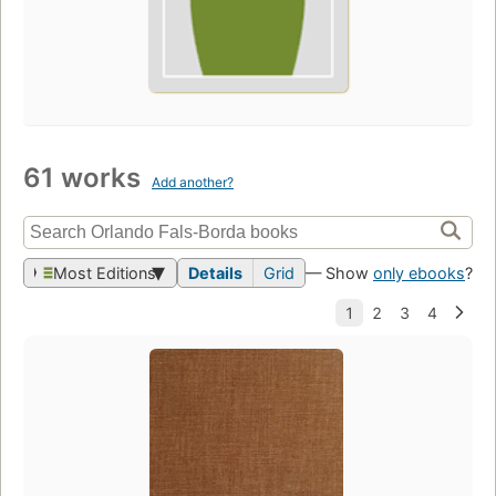
61 works
Add another?
Most Editions
Details
Grid
— Show
only ebooks
?