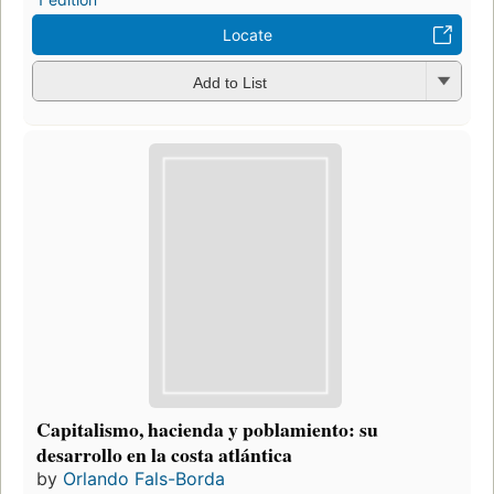
Locate
Add to List
Capitalismo, hacienda y poblamiento: su
desarrollo en la costa atlántica
by
Orlando Fals-Borda