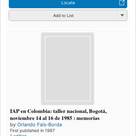
Locate
Add to List
IAP en Colombia: taller nacional, Bogotá,
noviembre 14 al 16 de 1985 : memorias
by
Orlando Fals-Borda
First published in 1987
1 edition