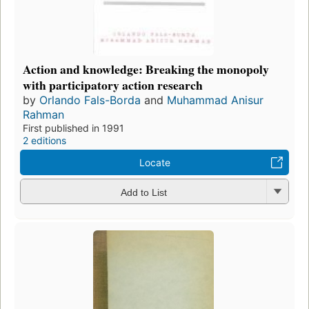
Action and knowledge: Breaking the monopoly
with participatory action research
by
Orlando Fals-Borda
and
Muhammad Anisur
Rahman
First published in 1991
2 editions
Locate
Add to List