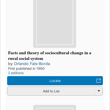
Facts and theory of sociocultural change in a
rural social system
by
Orlando Fals-Borda
First published in 1960
2 editions
Locate
Add to List