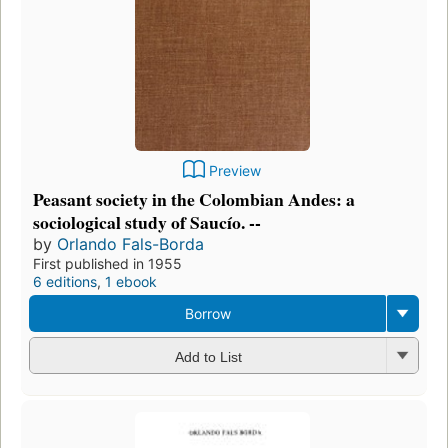
Preview
Peasant society in the Colombian Andes: a
sociological study of Saucío. --
by
Orlando Fals-Borda
First published in 1955
6 editions
,
1 ebook
Borrow
Add to List