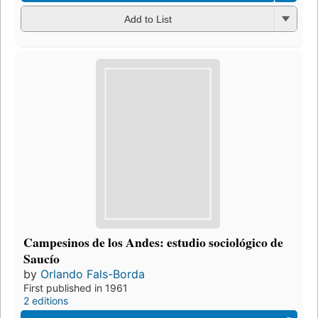
Add to List
Campesinos de los Andes: estudio sociológico de
Saucío
by
Orlando Fals-Borda
First published in 1961
2 editions