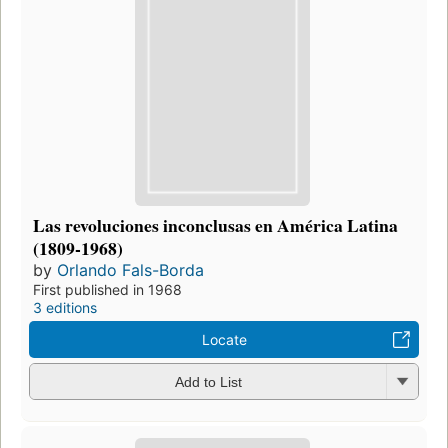
Las revoluciones inconclusas en América Latina
(1809-1968)
by
Orlando Fals-Borda
First published in 1968
3 editions
Locate
Add to List