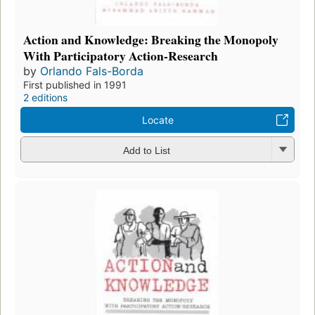
Action and Knowledge: Breaking the Monopoly
With Participatory Action-Research
by
Orlando Fals-Borda
First published in 1991
2 editions
Locate
Add to List