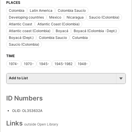
PLACES
Colombia
Latin America
Colombia Saucío
Developing countries
Mexico
Nicaragua
Saucio (Colombia)
Atlantic Coast
Atlantic Coast (Colombia)
Atlantic coast (Colombia)
Boyacá
Boyacá (Colombia : Dept.)
Boyacá (Dept.)
Colombia Saucio
Columbia
Saucío (Colombia)
TIME
1974-
1970-
1945-
1945-1982
1948-
Add to List
ID Numbers
OLID: OL353632A
Links
outside Open Library