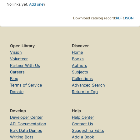
No links yet.
Add one
?
Download catalog record:
RDF
/
JSON
Open Library
Discover
Vision
Home
Volunteer
Books
Partner With Us
Authors
Careers
Subjects
Blog
Collections
Terms of Service
Advanced Search
Donate
Return to Top
Develop
Help
Developer Center
Help Center
API Documentation
Contact Us
Bulk Data Dumps
Suggesting Edits
Writing Bots
Add a Book