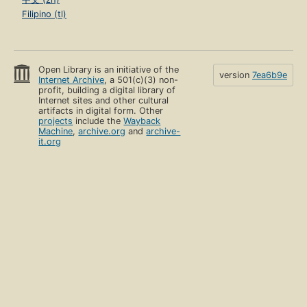
Filipino (tl)
Open Library is an initiative of the
version
7ea6b9e
Internet Archive
, a 501(c)(3) non-
profit, building a digital library of
Internet sites and other cultural
artifacts in digital form. Other
projects
include the
Wayback
Machine
,
archive.org
and
archive-
it.org