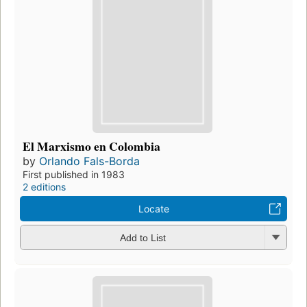
El Marxismo en Colombia
by
Orlando Fals-Borda
First published in 1983
2 editions
Locate
Add to List