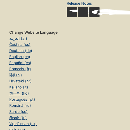
Release Notes
Change Website Language
العربية (ar)
Čeština (cs)
Deutsch (de)
English (en)
Español (es)
Français (fr)
हिंदी (hi)
Hrvatski (hr)
Italiano (it)
한국어 (ko)
Português (pt)
Română (ro)
Sardu (sc)
తెలుగు (te)
Українська (uk)
中文 (zh)