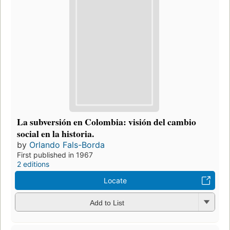
La subversión en Colombia: visión del cambio
social en la historia.
by
Orlando Fals-Borda
First published in 1967
2 editions
Locate
Add to List