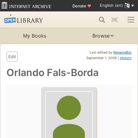
English (en)
Donate
♥
My Books
Browse
Last edited by
RenameBot
Edit
September 1, 2008 |
History
Orlando Fals-Borda