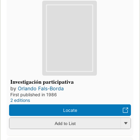
Investigación participativa
by
Orlando Fals-Borda
First published in 1986
2 editions
Locate
Add to List