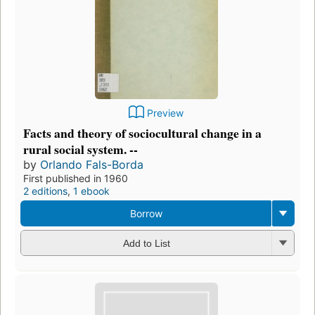
Preview
Facts and theory of sociocultural change in a
rural social system. --
by
Orlando Fals-Borda
First published in 1960
2 editions
,
1 ebook
Borrow
Add to List