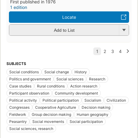
First published in 1976
1 edition
Locate
Add to List
SUBJECTS
Social conditions
Social change
History
Politics and government
Social sciences
Research
Case studies
Rural conditions
Action research
Participant observation
Community development
Political activity
Political participation
Socialism
Civilization
Congresses
Cooperative Agriculture
Decision making
Fieldwork
Group decision making
Human geography
Peasantry
Social movements
Social participation
Social sciences, research