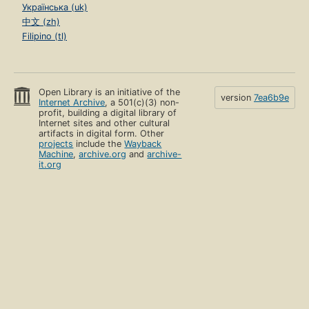
Українська (uk)
中文 (zh)
Filipino (tl)
Open Library is an initiative of the
version
7ea6b9e
Internet Archive
, a 501(c)(3) non-
profit, building a digital library of
Internet sites and other cultural
artifacts in digital form. Other
projects
include the
Wayback
Machine
,
archive.org
and
archive-
it.org