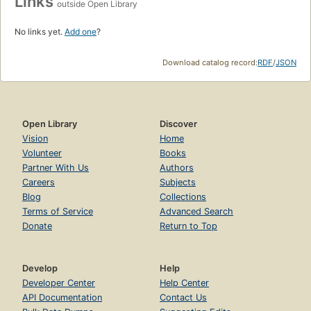
Links
outside Open Library
No links yet.
Add one
?
Download catalog record:
RDF
/
JSON
Open Library
Discover
Vision
Home
Volunteer
Books
Partner With Us
Authors
Careers
Subjects
Blog
Collections
Terms of Service
Advanced Search
Donate
Return to Top
Develop
Help
Developer Center
Help Center
API Documentation
Contact Us