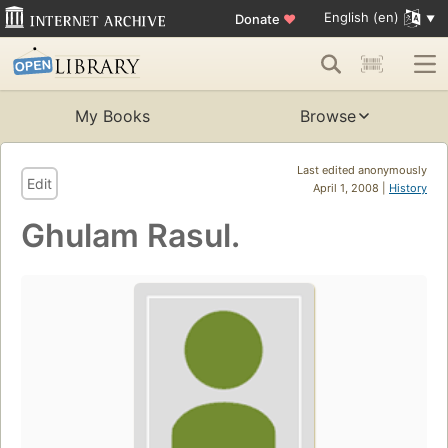
English (en)
Donate
♥
My Books
Browse
Last edited anonymously
Edit
April 1, 2008 |
History
Ghulam Rasul.