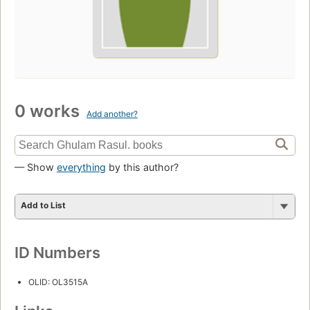
0 works
Add another?
— Show
everything
by this author?
Add to List
ID Numbers
OLID: OL3515A