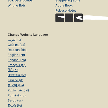
Bulk Data Dumps
Suggesting Edits
Writing Bots
Add a Book
Release Notes
Change Website Language
العربية (ar)
Čeština (cs)
Deutsch (de)
English (en)
Español (es)
Français (fr)
हिंदी (hi)
Hrvatski (hr)
Italiano (it)
한국어 (ko)
Português (pt)
Română (ro)
Sardu (sc)
తెలుగు (te)