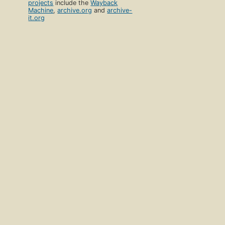
projects
include the
Wayback
Machine
,
archive.org
and
archive-
it.org