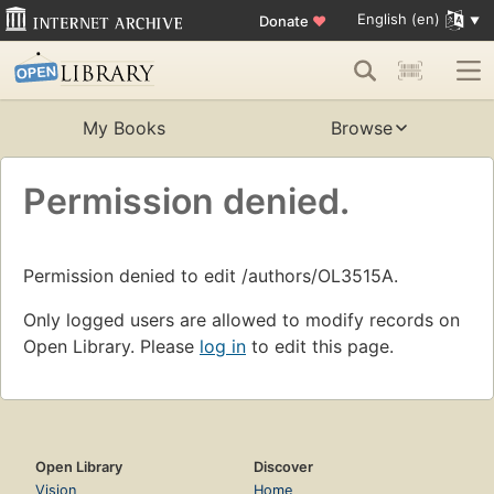
English (en)
Donate
♥
My Books
Browse
Permission denied.
Permission denied to edit /authors/OL3515A.
Only logged users are allowed to modify records on
Open Library. Please
log in
to edit this page.
Open Library
Discover
Vision
Home