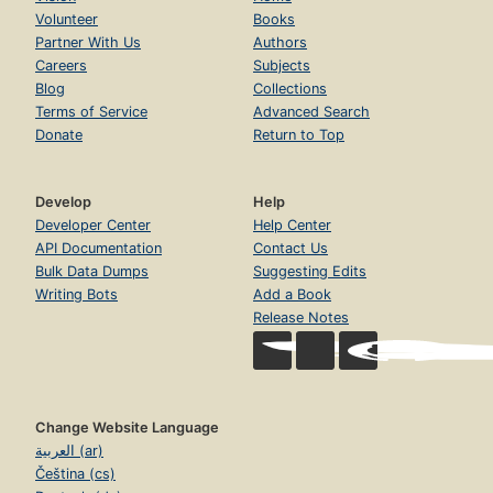
Volunteer
Books
Partner With Us
Authors
Careers
Subjects
Blog
Collections
Terms of Service
Advanced Search
Donate
Return to Top
Develop
Help
Developer Center
Help Center
API Documentation
Contact Us
Bulk Data Dumps
Suggesting Edits
Writing Bots
Add a Book
Release Notes
Change Website Language
العربية (ar)
Čeština (cs)