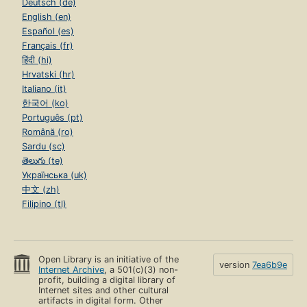
Deutsch (de)
English (en)
Español (es)
Français (fr)
हिंदी (hi)
Hrvatski (hr)
Italiano (it)
한국어 (ko)
Português (pt)
Română (ro)
Sardu (sc)
తెలుగు (te)
Українська (uk)
中文 (zh)
Filipino (tl)
Open Library is an initiative of the
version
7ea6b9e
Internet Archive
, a 501(c)(3) non-
profit, building a digital library of
Internet sites and other cultural
artifacts in digital form. Other