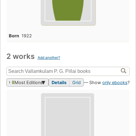
Born
1922
2 works
Add another?
Most Editions
Details
Grid
— Show
only ebooks
?