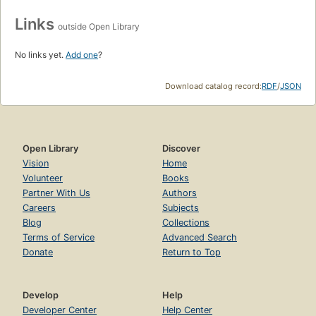
Links
outside Open Library
No links yet.
Add one
?
Download catalog record:
RDF
/
JSON
Open Library
Discover
Vision
Home
Volunteer
Books
Partner With Us
Authors
Careers
Subjects
Blog
Collections
Terms of Service
Advanced Search
Donate
Return to Top
Develop
Help
Developer Center
Help Center