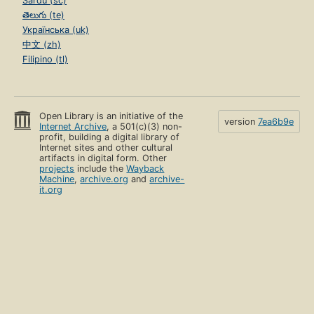
Sardu (sc)
తెలుగు (te)
Українська (uk)
中文 (zh)
Filipino (tl)
Open Library is an initiative of the
version
7ea6b9e
Internet Archive
, a 501(c)(3) non-
profit, building a digital library of
Internet sites and other cultural
artifacts in digital form. Other
projects
include the
Wayback
Machine
,
archive.org
and
archive-
it.org