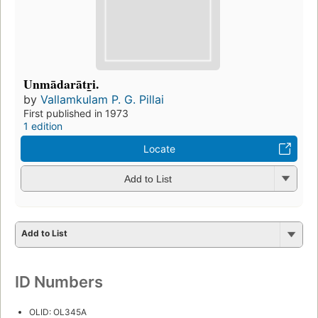
Unmādarātr̲i.
by
Vallamkulam P. G. Pillai
First published in 1973
1 edition
Locate
Add to List
Add to List
ID Numbers
OLID: OL345A