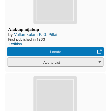
Aḷakuṃ nil̲aluṃ
by
Vallamkulam P. G. Pillai
First published in 1963
1 edition
Locate
Add to List