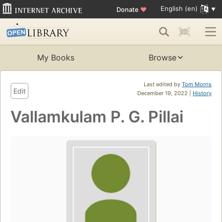
English (en)
Donate
♥
My Books
Browse
Last edited by
Tom Morris
Edit
December 19, 2022 |
History
Vallamkulam P. G. Pillai