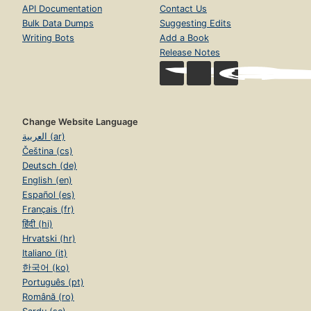
API Documentation
Contact Us
Bulk Data Dumps
Suggesting Edits
Writing Bots
Add a Book
Release Notes
Change Website Language
العربية (ar)
Čeština (cs)
Deutsch (de)
English (en)
Español (es)
Français (fr)
हिंदी (hi)
Hrvatski (hr)
Italiano (it)
한국어 (ko)
Português (pt)
Română (ro)