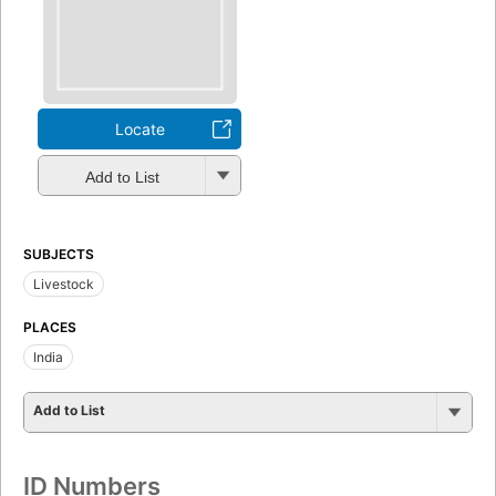
Locate
Add to List
SUBJECTS
Livestock
PLACES
India
Add to List
ID Numbers