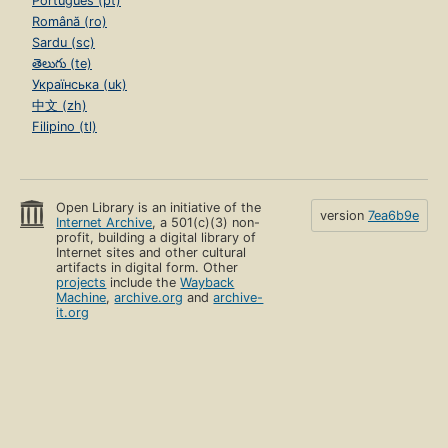
Português (pt)
Română (ro)
Sardu (sc)
తెలుగు (te)
Українська (uk)
中文 (zh)
Filipino (tl)
Open Library is an initiative of the
version
7ea6b9e
Internet Archive
, a 501(c)(3) non-
profit, building a digital library of
Internet sites and other cultural
artifacts in digital form. Other
projects
include the
Wayback
Machine
,
archive.org
and
archive-
it.org