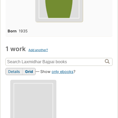
Born
1935
1 work
Add another?
Details
Grid
— Show
only ebooks
?