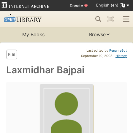
English (en)
Donate
♥
My Books
Browse
Last edited by
RenameBot
Edit
September 10, 2008 |
History
Laxmidhar Bajpai