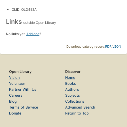
OLID: OL3452A
Links
outside Open Library
No links yet.
Add one
?
Download catalog record:
RDF
/
JSON
Open Library
Discover
Vision
Home
Volunteer
Books
Partner With Us
Authors
Careers
Subjects
Blog
Collections
Terms of Service
Advanced Search
Donate
Return to Top