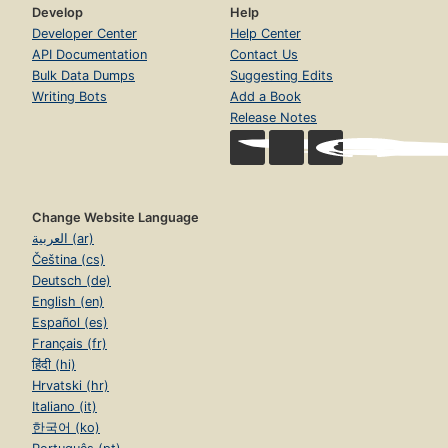
Develop
Help
Developer Center
Help Center
API Documentation
Contact Us
Bulk Data Dumps
Suggesting Edits
Writing Bots
Add a Book
Release Notes
Change Website Language
العربية (ar)
Čeština (cs)
Deutsch (de)
English (en)
Español (es)
Français (fr)
हिंदी (hi)
Hrvatski (hr)
Italiano (it)
한국어 (ko)