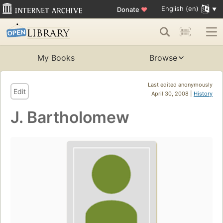
English (en)
Donate
♥
My Books
Browse
Last edited anonymously
Edit
April 30, 2008 |
History
J. Bartholomew