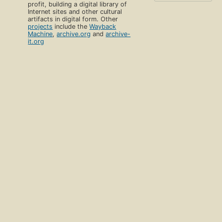
profit, building a digital library of
Internet sites and other cultural
artifacts in digital form. Other
projects
include the
Wayback
Machine
,
archive.org
and
archive-
it.org