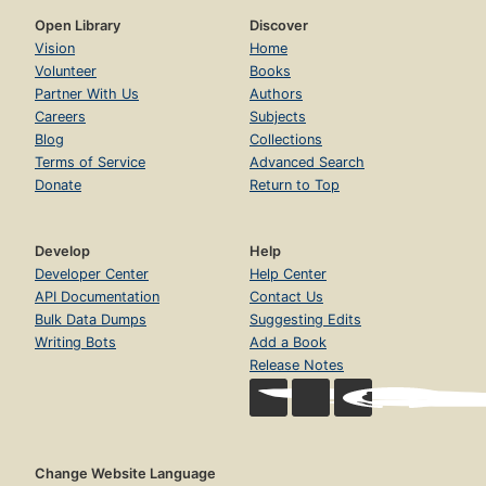
Open Library
Discover
Vision
Home
Volunteer
Books
Partner With Us
Authors
Careers
Subjects
Blog
Collections
Terms of Service
Advanced Search
Donate
Return to Top
Develop
Help
Developer Center
Help Center
API Documentation
Contact Us
Bulk Data Dumps
Suggesting Edits
Writing Bots
Add a Book
Release Notes
Change Website Language