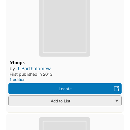
Moops
by
J. Bartholomew
First published in 2013
1 edition
Locate
Add to List