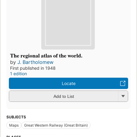
The regional atlas of the world.
by
J. Bartholomew
First published in 1948
1 edition
Locate
Add to List
SUBJECTS
Maps
Great Western Railway (Great Britain)