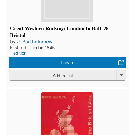
Great Western Railway: London to Bath &
Bristol
by
J. Bartholomew
First published in 1845
1 edition
Locate
Add to List