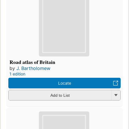
Road atlas of Britain
by
J. Bartholomew
1 edition
Locate
Add to List