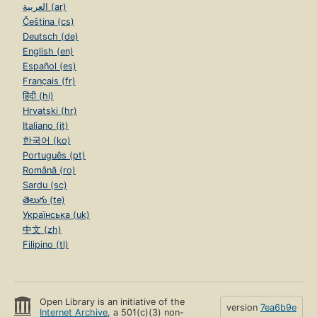
العربية (ar)
Čeština (cs)
Deutsch (de)
English (en)
Español (es)
Français (fr)
हिंदी (hi)
Hrvatski (hr)
Italiano (it)
한국어 (ko)
Português (pt)
Română (ro)
Sardu (sc)
తెలుగు (te)
Українська (uk)
中文 (zh)
Filipino (tl)
Open Library is an initiative of the
version
7ea6b9e
Internet Archive
, a 501(c)(3) non-