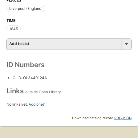
PLACES
Liverpool (England)
TIME
1845
Add to List
ID Numbers
OLID: OL3440124A
Links
outside Open Library
No links yet.
Add one
?
Download catalog record:
RDF
/
JSON