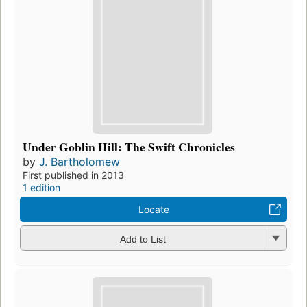
Under Goblin Hill: The Swift Chronicles
by
J. Bartholomew
First published in 2013
1 edition
Locate
Add to List