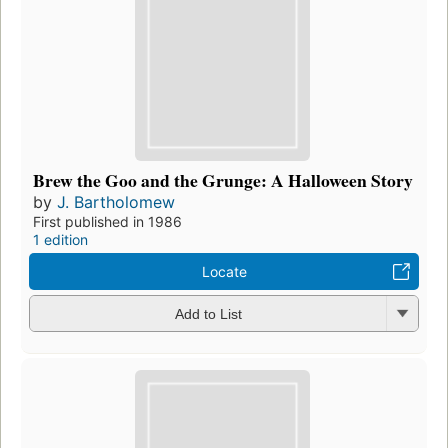
Brew the Goo and the Grunge: A Halloween Story
by
J. Bartholomew
First published in 1986
1 edition
Locate
Add to List