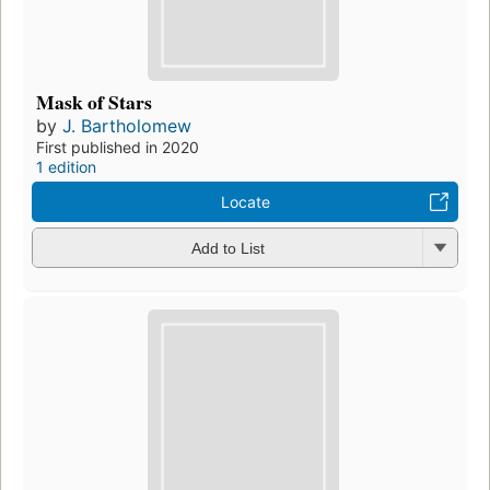
Mask of Stars
by
J. Bartholomew
First published in 2020
1 edition
Locate
Add to List