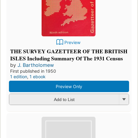
Preview
THE SURVEY GAZETTEER OF THE BRITISH
ISLES Including Summary Of The 1931 Census
by
J. Bartholomew
First published in 1950
1 edition
,
1 ebook
Preview Only
Add to List