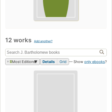
12 works
Add another?
Most Editions
Details
Grid
— Show
only ebooks
?