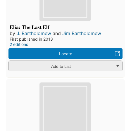
Elia: The Last Elf
by
J. Bartholomew
and
Jim Bartholomew
First published in 2013
2 editions
Locate
Add to List