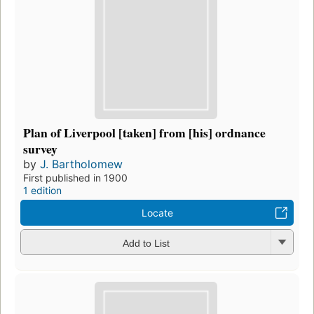
Plan of Liverpool [taken] from [his] ordnance
survey
by
J. Bartholomew
First published in 1900
1 edition
Locate
Add to List