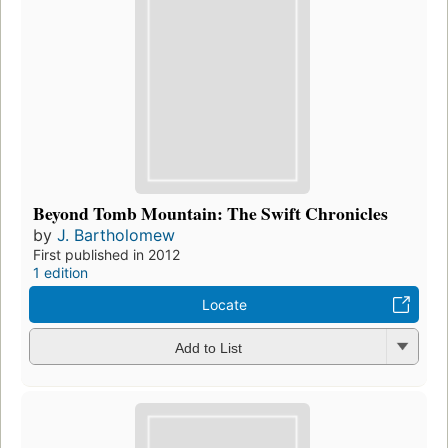
Beyond Tomb Mountain: The Swift Chronicles
by
J. Bartholomew
First published in 2012
1 edition
Locate
Add to List