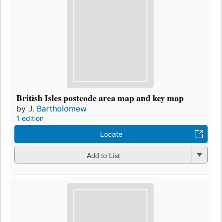
British Isles postcode area map and key map
by
J. Bartholomew
1 edition
Locate
Add to List