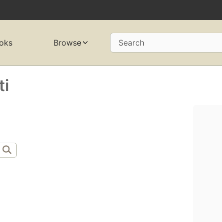
oks
Browse
Search
ti