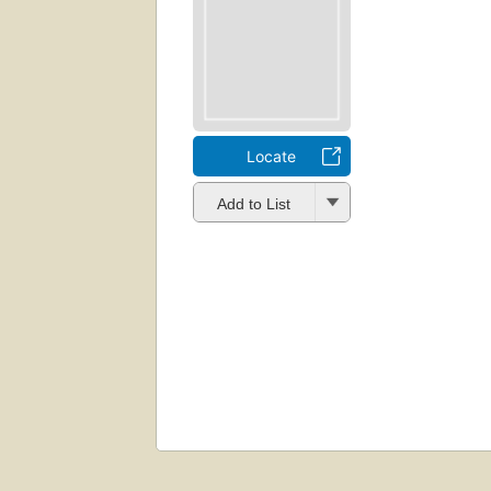
Locate
Add to List