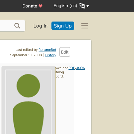
English (en)
Donate
♥
Log In
Sign Up
Last edited by
RenameBot
Edit
September 10, 2008 |
History
Download
RDF
/
JSON
catalog
record: