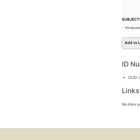
SUBJECT
Hinduis
Add to L
ID N
OLID:
Link
No links y