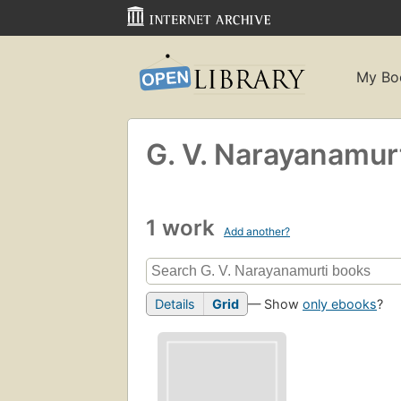
My Bo
G. V. Narayanamur
1 work
Add another?
Details
Grid
— Show
only ebooks
?