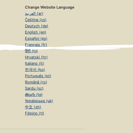
Change Website Language
العربية (ar)
Čeština (cs)
Deutsch (de)
English (en)
Español (es)
Français (fr)
हिंदी (hi)
Hrvatski (hr)
Italiano (it)
한국어 (ko)
Português (pt)
Română (ro)
Sardu (sc)
తెలుగు (te)
Українська (uk)
中文 (zh)
Filipino (tl)