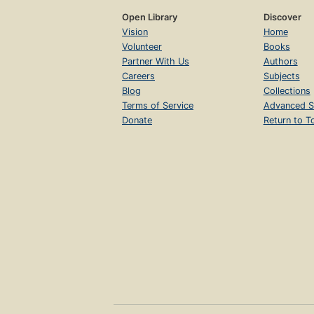
Open Library
Discover
Vision
Home
Volunteer
Books
Partner With Us
Authors
Careers
Subjects
Blog
Collections
Terms of Service
Advanced S
Donate
Return to T