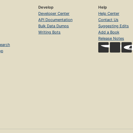
Develop
Help
Developer Center
Help Center
API Documentation
Contact Us
Bulk Data Dumps
Suggesting Edits
Writing Bots
Add a Book
Release Notes
earch
op