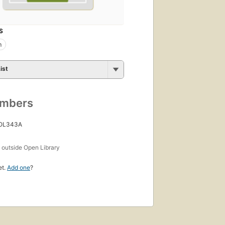
S
m
ist
umbers
 OL343A
s
outside Open Library
et.
Add one
?