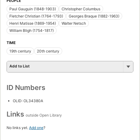
PEOPLE
Paul Gauguin (1848-1903)
Christopher Columbus
Fletcher Christian (1764-1793)
Georges Braque (1882-1963)
Henri Matisse (1869-1954)
Walter Netsch
William Bligh (1754-1817)
TIME
19th century
20th century
Add to List
ID Numbers
OLID: OL34380A
Links
outside Open Library
No links yet.
Add one
?