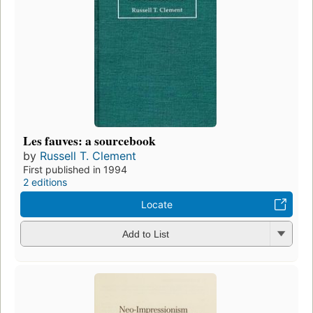
Les fauves: a sourcebook
by
Russell T. Clement
First published in 1994
2 editions
Locate
Add to List