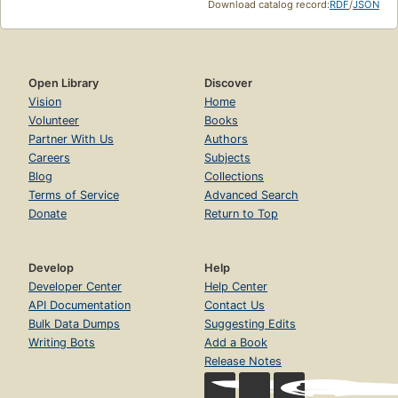
Download catalog record:
RDF
/
JSON
Open Library
Discover
Vision
Home
Volunteer
Books
Partner With Us
Authors
Careers
Subjects
Blog
Collections
Terms of Service
Advanced Search
Donate
Return to Top
Develop
Help
Developer Center
Help Center
API Documentation
Contact Us
Bulk Data Dumps
Suggesting Edits
Writing Bots
Add a Book
Release Notes