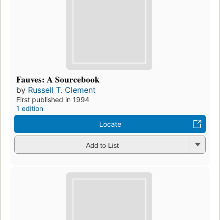
Fauves: A Sourcebook
by
Russell T. Clement
First published in 1994
1 edition
Locate
Add to List