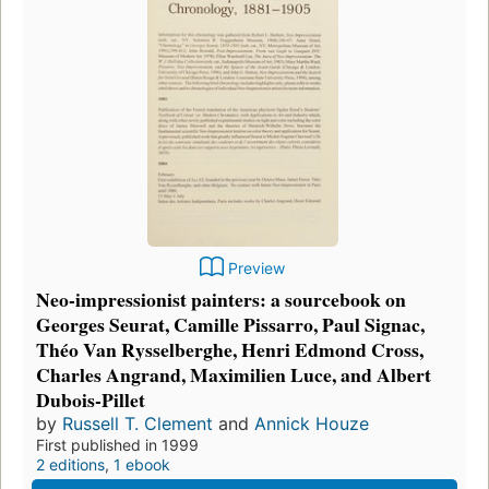
Preview
Neo-impressionist painters: a sourcebook on
Georges Seurat, Camille Pissarro, Paul Signac,
Théo Van Rysselberghe, Henri Edmond Cross,
Charles Angrand, Maximilien Luce, and Albert
Dubois-Pillet
by
Russell T. Clement
and
Annick Houze
First published in 1999
2 editions
,
1 ebook