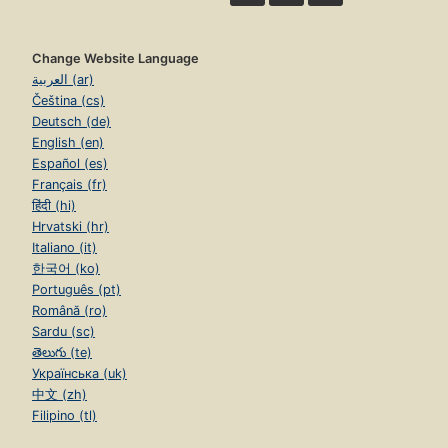
Change Website Language
العربية (ar)
Čeština (cs)
Deutsch (de)
English (en)
Español (es)
Français (fr)
हिंदी (hi)
Hrvatski (hr)
Italiano (it)
한국어 (ko)
Português (pt)
Română (ro)
Sardu (sc)
తెలుగు (te)
Українська (uk)
中文 (zh)
Filipino (tl)