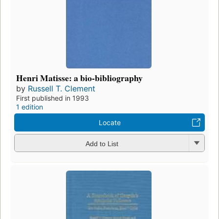
Henri Matisse: a bio-bibliography
by
Russell T. Clement
First published in 1993
1 edition
Locate
Add to List