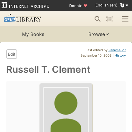
English (en)
Donate
♥
My Books
Browse
Last edited by
RenameBot
Edit
September 10, 2008 |
History
Russell T. Clement