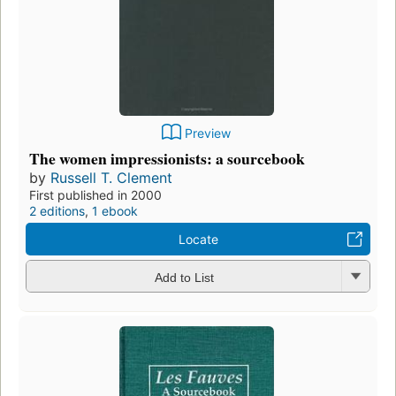
Preview
The women impressionists: a sourcebook
by
Russell T. Clement
First published in 2000
2 editions
,
1 ebook
Locate
Add to List