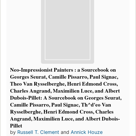
Neo-Impressionist Painters : a Sourcebook on
Georges Seurat, Camille Pissarro, Paul Signac,
Theo Van Rysselberghe, Henri Edmond Cross,
Charles Angrand, Maximilien Luce, and Albert
Dubois-Pillet: A Sourcebook on Georges Seurat,
Camille Pissarro, Paul Signac, Th^d'eo Van
Rysselberghe, Henri Edmond Cross, Charles
Angrand, Maximilien Luce, and Albert Dubois-
Pillet
by
Russell T. Clement
and
Annick Houze