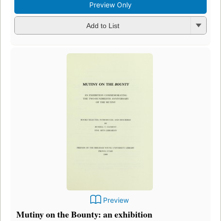
Preview Only
Add to List
Preview
Mutiny on the Bounty: an exhibition