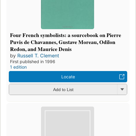
Four French symbolists: a sourcebook on Pierre
Puvis de Chavannes, Gustave Moreau, Odilon
Redon, and Maurice Denis
by
Russell T. Clement
First published in 1996
1 edition
Locate
Add to List