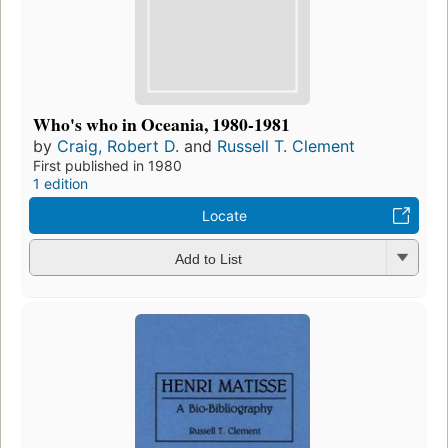
Who's who in Oceania, 1980-1981
by
Craig, Robert D.
and
Russell T. Clement
First published in 1980
1 edition
Locate
Add to List