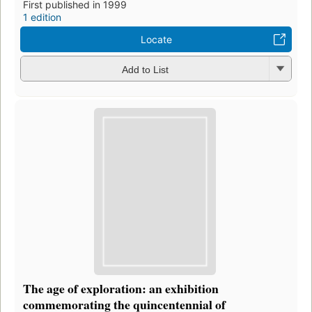
First published in 1999
1 edition
Locate
Add to List
The age of exploration: an exhibition
commemorating the quincentennial of