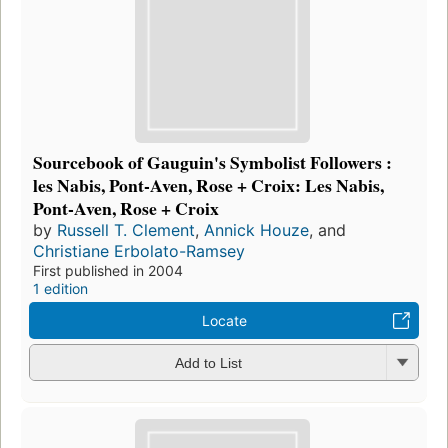
Sourcebook of Gauguin's Symbolist Followers :
les Nabis, Pont-Aven, Rose + Croix: Les Nabis,
Pont-Aven, Rose + Croix
by
Russell T. Clement
,
Annick Houze
, and
Christiane Erbolato-Ramsey
First published in 2004
1 edition
Locate
Add to List