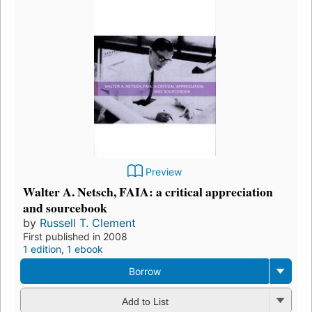
Preview
Walter A. Netsch, FAIA: a critical appreciation
and sourcebook
by
Russell T. Clement
First published in 2008
1 edition
,
1 ebook
Borrow
Add to List