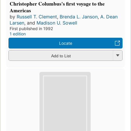
Christopher Columbus's first voyage to the
Americas
by
Russell T. Clement
,
Brenda L. Janson
,
A. Dean
Larsen
, and
Madison U. Sowell
First published in 1992
1 edition
Locate
Add to List