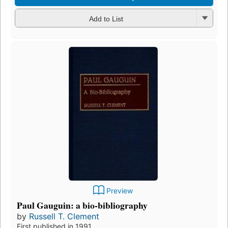
Add to List
Preview
Paul Gauguin: a bio-bibliography
by
Russell T. Clement
First published in 1991