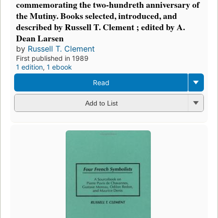
commemorating the two-hundreth anniversary of
the Mutiny. Books selected, introduced, and
described by Russell T. Clement ; edited by A.
Dean Larsen
by
Russell T. Clement
First published in 1989
1 edition
,
1 ebook
Read
Add to List