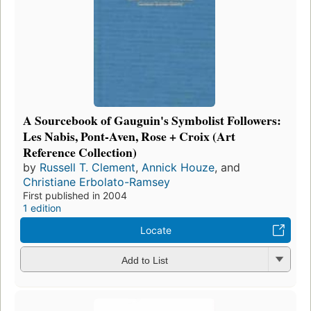
A Sourcebook of Gauguin's Symbolist Followers:
Les Nabis, Pont-Aven, Rose + Croix (Art
Reference Collection)
by
Russell T. Clement
,
Annick Houze
, and
Christiane Erbolato-Ramsey
First published in 2004
1 edition
Locate
Add to List