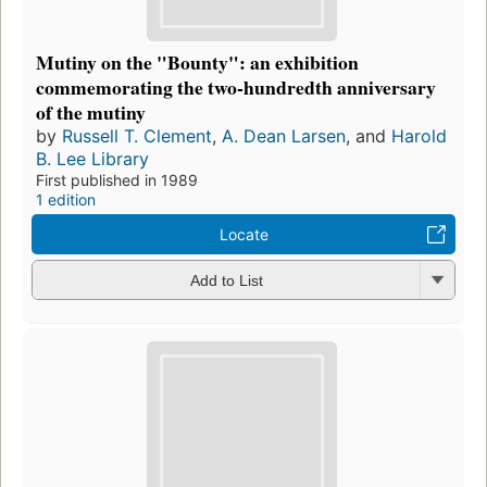
Mutiny on the "Bounty": an exhibition
commemorating the two-hundredth anniversary
of the mutiny
by
Russell T. Clement
,
A. Dean Larsen
, and
Harold
B. Lee Library
First published in 1989
1 edition
Locate
Add to List