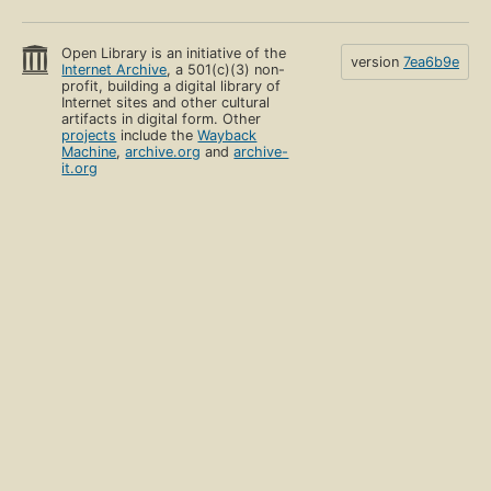
Open Library is an initiative of the
version
7ea6b9e
Internet Archive
, a 501(c)(3) non-
profit, building a digital library of
Internet sites and other cultural
artifacts in digital form. Other
projects
include the
Wayback
Machine
,
archive.org
and
archive-
it.org