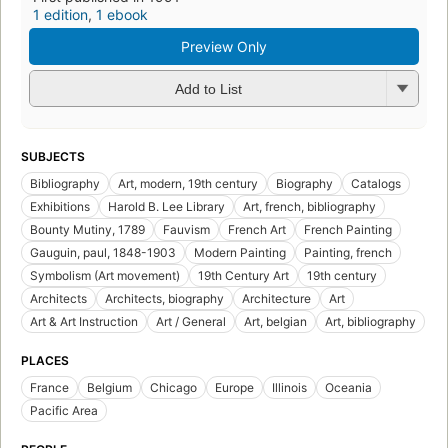
1 edition
,
1 ebook
Preview Only
Add to List
SUBJECTS
Bibliography
Art, modern, 19th century
Biography
Catalogs
Exhibitions
Harold B. Lee Library
Art, french, bibliography
Bounty Mutiny, 1789
Fauvism
French Art
French Painting
Gauguin, paul, 1848-1903
Modern Painting
Painting, french
Symbolism (Art movement)
19th Century Art
19th century
Architects
Architects, biography
Architecture
Art
Art & Art Instruction
Art / General
Art, belgian
Art, bibliography
PLACES
France
Belgium
Chicago
Europe
Illinois
Oceania
Pacific Area