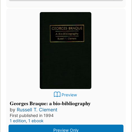
Preview
Georges Braque: a bio-bibliography
by
Russell T. Clement
First published in 1994
1 edition
,
1 ebook
Preview Only