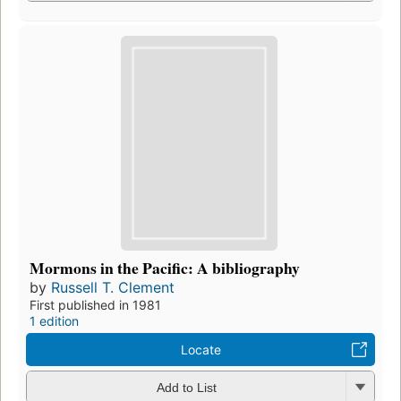
Mormons in the Pacific: A bibliography
by
Russell T. Clement
First published in 1981
1 edition
Locate
Add to List