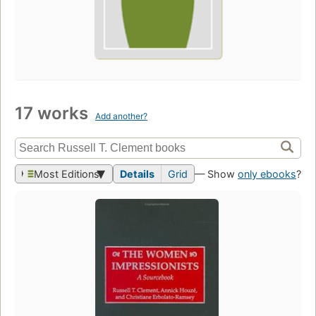
17 works
Add another?
Most Editions
Details
Grid
— Show
only ebooks
?