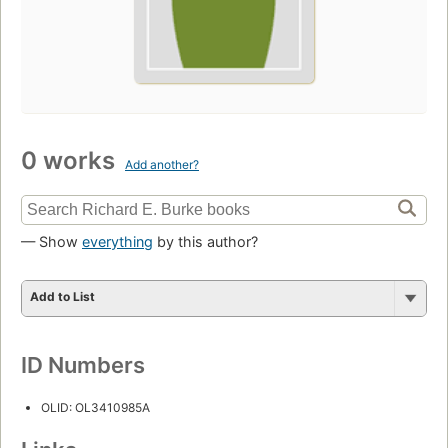
0 works
Add another?
— Show
everything
by this author?
Add to List
ID Numbers
OLID: OL3410985A