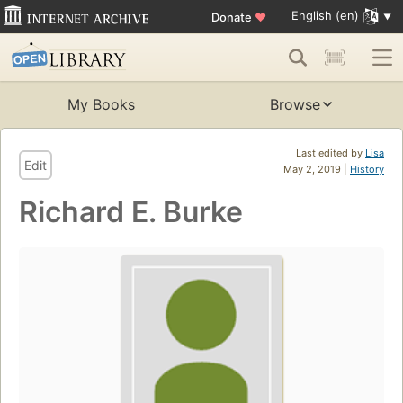
English (en)
Donate
♥
My Books
Browse
Last edited by
Lisa
Edit
May 2, 2019 |
History
Richard E. Burke