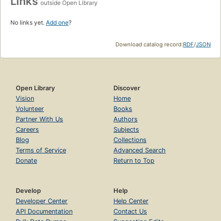
Links
outside Open Library
No links yet.
Add one
?
Download catalog record:
RDF
/
JSON
Open Library
Discover
Vision
Home
Volunteer
Books
Partner With Us
Authors
Careers
Subjects
Blog
Collections
Terms of Service
Advanced Search
Donate
Return to Top
Develop
Help
Developer Center
Help Center
API Documentation
Contact Us