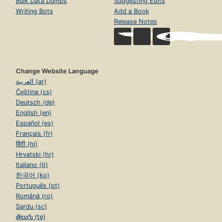
Bulk Data Dumps
Suggesting Edits
Writing Bots
Add a Book
Release Notes
Change Website Language
العربية (ar)
Čeština (cs)
Deutsch (de)
English (en)
Español (es)
Français (fr)
हिंदी (hi)
Hrvatski (hr)
Italiano (it)
한국어 (ko)
Português (pt)
Română (ro)
Sardu (sc)
తెలుగు (te)