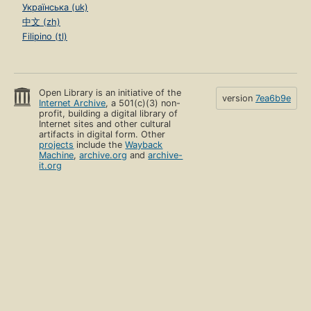
Українська (uk)
中文 (zh)
Filipino (tl)
Open Library is an initiative of the
version
7ea6b9e
Internet Archive
, a 501(c)(3) non-
profit, building a digital library of
Internet sites and other cultural
artifacts in digital form. Other
projects
include the
Wayback
Machine
,
archive.org
and
archive-
it.org