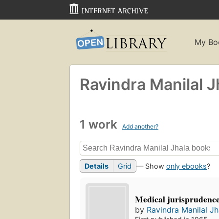
My Bo
Ravindra Manilal J
1 work
Add another?
Details
Grid
— Show
only ebooks
?
Medical jurisprudenc
by
Ravindra Manilal Jh