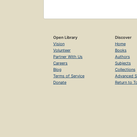
Open Library
Discover
Vision
Home
Volunteer
Books
Partner With Us
Authors
Careers
Subjects
Blog
Collections
Terms of Service
Advanced S
Donate
Return to T