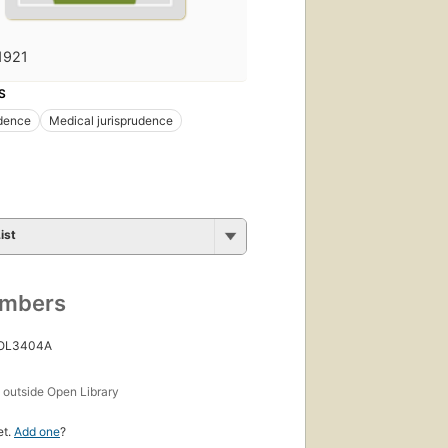
1921
S
udence
Medical jurisprudence
ist
umbers
 OL3404A
s
outside Open Library
et.
Add one
?