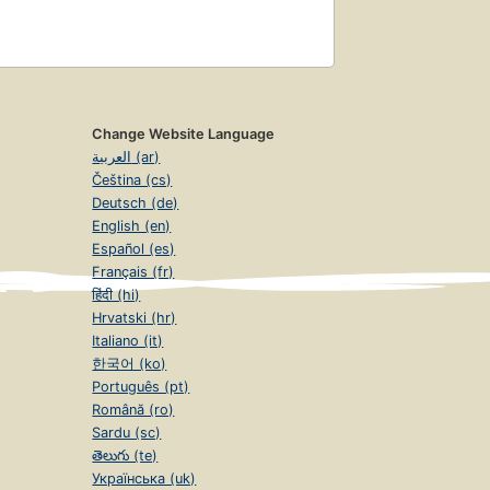
Change Website Language
العربية (ar)
Čeština (cs)
Deutsch (de)
English (en)
Español (es)
Français (fr)
हिंदी (hi)
Hrvatski (hr)
Italiano (it)
한국어 (ko)
Português (pt)
Română (ro)
Sardu (sc)
తెలుగు (te)
Українська (uk)