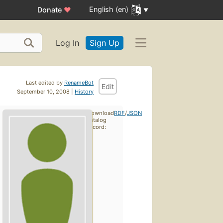
English (en)
Donate
♥
Log In
Sign Up
Last edited by
RenameBot
Edit
September 10, 2008 |
History
Download
RDF
/
JSON
catalog
record: