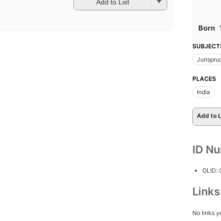
Add to List
Born
SUBJECT
Jurispr
PLACES
India
Add to L
ID N
OLID:
Link
No links y