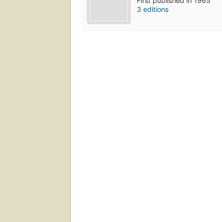
First published in 1965
3 editions