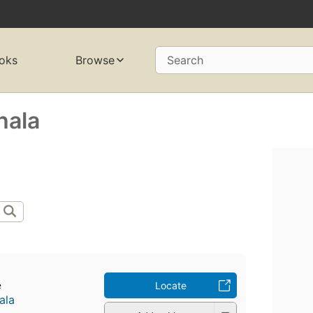
oks
Browse
Search
hala
e
Locate
ala