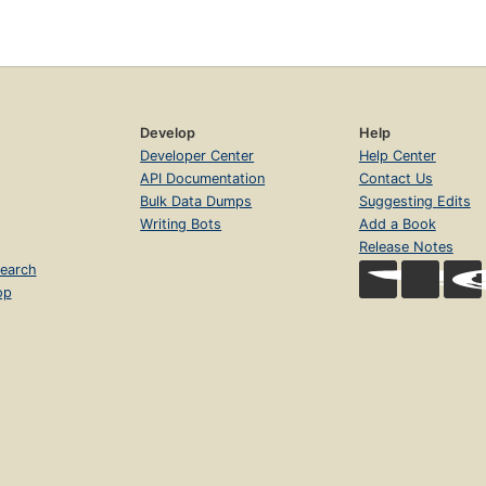
Develop
Help
Developer Center
Help Center
API Documentation
Contact Us
Bulk Data Dumps
Suggesting Edits
Writing Bots
Add a Book
Release Notes
earch
op