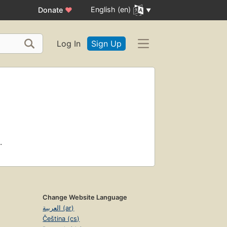
English (en)
Donate
♥
Log In
Sign Up
.
Change Website Language
العربية (ar)
Čeština (cs)