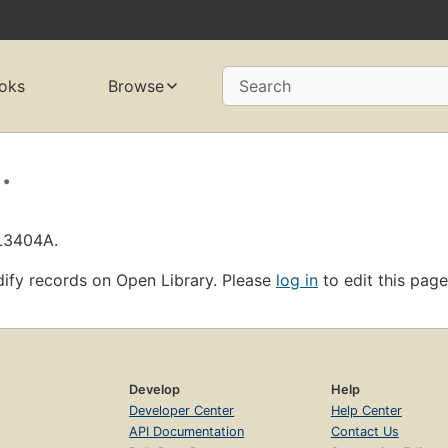
oks
Browse
Search
.
OL3404A.
ify records on Open Library. Please
log in
to edit this page
Develop
Help
Developer Center
Help Center
API Documentation
Contact Us