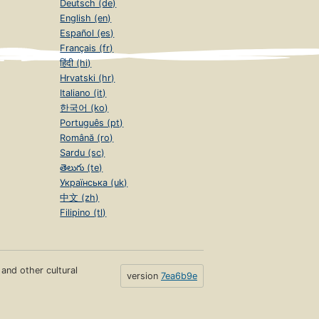
Deutsch (de)
English (en)
Español (es)
Français (fr)
हिंदी (hi)
Hrvatski (hr)
Italiano (it)
한국어 (ko)
Português (pt)
Română (ro)
Sardu (sc)
తెలుగు (te)
Українська (uk)
中文 (zh)
Filipino (tl)
s and other cultural
version
7ea6b9e