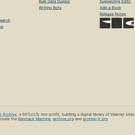
Bulk Data Dumps
Suggesting Edits
Writing Bots
Add a Book
Release Notes
earch
op
et Archive
, a 501(c)(3) non-profit, building a digital library of Internet site
clude the
Wayback Machine
,
archive.org
and
archive-it.org