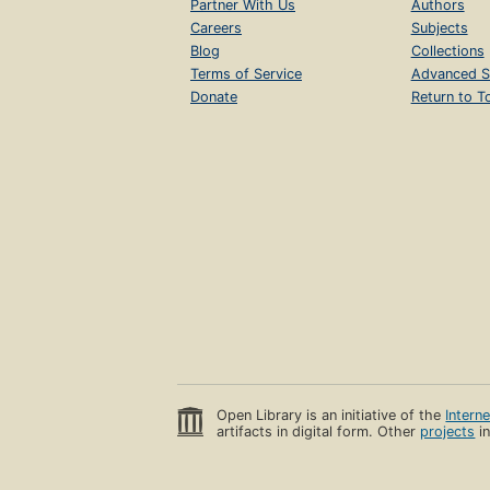
Partner With Us
Authors
Careers
Subjects
Blog
Collections
Terms of Service
Advanced S
Donate
Return to T
Open Library is an initiative of the
Intern
artifacts in digital form. Other
projects
in