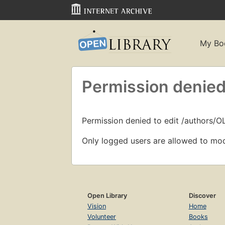
My Bo
Permission denied
Permission denied to edit /authors/
Only logged users are allowed to mod
Open Library
Discover
Vision
Home
Volunteer
Books