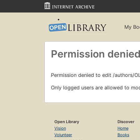
My Bo
Permission denied
Permission denied to edit /authors/
Only logged users are allowed to mod
Open Library
Discover
Vision
Home
Volunteer
Books