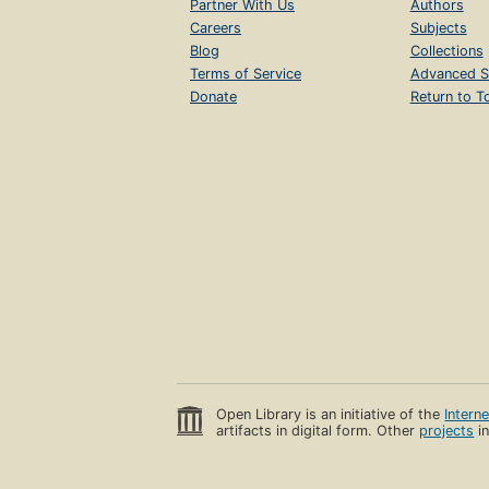
Partner With Us
Authors
Careers
Subjects
Blog
Collections
Terms of Service
Advanced S
Donate
Return to T
Open Library is an initiative of the
Intern
artifacts in digital form. Other
projects
in