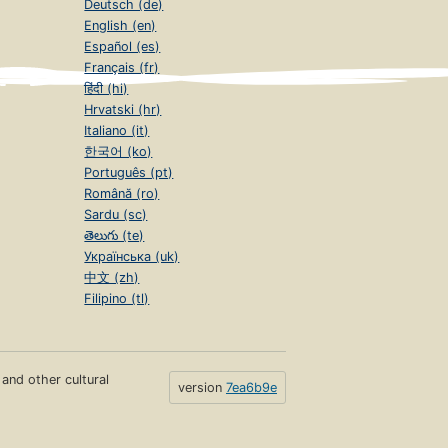
Deutsch (de)
English (en)
Español (es)
Français (fr)
हिंदी (hi)
Hrvatski (hr)
Italiano (it)
한국어 (ko)
Português (pt)
Română (ro)
Sardu (sc)
తెలుగు (te)
Українська (uk)
中文 (zh)
Filipino (tl)
s and other cultural
version
7ea6b9e