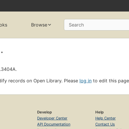
oks
Browse
Search
.
OL3404A.
ify records on Open Library. Please
log in
to edit this page
Develop
Help
Developer Center
Help Center
API Documentation
Contact Us