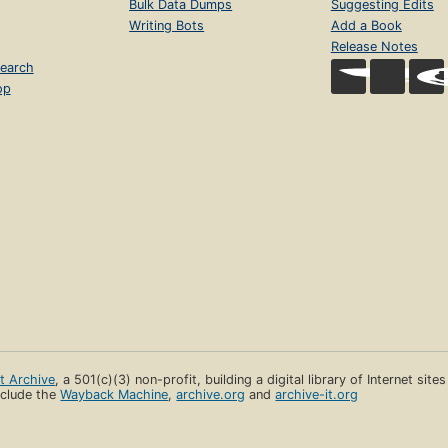
Bulk Data Dumps
Suggesting Edits
Writing Bots
Add a Book
Release Notes
earch
op
et Archive
, a 501(c)(3) non-profit, building a digital library of Internet site
clude the
Wayback Machine
,
archive.org
and
archive-it.org