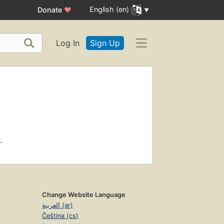
English (en)
Donate
♥
Log In
Sign Up
.
Change Website Language
العربية (ar)
Čeština (cs)