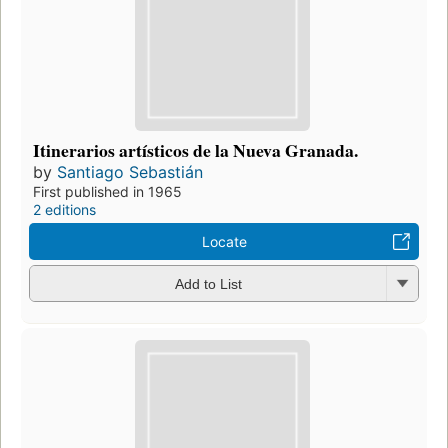
Itinerarios artísticos de la Nueva Granada.
by
Santiago Sebastián
First published in 1965
2 editions
Locate
Add to List