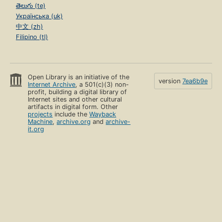
తెలుగు (te)
Українська (uk)
中文 (zh)
Filipino (tl)
Open Library is an initiative of the
version
7ea6b9e
Internet Archive
, a 501(c)(3) non-
profit, building a digital library of
Internet sites and other cultural
artifacts in digital form. Other
projects
include the
Wayback
Machine
,
archive.org
and
archive-
it.org