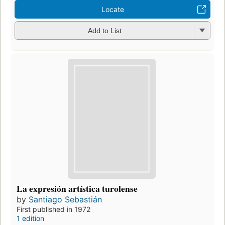
Locate
Add to List
La expresión artística turolense
by
Santiago Sebastián
First published in 1972
1 edition