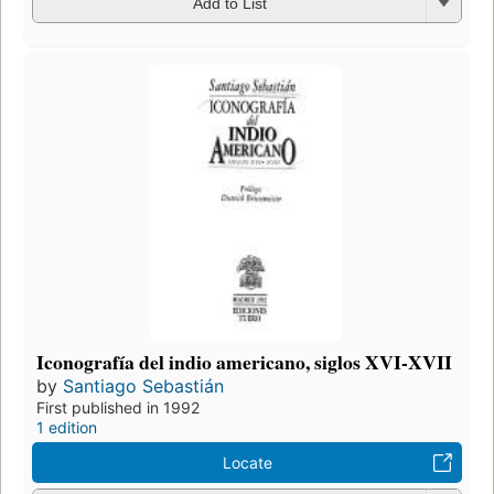
Add to List
Iconografía del indio americano, siglos XVI-XVII
by
Santiago Sebastián
First published in 1992
1 edition
Locate