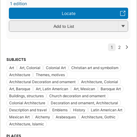
1 edition
Locate
Add to List
SUBJECTS
Art
Art, Colonial
Colonial Art
Christian art and symbolism
Architecture
Themes, motives
Architectural Decoration and ornament
Architecture, Colonial
Art, Baroque
Art, Latin American
Art, Mexican
Baroque Art
Buildings, structures
Church decoration and ornament
Colonial Architecture
Decoration and ornament, Architectural
Description and travel
Emblems
History
Latin American Art
Mexican Art
Alchemy
Arabesques
Architecture, Gothic
Architecture, Islamic
PLACES