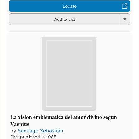
Locate
Add to List
La vision emblematica del amor divino segun
Vaenius
by
Santiago Sebastián
First published in 1985