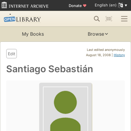
English (en)
Donate
♥
My Books
Browse
Last edited anonymously
Edit
August 18, 2008 |
History
Santiago Sebastián