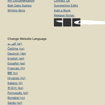
API Documentation
Contact Us
Bulk Data Dumps
Suggesting Edits
Writing Bots
Add a Book
Release Notes
Change Website Language
العربية (ar)
Čeština (cs)
Deutsch (de)
English (en)
Español (es)
Français (fr)
हिंदी (hi)
Hrvatski (hr)
Italiano (it)
한국어 (ko)
Português (pt)
Română (ro)
Sardu (sc)