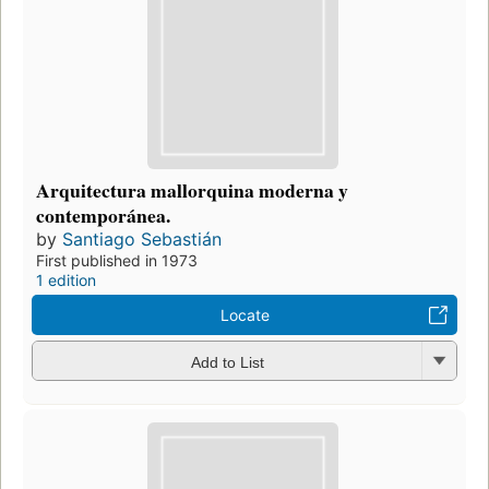
Arquitectura mallorquina moderna y
contemporánea.
by
Santiago Sebastián
First published in 1973
1 edition
Locate
Add to List