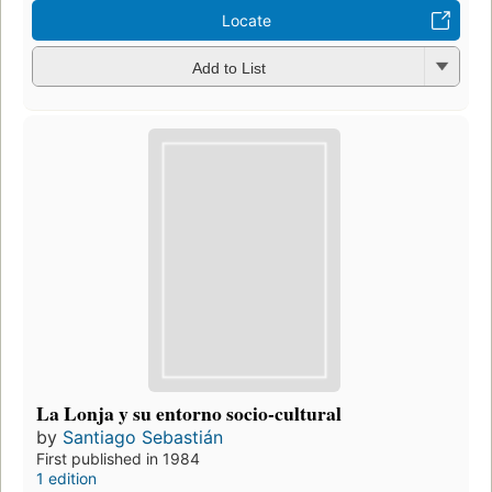
Locate
Add to List
La Lonja y su entorno socio-cultural
by
Santiago Sebastián
First published in 1984
1 edition