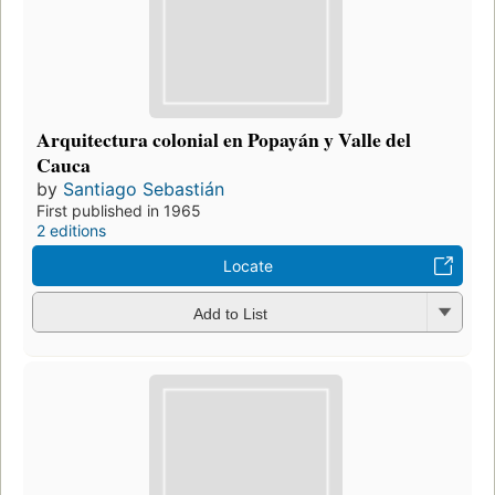
Arquitectura colonial en Popayán y Valle del
Cauca
by
Santiago Sebastián
First published in 1965
2 editions
Locate
Add to List