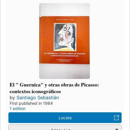
El " Guernica" y otras obras de Picasso:
contextos iconográficos
by
Santiago Sebastián
First published in 1984
1 edition
Locate