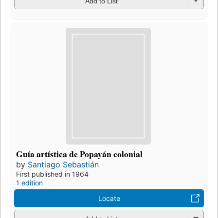
Add to List
Guía artística de Popayán colonial
by
Santiago Sebastián
First published in 1964
1 edition
Locate