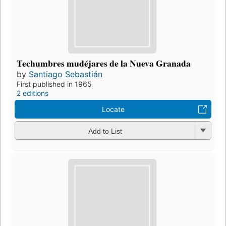
Techumbres mudéjares de la Nueva Granada
by
Santiago Sebastián
First published in 1965
2 editions
Locate
Add to List