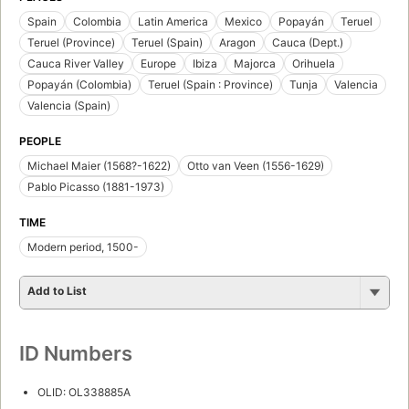
Spain
Colombia
Latin America
Mexico
Popayán
Teruel
Teruel (Province)
Teruel (Spain)
Aragon
Cauca (Dept.)
Cauca River Valley
Europe
Ibiza
Majorca
Orihuela
Popayán (Colombia)
Teruel (Spain : Province)
Tunja
Valencia
Valencia (Spain)
PEOPLE
Michael Maier (1568?-1622)
Otto van Veen (1556-1629)
Pablo Picasso (1881-1973)
TIME
Modern period, 1500-
Add to List
ID Numbers
OLID: OL338885A