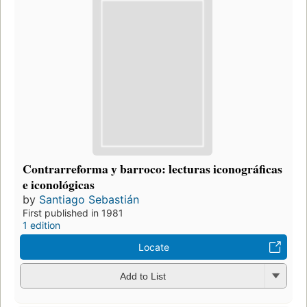
Contrarreforma y barroco: lecturas iconográficas
e iconológicas
by
Santiago Sebastián
First published in 1981
1 edition
Locate
Add to List