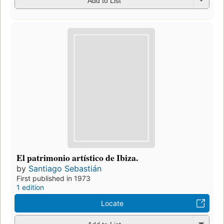
Add to List
El patrimonio artístico de Ibiza.
by
Santiago Sebastián
First published in 1973
1 edition
Locate