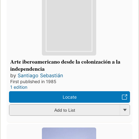
Arte iberoamericano desde la colonización a la
independencia
by
Santiago Sebastián
First published in 1985
1 edition
Locate
Add to List