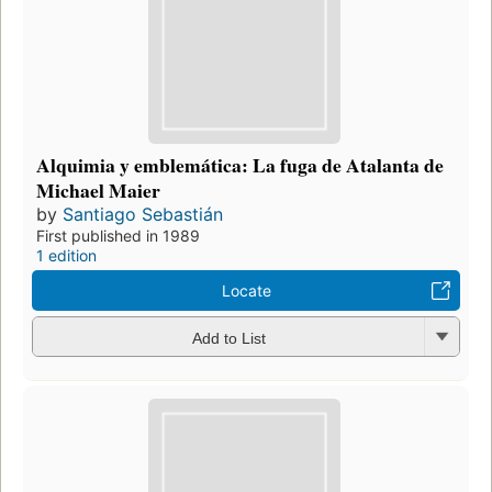
Alquimia y emblemática: La fuga de Atalanta de
Michael Maier
by
Santiago Sebastián
First published in 1989
1 edition
Locate
Add to List