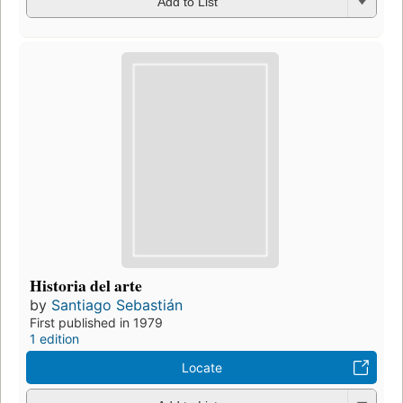
Add to List
Historia del arte
by
Santiago Sebastián
First published in 1979
1 edition
Locate