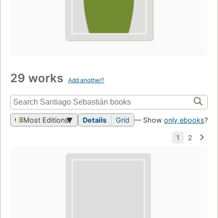
29 works
Add another?
Most Editions
Details
Grid
— Show
only ebooks
?