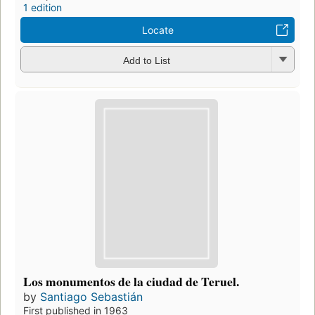
1 edition
Locate
Add to List
Los monumentos de la ciudad de Teruel.
by
Santiago Sebastián
First published in 1963