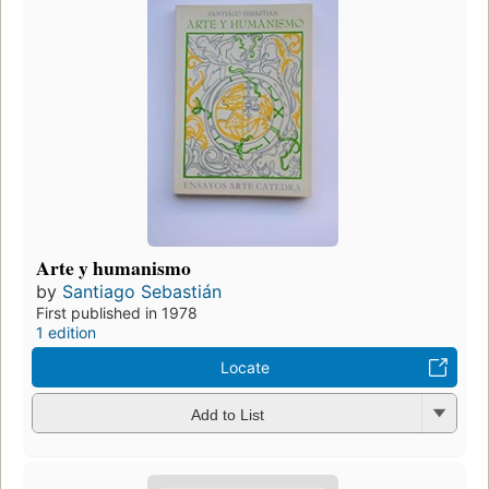
Arte y humanismo
by
Santiago Sebastián
First published in 1978
1 edition
Locate
Add to List