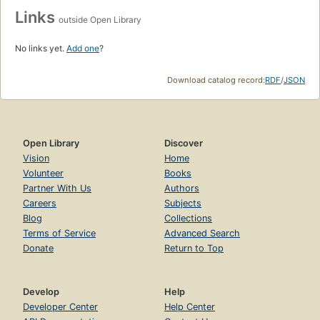
Links
outside Open Library
No links yet.
Add one
?
Download catalog record:
RDF
/
JSON
Open Library
Discover
Vision
Home
Volunteer
Books
Partner With Us
Authors
Careers
Subjects
Blog
Collections
Terms of Service
Advanced Search
Donate
Return to Top
Develop
Help
Developer Center
Help Center