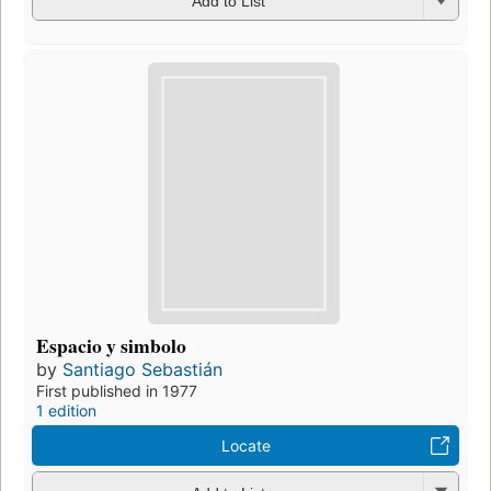
Add to List
Espacio y simbolo
by
Santiago Sebastián
First published in 1977
1 edition
Locate