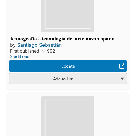
Iconografía e iconología del arte novohispano
by
Santiago Sebastián
First published in 1992
2 editions
Locate
Add to List