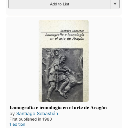
Add to List
Iconografía e iconología en el arte de Aragón
by
Santiago Sebastián
First published in 1980
1 edition