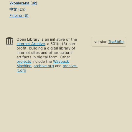
Українська (uk)
中文 (zh)
Filipino (tl)
Open Library is an initiative of the
version
7ea6b9e
Internet Archive
, a 501(c)(3) non-
profit, building a digital library of
Internet sites and other cultural
artifacts in digital form. Other
projects
include the
Wayback
Machine
,
archive.org
and
archive-
it.org