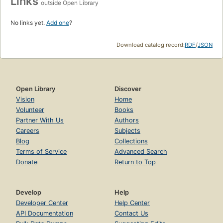
Links
outside Open Library
No links yet.
Add one
?
Download catalog record:
RDF
/
JSON
Open Library
Discover
Vision
Home
Volunteer
Books
Partner With Us
Authors
Careers
Subjects
Blog
Collections
Terms of Service
Advanced Search
Donate
Return to Top
Develop
Help
Developer Center
Help Center
API Documentation
Contact Us