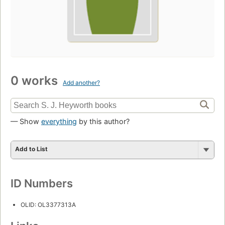
0 works
Add another?
— Show
everything
by this author?
Add to List
ID Numbers
OLID: OL3377313A