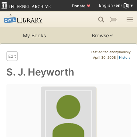
English (en)
Donate
♥
My Books
Browse
Last edited anonymously
Edit
April 30, 2008 |
History
S. J. Heyworth