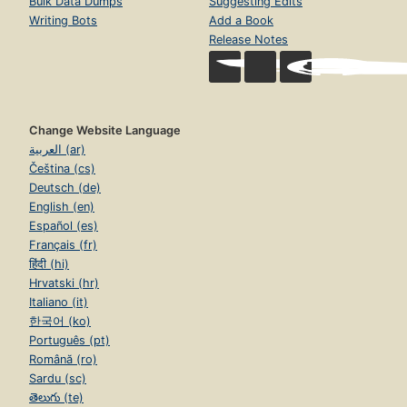
Bulk Data Dumps
Suggesting Edits
Writing Bots
Add a Book
Release Notes
Change Website Language
العربية (ar)
Čeština (cs)
Deutsch (de)
English (en)
Español (es)
Français (fr)
हिंदी (hi)
Hrvatski (hr)
Italiano (it)
한국어 (ko)
Português (pt)
Română (ro)
Sardu (sc)
తెలుగు (te)