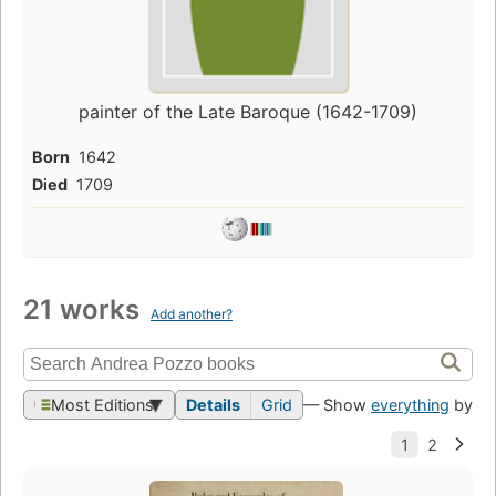
painter of the Late Baroque (1642-1709)
Born
1642
Died
1709
21 works
Add another?
Most Editions
Details
Grid
— Show
everything
by th