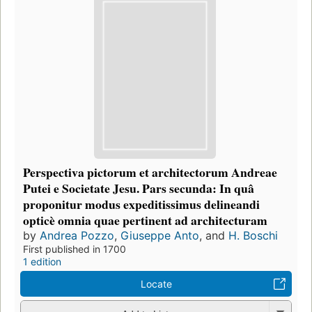
Perspectiva pictorum et architectorum Andreae
Putei e Societate Jesu. Pars secunda: In quâ
proponitur modus expeditissimus delineandi
opticè omnia quae pertinent ad architecturam
by
Andrea Pozzo
,
Giuseppe Anto
, and
H. Boschi
First published in 1700
1 edition
Locate