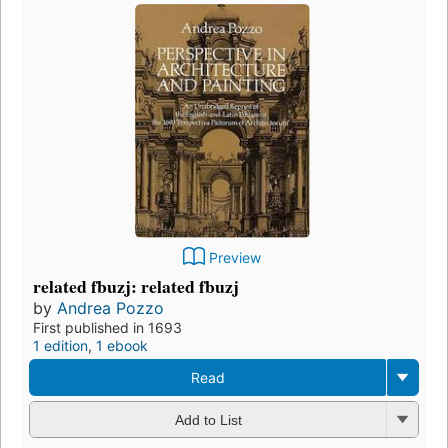
Preview
related fbuzj: related fbuzj
by
Andrea Pozzo
First published in 1693
1 edition
,
1 ebook
Read
Add to List