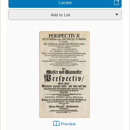
Locate
Add to List
Preview