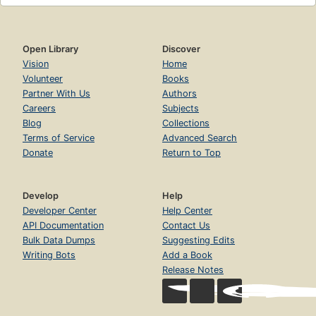
Open Library
Discover
Vision
Home
Volunteer
Books
Partner With Us
Authors
Careers
Subjects
Blog
Collections
Terms of Service
Advanced Search
Donate
Return to Top
Develop
Help
Developer Center
Help Center
API Documentation
Contact Us
Bulk Data Dumps
Suggesting Edits
Writing Bots
Add a Book
Release Notes