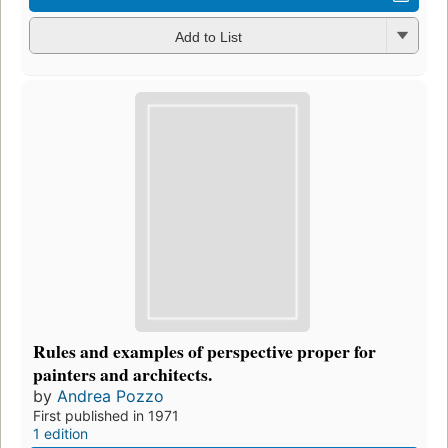
Add to List
Rules and examples of perspective proper for
painters and architects.
by
Andrea Pozzo
First published in 1971
1 edition