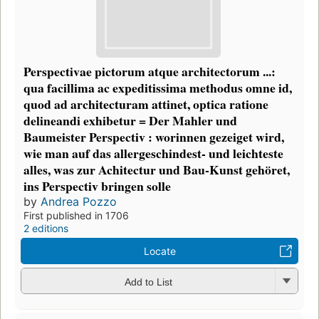
Perspectivae pictorum atque architectorum ...:
qua facillima ac expeditissima methodus omne id,
quod ad architecturam attinet, optica ratione
delineandi exhibetur = Der Mahler und
Baumeister Perspectiv : worinnen gezeiget wird,
wie man auf das allergeschindest- und leichteste
alles, was zur Achitectur und Bau-Kunst gehöret,
ins Perspectiv bringen solle
by
Andrea Pozzo
First published in 1706
2 editions
Locate
Add to List