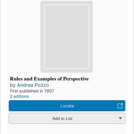
Rules and Examples of Perspective
by
Andrea Pozzo
First published in 1907
2 editions
Locate
Add to List