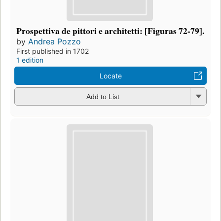
Prospettiva de pittori e architetti: [Figuras 72-79].
by
Andrea Pozzo
First published in 1702
1 edition
Locate
Add to List