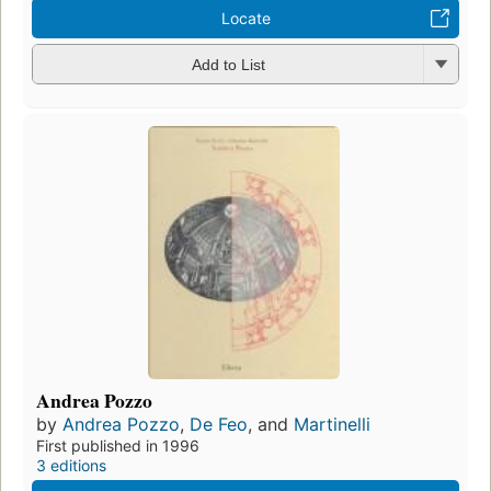
Locate
Add to List
Andrea Pozzo
by
Andrea Pozzo
,
De Feo
, and
Martinelli
First published in 1996
3 editions