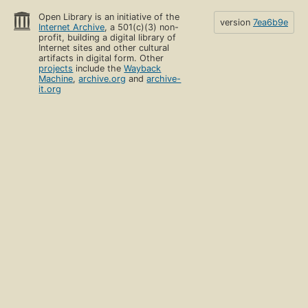
Open Library is an initiative of the
version
7ea6b9e
Internet Archive
, a 501(c)(3) non-
profit, building a digital library of
Internet sites and other cultural
artifacts in digital form. Other
projects
include the
Wayback
Machine
,
archive.org
and
archive-
it.org