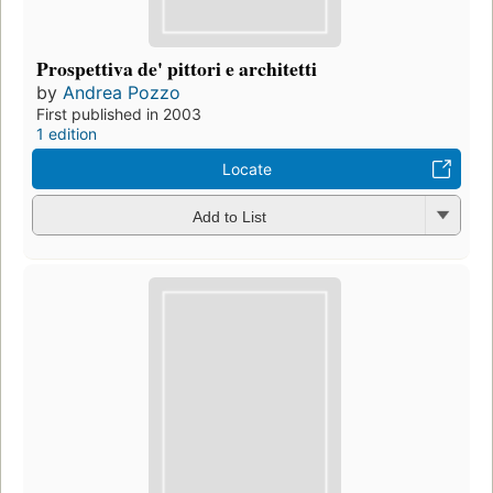
Prospettiva de' pittori e architetti
by
Andrea Pozzo
First published in 2003
1 edition
Locate
Add to List