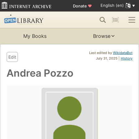
English (en)
Donate
♥
My Books
Browse
Last edited by
WikidataBot
Edit
July 31, 2025 |
History
Andrea Pozzo