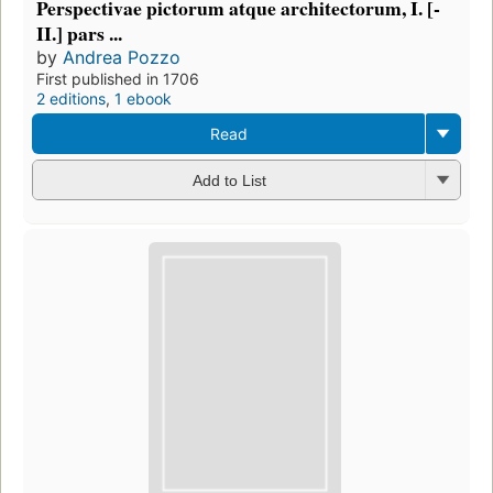
Perspectivae pictorum atque architectorum, I. [-
II.] pars ...
by
Andrea Pozzo
First published in 1706
2 editions
,
1 ebook
Read
Add to List