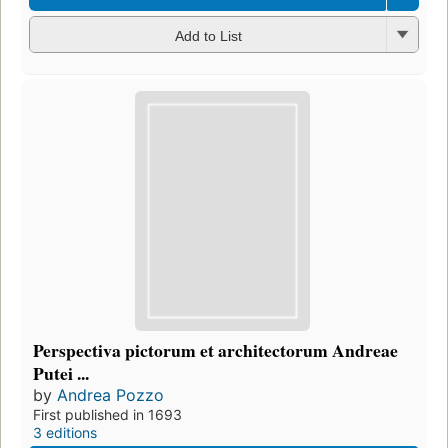
Add to List
Perspectiva pictorum et architectorum Andreae
Putei ...
by
Andrea Pozzo
First published in 1693
3 editions