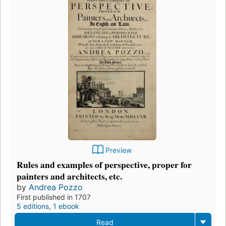
Preview
Rules and examples of perspective, proper for
painters and architects, etc.
by
Andrea Pozzo
First published in 1707
5 editions
,
1 ebook
Read