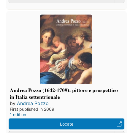
Andrea Pozzo (1642-1709): pittore e prospettico
in Italia settentrionale
by
Andrea Pozzo
First published in 2009
1 edition
Locate