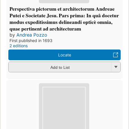
Perspectiva pictorum et architectorum Andreae
Putei e Societate Jesu. Pars prima: In quâ docetur
modus expeditissimus delineandi opticè omnia,
quae pertinent ad architecturam
by
Andrea Pozzo
First published in 1693
2 editions
Locate
Add to List