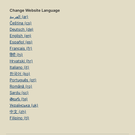
Change Website Language
العربية (ar)
Čeština (cs)
Deutsch (de)
English (en)
Español (es)
Français (fr)
हिंदी (hi)
Hrvatski (hr)
Italiano (it)
한국어 (ko)
Português (pt)
Română (ro)
Sardu (sc)
తెలుగు (te)
Українська (uk)
中文 (zh)
Filipino (tl)