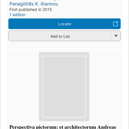
Panagiōtēs K. Iōannou
First published in 2015
1 edition
Locate
Add to List
Perspectiva pictorum: et architectorum Andreae