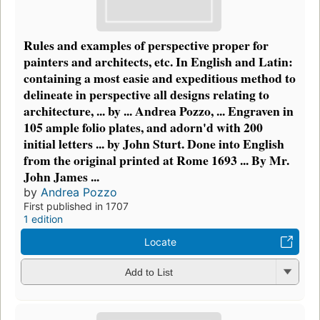
Rules and examples of perspective proper for
painters and architects, etc. In English and Latin:
containing a most easie and expeditious method to
delineate in perspective all designs relating to
architecture, ... by ... Andrea Pozzo, ... Engraven in
105 ample folio plates, and adorn'd with 200
initial letters ... by John Sturt. Done into English
from the original printed at Rome 1693 ... By Mr.
John James ...
by
Andrea Pozzo
First published in 1707
1 edition
Locate
Add to List