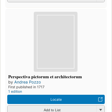
Perspectiva pictorum et architectorum
by
Andrea Pozzo
First published in 1717
1 edition
Locate
Add to List