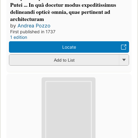
Putei ... In quâ docetur modus expeditissimus
delineandi opticè omnia, quae pertinent ad
architecturam
by
Andrea Pozzo
First published in 1737
1 edition
Locate
Add to List