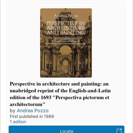
Perspective in architecture and painting: an
unabridged reprint of the English-and-Latin
edition of the 1693 "Perspectiva pictorum et
architectorum"
by
Andrea Pozzo
First published in 1989
1 edition
Locate