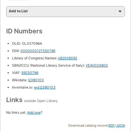
Add to List
ID Numbers
OLID: OL337096A
ISNI:
0000000121350796
Library of Congress Names:
n82006092
SBN/ICCU (National Library Service of Italy):
VEAV024800
VIAF:
59230796
Wikidata:
Q380103
Inventaire.io:
wd:Q380103
Links
outside Open Library
No links yet.
Add one
?
Download catalog record:
RDF
/
JSON