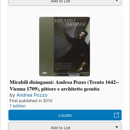
Add to List
Mirabili disinganni: Andrea Pozzo (Trento 1642--
Vienna 1709), pittore e architetto gesuita
by
Andrea Pozzo
First published in 2010
1 edition
Locate
Add to List