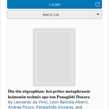
Locate
Add to List
Dia tēn zōgraphian: hoi prōtes metaphraseis
keimenōn technēs apo ton Panagiōtē Doxara
by
Leonardo da Vinci
,
Leon Battista Alberti
,
Andrea Pozzo
,
Panagiōtēs Doxaras
, and