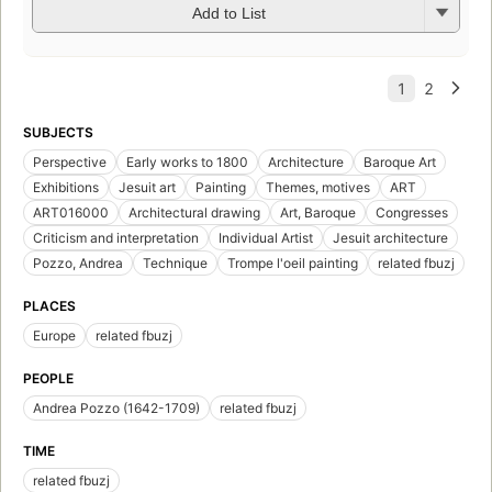
Add to List
SUBJECTS
Perspective
Early works to 1800
Architecture
Baroque Art
Exhibitions
Jesuit art
Painting
Themes, motives
ART
ART016000
Architectural drawing
Art, Baroque
Congresses
Criticism and interpretation
Individual Artist
Jesuit architecture
Pozzo, Andrea
Technique
Trompe l'oeil painting
related fbuzj
PLACES
Europe
related fbuzj
PEOPLE
Andrea Pozzo (1642-1709)
related fbuzj
TIME
related fbuzj