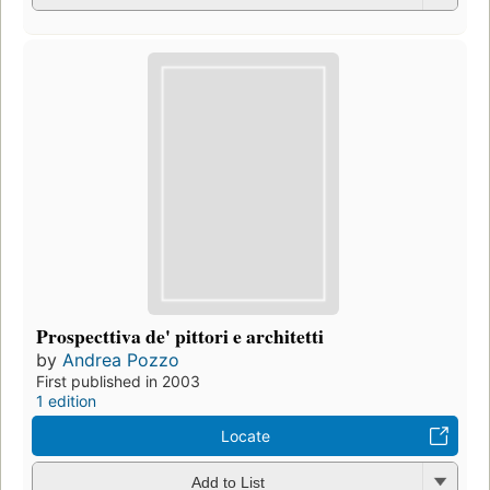
Prospecttiva de' pittori e architetti
by
Andrea Pozzo
First published in 2003
1 edition
Locate
Add to List