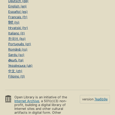
Deutsch (de)
English (en)
Español (es)
Français (fr)
हिंदी (hi)
Hrvatski (hr)
Italiano (it)
한국어 (ko)
Português (pt)
Română (ro)
Sardu (sc)
తెలుగు (te)
Українська (uk)
中文 (zh)
Filipino (tl)
Open Library is an initiative of the
version
7ea6b9e
Internet Archive
, a 501(c)(3) non-
profit, building a digital library of
Internet sites and other cultural
artifacts in digital form. Other