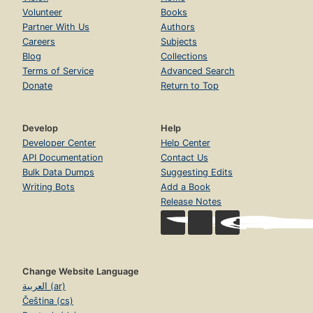
Volunteer
Books
Partner With Us
Authors
Careers
Subjects
Blog
Collections
Terms of Service
Advanced Search
Donate
Return to Top
Develop
Help
Developer Center
Help Center
API Documentation
Contact Us
Bulk Data Dumps
Suggesting Edits
Writing Bots
Add a Book
Release Notes
Change Website Language
العربية (ar)
Čeština (cs)