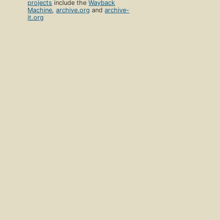
projects
include the
Wayback
Machine
,
archive.org
and
archive-
it.org