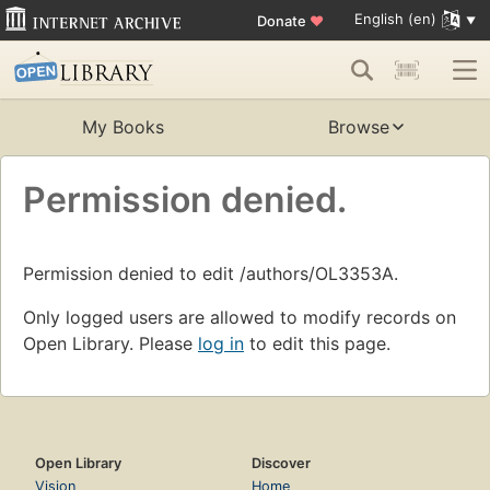
English (en)
Donate
♥
My Books
Browse
Permission denied.
Permission denied to edit /authors/OL3353A.
Only logged users are allowed to modify records on
Open Library. Please
log in
to edit this page.
Open Library
Discover
Vision
Home