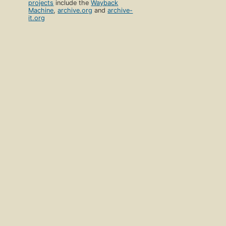
projects
include the
Wayback
Machine
,
archive.org
and
archive-
it.org