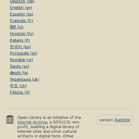
Deutsch (de)
English (en)
Español (es)
Français (fr)
हिंदी (hi)
Hrvatski (hr)
Italiano (it)
한국어 (ko)
Português (pt)
Română (ro)
Sardu (sc)
తెలుగు (te)
Українська (uk)
中文 (zh)
Filipino (tl)
Open Library is an initiative of the
version
7ea6b9e
Internet Archive
, a 501(c)(3) non-
profit, building a digital library of
Internet sites and other cultural
artifacts in digital form. Other