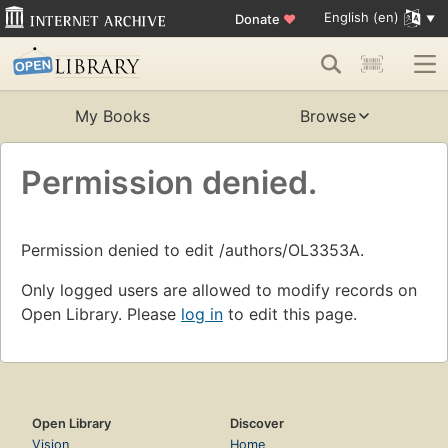
English (en)
Donate
♥
My Books
Browse
Permission denied.
Permission denied to edit /authors/OL3353A.
Only logged users are allowed to modify records on
Open Library. Please
log in
to edit this page.
Open Library
Discover
Vision
Home