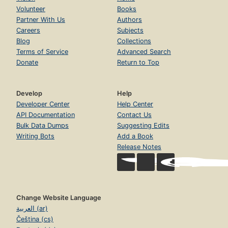
Volunteer
Books
Partner With Us
Authors
Careers
Subjects
Blog
Collections
Terms of Service
Advanced Search
Donate
Return to Top
Develop
Help
Developer Center
Help Center
API Documentation
Contact Us
Bulk Data Dumps
Suggesting Edits
Writing Bots
Add a Book
Release Notes
Change Website Language
العربية (ar)
Čeština (cs)