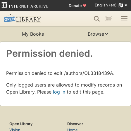
English (en)
Donate
♥
My Books
Browse
Permission denied.
Permission denied to edit /authors/OL3318439A.
Only logged users are allowed to modify records on
Open Library. Please
log in
to edit this page.
Open Library
Discover
Vision
Home