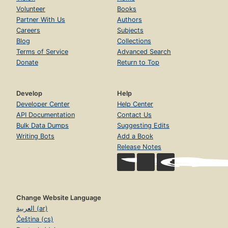
Volunteer
Books
Partner With Us
Authors
Careers
Subjects
Blog
Collections
Terms of Service
Advanced Search
Donate
Return to Top
Develop
Help
Developer Center
Help Center
API Documentation
Contact Us
Bulk Data Dumps
Suggesting Edits
Writing Bots
Add a Book
Release Notes
Change Website Language
العربية (ar)
Čeština (cs)