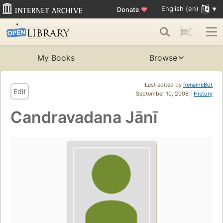
English (en)
Donate
♥
My Books
Browse
Last edited by
RenameBot
Edit
September 10, 2008 |
History
Candravadana Jānī