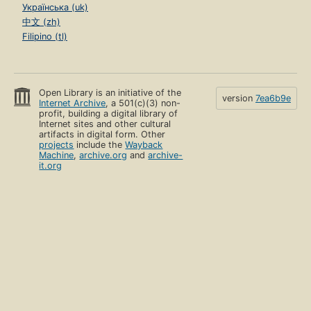
Українська (uk)
中文 (zh)
Filipino (tl)
Open Library is an initiative of the
version
7ea6b9e
Internet Archive
, a 501(c)(3) non-
profit, building a digital library of
Internet sites and other cultural
artifacts in digital form. Other
projects
include the
Wayback
Machine
,
archive.org
and
archive-
it.org