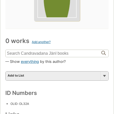
0 works
Add another?
— Show
everything
by this author?
Add to List
ID Numbers
OLID: OL32A