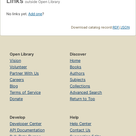
Links
outside Open Library
No links yet.
Add one
?
Download catalog record:
RDF
/
JSON
Open Library
Discover
Vision
Home
Volunteer
Books
Partner With Us
Authors
Careers
Subjects
Blog
Collections
Terms of Service
Advanced Search
Donate
Return to Top
Develop
Help
Developer Center
Help Center
API Documentation
Contact Us