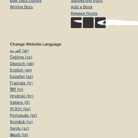
Bulk Data Dumps
Suggesting Edits
Writing Bots
Add a Book
Release Notes
Change Website Language
العربية (ar)
Čeština (cs)
Deutsch (de)
English (en)
Español (es)
Français (fr)
हिंदी (hi)
Hrvatski (hr)
Italiano (it)
한국어 (ko)
Português (pt)
Română (ro)
Sardu (sc)
తెలుగు (te)