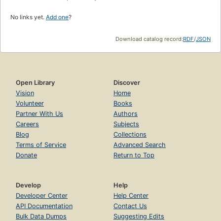
No links yet.
Add one
?
Download catalog record:
RDF
/
JSON
Open Library
Discover
Vision
Home
Volunteer
Books
Partner With Us
Authors
Careers
Subjects
Blog
Collections
Terms of Service
Advanced Search
Donate
Return to Top
Develop
Help
Developer Center
Help Center
API Documentation
Contact Us
Bulk Data Dumps
Suggesting Edits