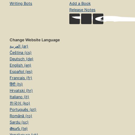
Writing Bots
Add a Book
Release Notes
Change Website Language
العربية (ar)
Čeština (cs)
Deutsch (de)
English (en)
Español (es)
Français (fr)
हिंदी (hi)
Hrvatski (hr)
Italiano (it)
한국어 (ko)
Português (pt)
Română (ro)
Sardu (sc)
తెలుగు (te)
Українська (uk)