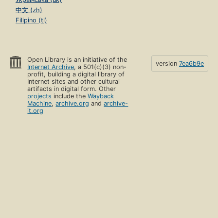
中文 (zh)
Filipino (tl)
Open Library is an initiative of the
version
7ea6b9e
Internet Archive
, a 501(c)(3) non-
profit, building a digital library of
Internet sites and other cultural
artifacts in digital form. Other
projects
include the
Wayback
Machine
,
archive.org
and
archive-
it.org