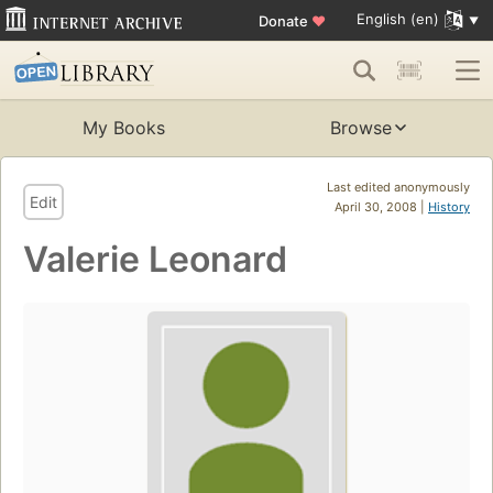
English (en)
Donate
♥
My Books
Browse
Last edited anonymously
Edit
April 30, 2008 |
History
Valerie Leonard