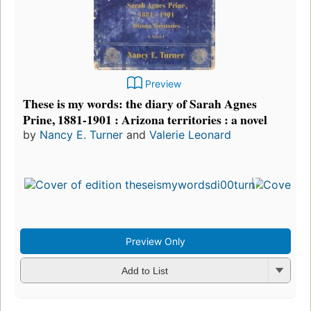
Preview
These is my words: the diary of Sarah Agnes
Prine, 1881-1901 : Arizona territories : a novel
by
Nancy E. Turner
and
Valerie Leonard
Preview Only
Add to List