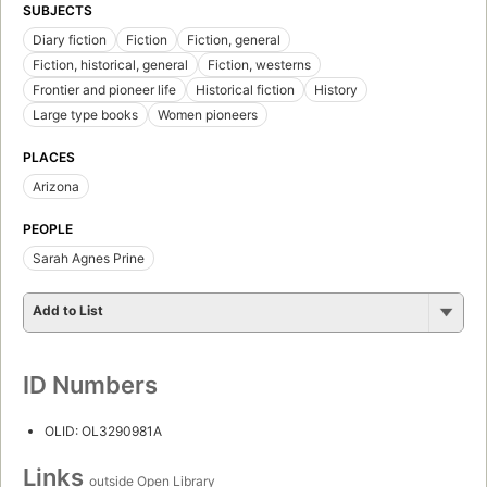
SUBJECTS
Diary fiction
Fiction
Fiction, general
Fiction, historical, general
Fiction, westerns
Frontier and pioneer life
Historical fiction
History
Large type books
Women pioneers
PLACES
Arizona
PEOPLE
Sarah Agnes Prine
Add to List
ID Numbers
OLID: OL3290981A
Links
outside Open Library