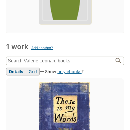
1 work
Add another?
Details
Grid
— Show
only ebooks
?