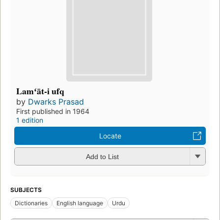
Lamʻāt-i ufq
by
Dwarks Prasad
First published in 1964
1 edition
Locate
Add to List
SUBJECTS
Dictionaries
English language
Urdu