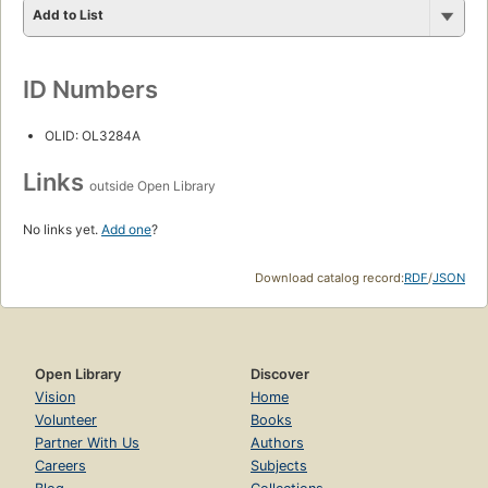
Add to List
ID Numbers
OLID: OL3284A
Links
outside Open Library
No links yet.
Add one
?
Download catalog record:
RDF
/
JSON
Open Library
Discover
Vision
Home
Volunteer
Books
Partner With Us
Authors
Careers
Subjects