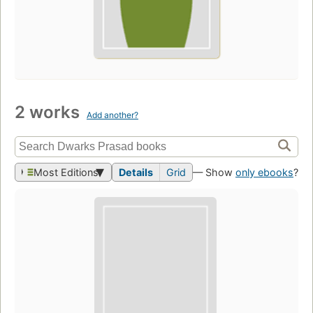
2 works
Add another?
Most Editions
Details
Grid
— Show
only ebooks
?