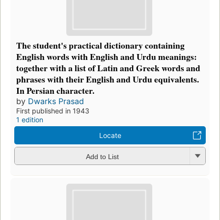
The student's practical dictionary containing
English words with English and Urdu meanings:
together with a list of Latin and Greek words and
phrases with their English and Urdu equivalents.
In Persian character.
by
Dwarks Prasad
First published in 1943
1 edition
Locate
Add to List