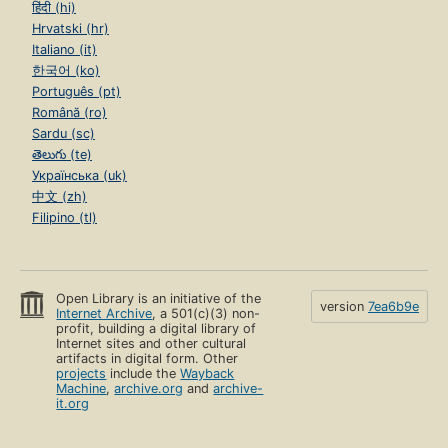
हिंदी (hi)
Hrvatski (hr)
Italiano (it)
한국어 (ko)
Português (pt)
Română (ro)
Sardu (sc)
తెలుగు (te)
Українська (uk)
中文 (zh)
Filipino (tl)
Open Library is an initiative of the
version
7ea6b9e
Internet Archive
, a 501(c)(3) non-
profit, building a digital library of
Internet sites and other cultural
artifacts in digital form. Other
projects
include the
Wayback
Machine
,
archive.org
and
archive-
it.org