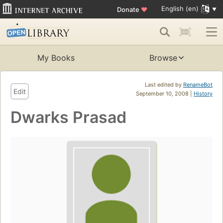
English (en)
Donate
♥
My Books
Browse
Last edited by
RenameBot
Edit
September 10, 2008 |
History
Dwarks Prasad