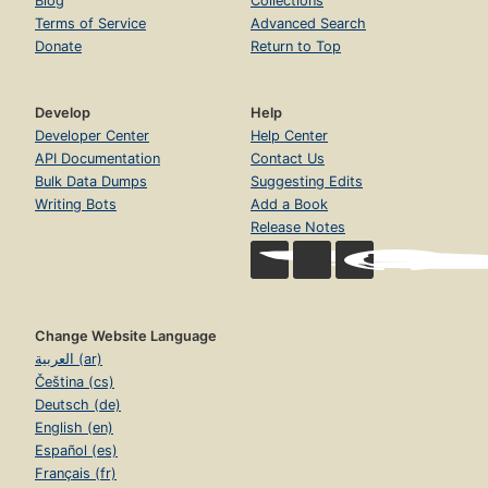
Blog
Collections
Terms of Service
Advanced Search
Donate
Return to Top
Develop
Help
Developer Center
Help Center
API Documentation
Contact Us
Bulk Data Dumps
Suggesting Edits
Writing Bots
Add a Book
Release Notes
Change Website Language
العربية (ar)
Čeština (cs)
Deutsch (de)
English (en)
Español (es)
Français (fr)