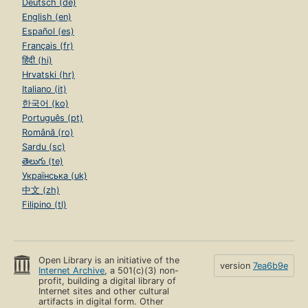
Deutsch (de)
English (en)
Español (es)
Français (fr)
हिंदी (hi)
Hrvatski (hr)
Italiano (it)
한국어 (ko)
Português (pt)
Română (ro)
Sardu (sc)
తెలుగు (te)
Українська (uk)
中文 (zh)
Filipino (tl)
Open Library is an initiative of the
version
7ea6b9e
Internet Archive
, a 501(c)(3) non-
profit, building a digital library of
Internet sites and other cultural
artifacts in digital form. Other