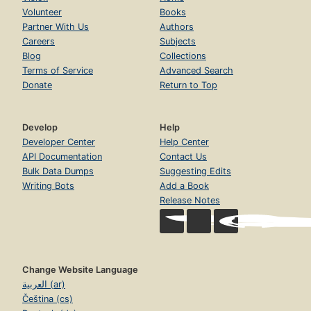
Volunteer
Books
Partner With Us
Authors
Careers
Subjects
Blog
Collections
Terms of Service
Advanced Search
Donate
Return to Top
Develop
Help
Developer Center
Help Center
API Documentation
Contact Us
Bulk Data Dumps
Suggesting Edits
Writing Bots
Add a Book
Release Notes
Change Website Language
العربية (ar)
Čeština (cs)