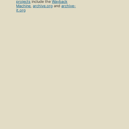
projects
include the
Wayback
Machine
,
archive.org
and
archive-
it.org