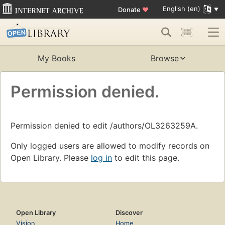
English (en)
Donate
♥
My Books
Browse
Permission denied.
Permission denied to edit /authors/OL3263259A.
Only logged users are allowed to modify records on
Open Library. Please
log in
to edit this page.
Open Library
Discover
Vision
Home