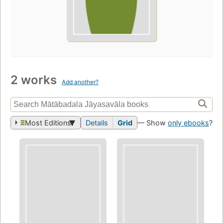
2 works
Add another?
Most Editions
Details
Grid
— Show
only ebooks
?