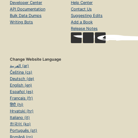
Developer Center
Help Center
API Documentation
Contact Us
Bulk Data Dumps
Suggesting Edits
Writing Bots
Add a Book
Release Notes
Change Website Language
العربية (ar)
Čeština (cs)
Deutsch (de)
English (en)
Español (es)
Français (fr)
हिंदी (hi)
Hrvatski (hr)
Italiano (it)
한국어 (ko)
Português (pt)
Română (ro)