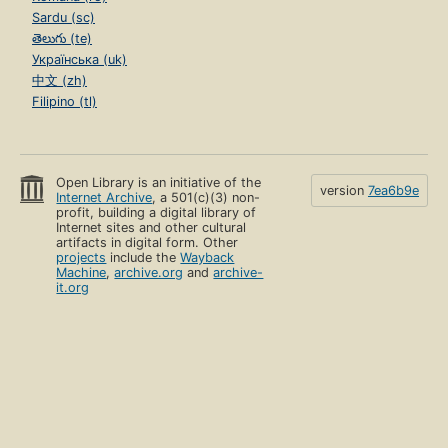
Sardu (sc)
తెలుగు (te)
Українська (uk)
中文 (zh)
Filipino (tl)
Open Library is an initiative of the
version
7ea6b9e
Internet Archive
, a 501(c)(3) non-
profit, building a digital library of
Internet sites and other cultural
artifacts in digital form. Other
projects
include the
Wayback
Machine
,
archive.org
and
archive-
it.org