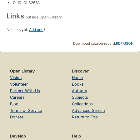
OLID: OL3257A
Links
outside Open Library
No links yet.
Add one
?
Download catalog record:
RDF
/
JSON
Open Library
Discover
Vision
Home
Volunteer
Books
Partner With Us
Authors
Careers
Subjects
Blog
Collections
Terms of Service
Advanced Search
Donate
Return to Top
Develop
Help