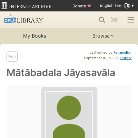
English (en)
Donate
♥
My Books
Browse
Last edited by
RenameBot
Edit
September 10, 2008 |
History
Mātābadala Jāyasavāla