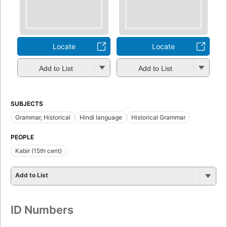
Locate
Locate
Add to List
Add to List
SUBJECTS
Grammar, Historical
Hindi language
Historical Grammar
PEOPLE
Kabir (15th cent)
Add to List
ID Numbers