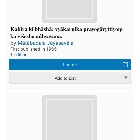
Kabīra kī bhāshā: vyākarṇika prayogāvr̥ttiyoṃ
kā viśesha adhyayana.
by
Mātābadala Jāyasavāla
First published in 1965
1 edition
Locate
Add to List