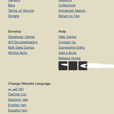
Blog
Collections
Terms of Service
Advanced Search
Donate
Return to Top
Develop
Help
Developer Center
Help Center
API Documentation
Contact Us
Bulk Data Dumps
Suggesting Edits
Writing Bots
Add a Book
Release Notes
Change Website Language
العربية (ar)
Čeština (cs)
Deutsch (de)
English (en)
Español (es)