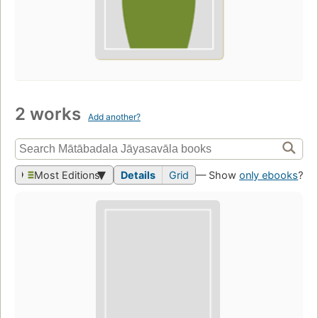
2 works
Add another?
Most Editions
Details
Grid
— Show
only ebooks
?