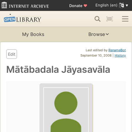
English (en)
Donate
♥
My Books
Browse
Last edited by
RenameBot
Edit
September 10, 2008 |
History
Mātābadala Jāyasavāla