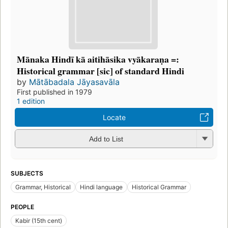
Mānaka Hindī kā aitihāsika vyākaraṇa =:
Historical grammar [sic] of standard Hindi
by
Mātābadala Jāyasavāla
First published in 1979
1 edition
Locate
Add to List
SUBJECTS
Grammar, Historical
Hindi language
Historical Grammar
PEOPLE
Kabir (15th cent)