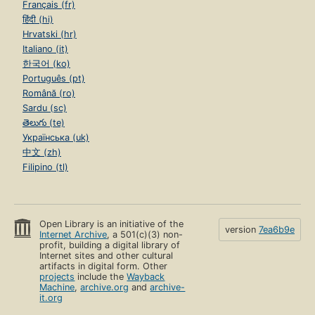
Français (fr)
हिंदी (hi)
Hrvatski (hr)
Italiano (it)
한국어 (ko)
Português (pt)
Română (ro)
Sardu (sc)
తెలుగు (te)
Українська (uk)
中文 (zh)
Filipino (tl)
Open Library is an initiative of the
version
7ea6b9e
Internet Archive
, a 501(c)(3) non-
profit, building a digital library of
Internet sites and other cultural
artifacts in digital form. Other
projects
include the
Wayback
Machine
,
archive.org
and
archive-
it.org