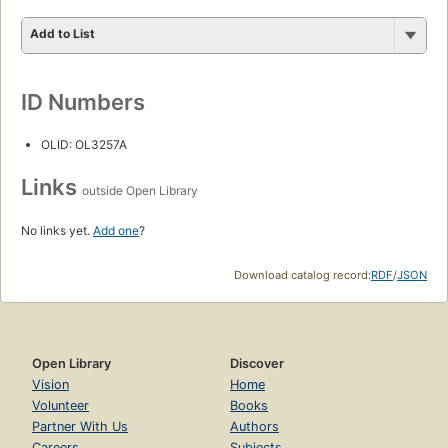
Add to List
ID Numbers
OLID: OL3257A
Links
outside Open Library
No links yet.
Add one
?
Download catalog record:
RDF
/
JSON
Open Library
Discover
Vision
Home
Volunteer
Books
Partner With Us
Authors
Careers
Subjects