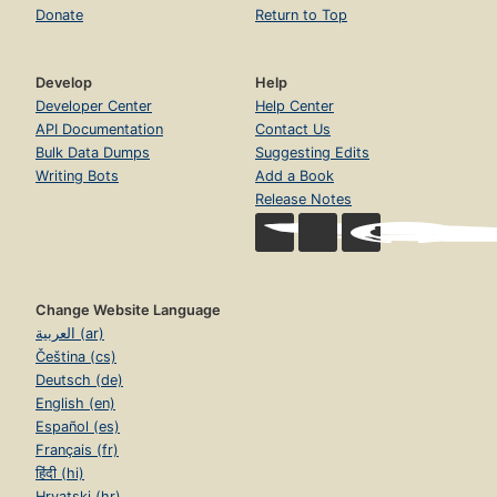
Donate
Return to Top
Develop
Help
Developer Center
Help Center
API Documentation
Contact Us
Bulk Data Dumps
Suggesting Edits
Writing Bots
Add a Book
Release Notes
Change Website Language
العربية (ar)
Čeština (cs)
Deutsch (de)
English (en)
Español (es)
Français (fr)
हिंदी (hi)
Hrvatski (hr)