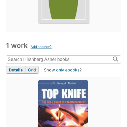
1 work
Add another?
Details
Grid
— Show
only ebooks
?