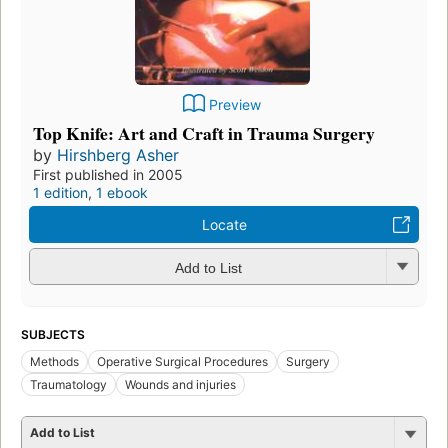
Preview
Top Knife: Art and Craft in Trauma Surgery
by
Hirshberg Asher
First published in 2005
1 edition
,
1 ebook
Locate
Add to List
SUBJECTS
Methods
Operative Surgical Procedures
Surgery
Traumatology
Wounds and injuries
Add to List