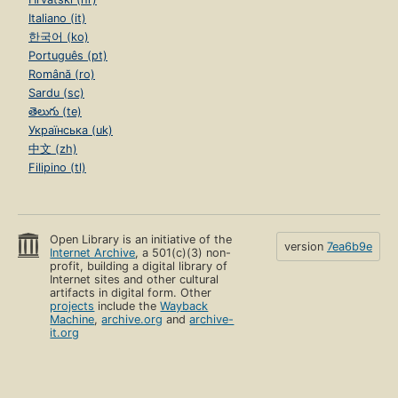
Italiano (it)
한국어 (ko)
Português (pt)
Română (ro)
Sardu (sc)
తెలుగు (te)
Українська (uk)
中文 (zh)
Filipino (tl)
Open Library is an initiative of the
version
7ea6b9e
Internet Archive
, a 501(c)(3) non-
profit, building a digital library of
Internet sites and other cultural
artifacts in digital form. Other
projects
include the
Wayback
Machine
,
archive.org
and
archive-
it.org