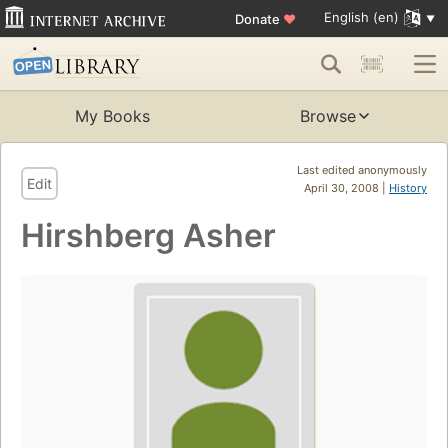
English (en)
Donate
♥
My Books
Browse
Last edited anonymously
Edit
April 30, 2008 |
History
Hirshberg Asher