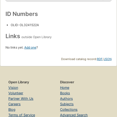
ID Numbers
OLID: OL3241522A
Links
outside Open Library
No links yet.
Add one
?
Download catalog record:
RDF
/
JSON
Open Library
Discover
Vision
Home
Volunteer
Books
Partner With Us
Authors
Careers
Subjects
Blog
Collections
Terms of Service
Advanced Search