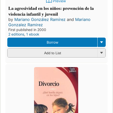
Preview
La agresividad en los niños: prevención de la
violencia infantil y juvenil
by
Mariano González Ramírez
and
Mariano
Gonzalez Ramirez
First published in 2000
2 editions
,
1 ebook
Borrow
Add to List