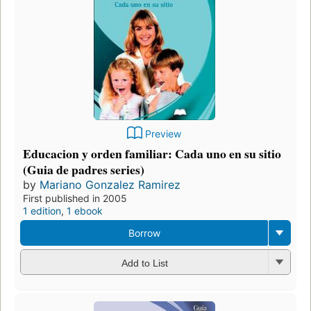
Preview
Educacion y orden familiar: Cada uno en su sitio
(Guia de padres series)
by
Mariano Gonzalez Ramirez
First published in 2005
1 edition
,
1 ebook
Borrow
Add to List