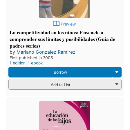
Preview
La competitividad en los ninos: Ensenele a
comprender sus limites y posibilidades (Guia de
padres series)
by
Mariano Gonzalez Ramirez
First published in 2005
1 edition
,
1 ebook
Borrow
Add to List