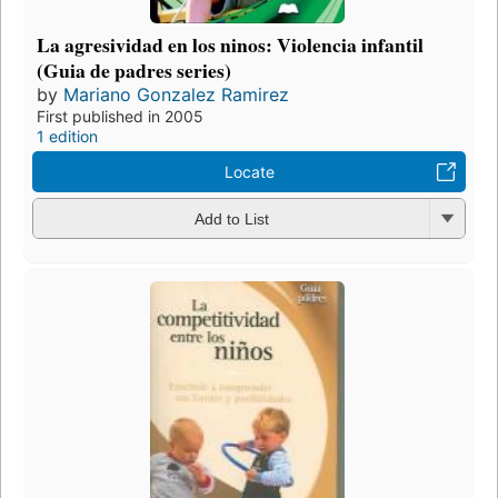
La agresividad en los ninos: Violencia infantil
(Guia de padres series)
by
Mariano Gonzalez Ramirez
First published in 2005
1 edition
Locate
Add to List