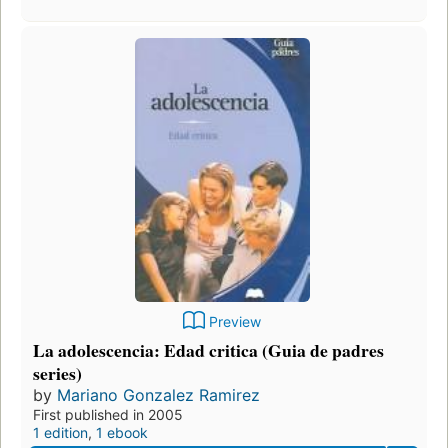
Preview
La adolescencia: Edad critica (Guia de padres
series)
by
Mariano Gonzalez Ramirez
First published in 2005
1 edition
,
1 ebook