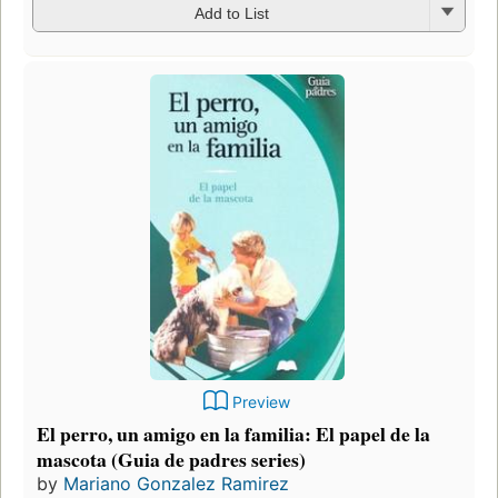
Add to List
Preview
El perro, un amigo en la familia: El papel de la
mascota (Guia de padres series)
by
Mariano Gonzalez Ramirez