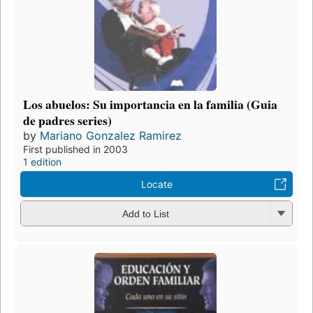
Los abuelos: Su importancia en la familia (Guia
de padres series)
by
Mariano Gonzalez Ramirez
First published in 2003
1 edition
Locate
Add to List