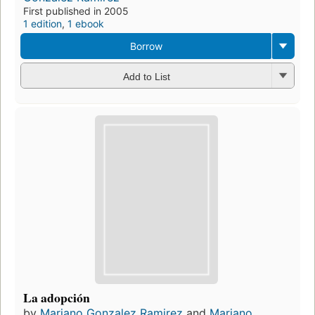
First published in 2005
1 edition
,
1 ebook
Borrow
Add to List
La adopción
by
Mariano Gonzalez Ramirez
and
Mariano