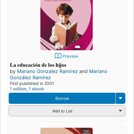
Preview
La educación de los hijos
by
Mariano Gonzalez Ramirez
and
Mariano
González Ramírez
First published in 2001
1 edition
,
1 ebook
Borrow
Add to List