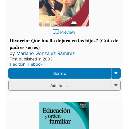
Preview
Divorcio: Que huella dejara en los hijos? (Guia de
padres series)
by
Mariano Gonzalez Ramirez
First published in 2003
1 edition
,
1 ebook
Borrow
Add to List