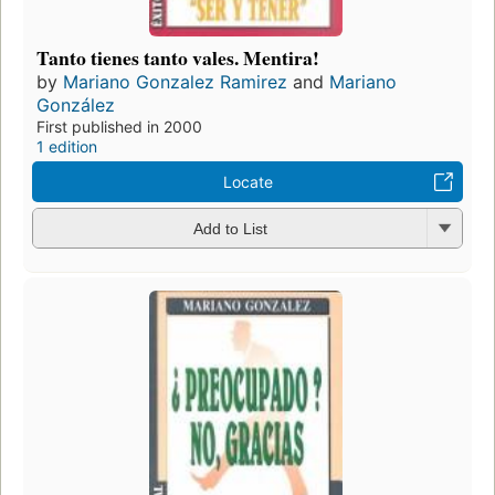
Tanto tienes tanto vales. Mentira!
by
Mariano Gonzalez Ramirez
and
Mariano
González
First published in 2000
1 edition
Locate
Add to List