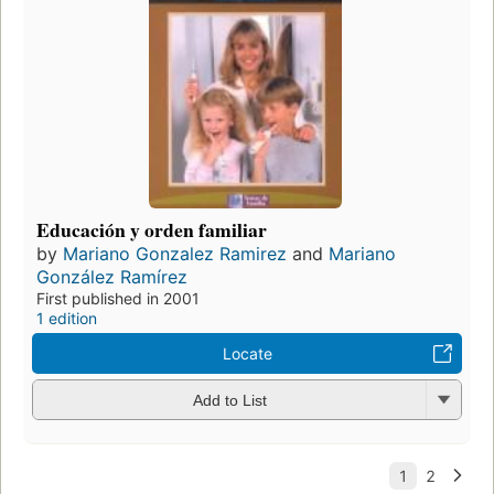
Educación y orden familiar
by
Mariano Gonzalez Ramirez
and
Mariano
González Ramírez
First published in 2001
1 edition
Locate
Add to List