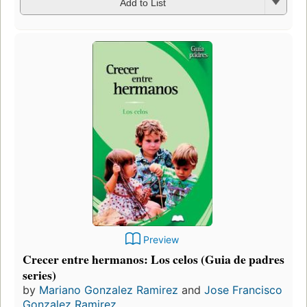
Add to List
Preview
Crecer entre hermanos: Los celos (Guia de padres
series)
by
Mariano Gonzalez Ramirez
and
Jose Francisco
Gonzalez Ramirez