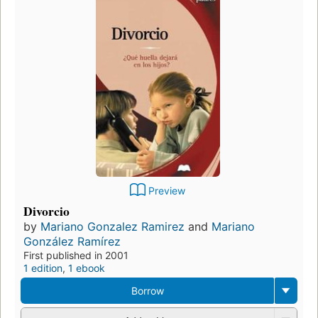
Preview
Divorcio
by
Mariano Gonzalez Ramirez
and
Mariano
González Ramírez
First published in 2001
1 edition
,
1 ebook
Borrow