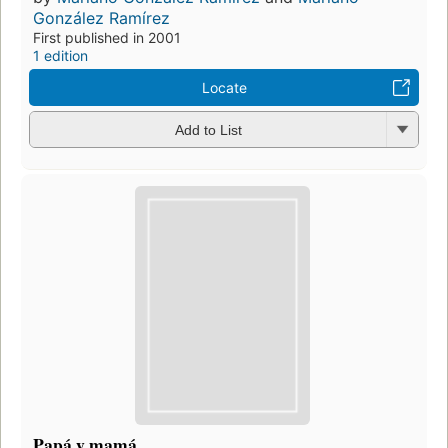
González Ramírez
First published in 2001
1 edition
Locate
Add to List
Papá y mamá