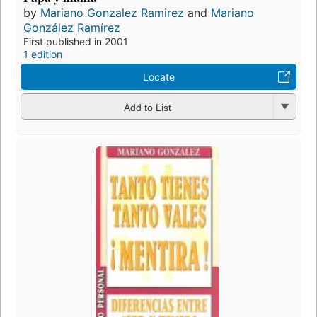
by
Mariano Gonzalez Ramirez
and
Mariano
González Ramírez
First published in 2001
1 edition
Locate
Add to List