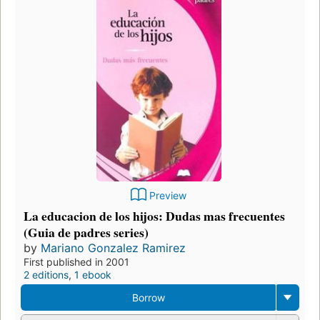
Preview
La educacion de los hijos: Dudas mas frecuentes
(Guia de padres series)
by
Mariano Gonzalez Ramirez
First published in 2001
2 editions
,
1 ebook
Borrow