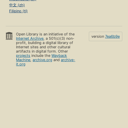
中文 (zh)
Filipino (tl)
Open Library is an initiative of the
version
7ea6b9e
Internet Archive
, a 501(c)(3) non-
profit, building a digital library of
Internet sites and other cultural
artifacts in digital form. Other
projects
include the
Wayback
Machine
,
archive.org
and
archive-
it.org