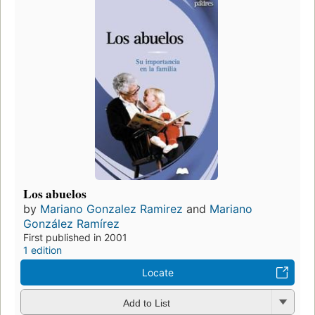
Los abuelos
by
Mariano Gonzalez Ramirez
and
Mariano
González Ramírez
First published in 2001
1 edition
Locate
Add to List