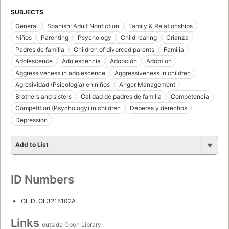
SUBJECTS
General
Spanish: Adult Nonfiction
Family & Relationships
Niños
Parenting
Psychology
Child rearing
Crianza
Padres de familia
Children of divorced parents
Familia
Adolescence
Adolescencia
Adopción
Adoption
Aggressiveness in adolescence
Aggressiveness in children
Agresividad (Psicología) en niños
Anger Management
Brothers and sisters
Calidad de padres de familia
Competencia
Competition (Psychology) in children
Deberes y derechos
Depression
Add to List
ID Numbers
OLID: OL3215102A
Links
outside Open Library