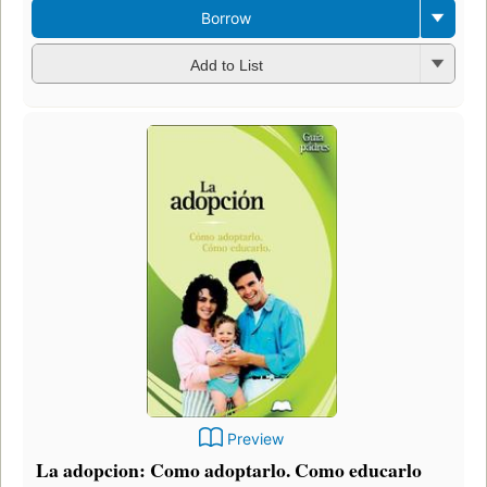
Borrow
Add to List
Preview
La adopcion: Como adoptarlo. Como educarlo