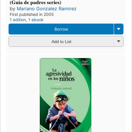
(Guia de padres series)
by
Mariano Gonzalez Ramirez
First published in 2005
1 edition
,
1 ebook
Borrow
Add to List