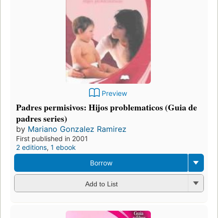
Preview
Padres permisivos: Hijos problematicos (Guia de
padres series)
by
Mariano Gonzalez Ramirez
First published in 2001
2 editions
,
1 ebook
Borrow
Add to List