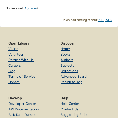
No links yet.
Add one
?
Download catalog record:
RDF
/
JSON
Open Library
Discover
Vision
Home
Volunteer
Books
Partner With Us
Authors
Careers
Subjects
Blog
Collections
Terms of Service
Advanced Search
Donate
Return to Top
Develop
Help
Developer Center
Help Center
API Documentation
Contact Us
Bulk Data Dumps
Suggesting Edits