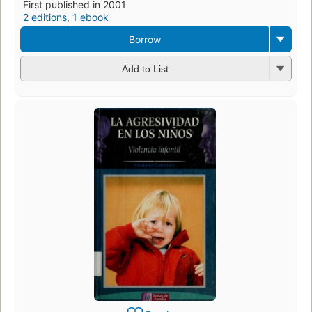
First published in 2001
2 editions
,
1 ebook
Borrow
Add to List