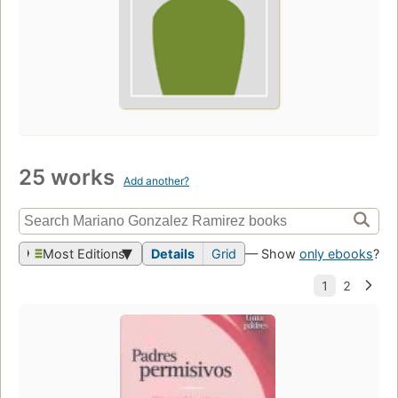
25 works
Add another?
Most Editions
Details
Grid
— Show
only ebooks
?