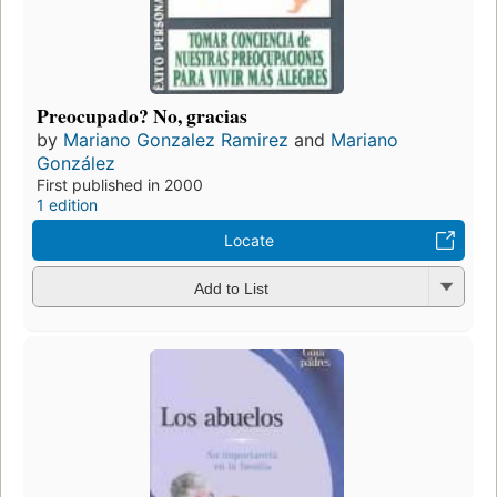
Preocupado? No, gracias
by
Mariano Gonzalez Ramirez
and
Mariano
González
First published in 2000
1 edition
Locate
Add to List