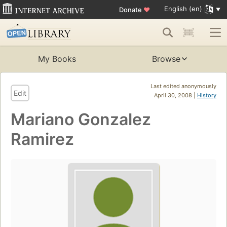
English (en)
Donate
♥
My Books
Browse
Last edited anonymously
Edit
April 30, 2008 |
History
Mariano Gonzalez
Ramirez