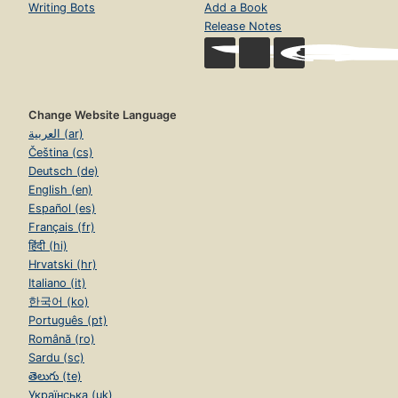
Writing Bots
Add a Book
Release Notes
Change Website Language
العربية (ar)
Čeština (cs)
Deutsch (de)
English (en)
Español (es)
Français (fr)
हिंदी (hi)
Hrvatski (hr)
Italiano (it)
한국어 (ko)
Português (pt)
Română (ro)
Sardu (sc)
తెలుగు (te)
Українська (uk)