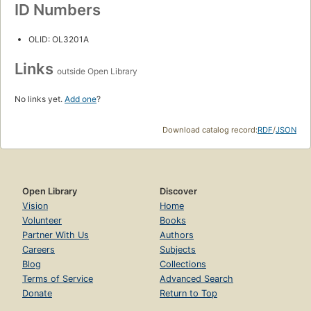
ID Numbers
OLID: OL3201A
Links
outside Open Library
No links yet.
Add one
?
Download catalog record:
RDF
/
JSON
Open Library
Discover
Vision
Home
Volunteer
Books
Partner With Us
Authors
Careers
Subjects
Blog
Collections
Terms of Service
Advanced Search
Donate
Return to Top