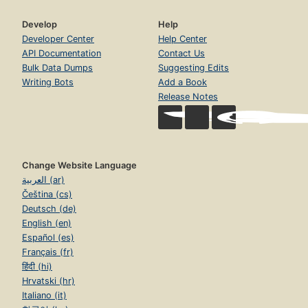
Develop
Help
Developer Center
Help Center
API Documentation
Contact Us
Bulk Data Dumps
Suggesting Edits
Writing Bots
Add a Book
Release Notes
Change Website Language
العربية (ar)
Čeština (cs)
Deutsch (de)
English (en)
Español (es)
Français (fr)
हिंदी (hi)
Hrvatski (hr)
Italiano (it)