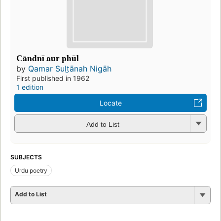
Cāndnī aur phūl
by
Qamar Sult̤ānah Nigāh
First published in 1962
1 edition
Locate
Add to List
SUBJECTS
Urdu poetry
Add to List