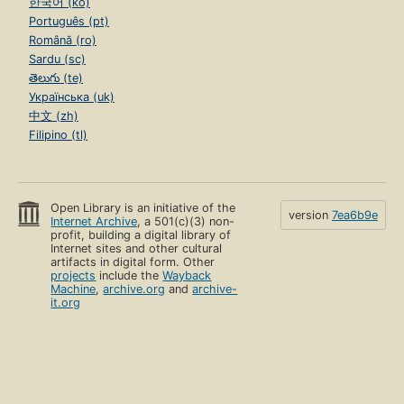
한국어 (ko)
Português (pt)
Română (ro)
Sardu (sc)
తెలుగు (te)
Українська (uk)
中文 (zh)
Filipino (tl)
Open Library is an initiative of the
version
7ea6b9e
Internet Archive
, a 501(c)(3) non-
profit, building a digital library of
Internet sites and other cultural
artifacts in digital form. Other
projects
include the
Wayback
Machine
,
archive.org
and
archive-
it.org