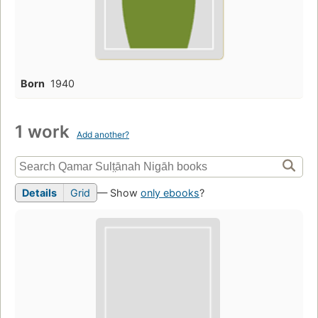
Born
1940
1 work
Add another?
Details
Grid
— Show
only ebooks
?