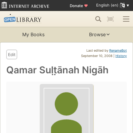
English (en)
Donate
♥
My Books
Browse
Last edited by
RenameBot
Edit
September 10, 2008 |
History
Qamar Sult̤ānah Nigāh