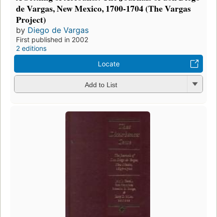
de Vargas, New Mexico, 1700-1704 (The Vargas
Project)
by
Diego de Vargas
First published in 2002
2 editions
Locate
Add to List