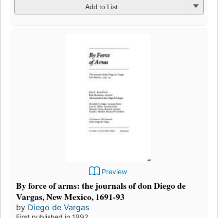
Add to List
Preview
By force of arms: the journals of don Diego de
Vargas, New Mexico, 1691-93
by
Diego de Vargas
First published in 1992