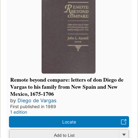
Remote beyond compare: letters of don Diego de
Vargas to his family from New Spain and New
Mexico, 1675-1706
by
Diego de Vargas
First published in 1989
1 edition
Locate
Add to List