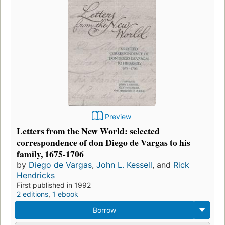
Preview
Letters from the New World: selected
correspondence of don Diego de Vargas to his
family, 1675-1706
by
Diego de Vargas
,
John L. Kessell
, and
Rick
Hendricks
First published in 1992
2 editions
,
1 ebook
Borrow