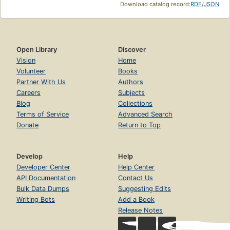
Download catalog record:
RDF
/
JSON
Open Library
Discover
Vision
Home
Volunteer
Books
Partner With Us
Authors
Careers
Subjects
Blog
Collections
Terms of Service
Advanced Search
Donate
Return to Top
Develop
Help
Developer Center
Help Center
API Documentation
Contact Us
Bulk Data Dumps
Suggesting Edits
Writing Bots
Add a Book
Release Notes