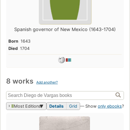
Spanish governor of New Mexico (1643-1704)
Born
1643
Died
1704
8 works
Add another?
Most Editions
Details
Grid
— Show
only ebooks
?