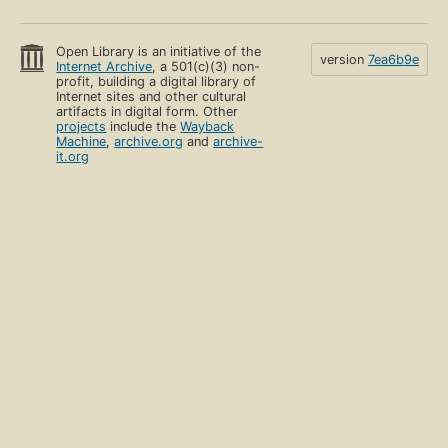
Open Library is an initiative of the
version
7ea6b9e
Internet Archive
, a 501(c)(3) non-
profit, building a digital library of
Internet sites and other cultural
artifacts in digital form. Other
projects
include the
Wayback
Machine
,
archive.org
and
archive-
it.org