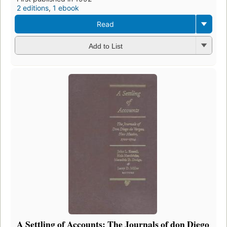
2 editions
,
1 ebook
Read
Add to List
A Settling of Accounts: The Journals of don Diego