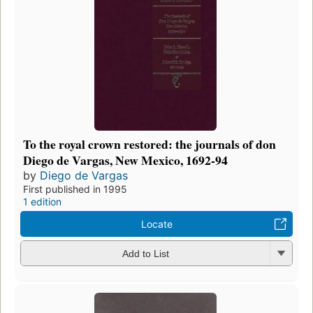
To the royal crown restored: the journals of don
Diego de Vargas, New Mexico, 1692-94
by
Diego de Vargas
First published in 1995
1 edition
Locate
Add to List