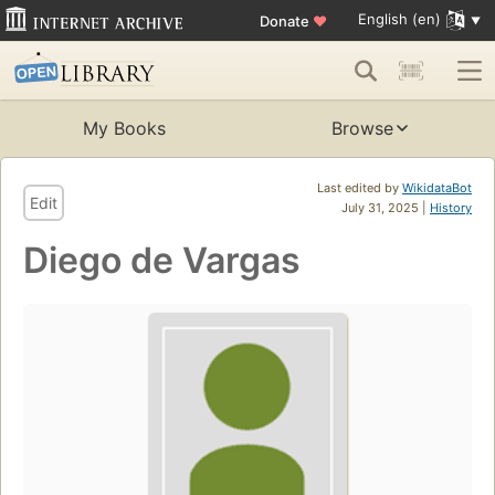
English (en)
Donate
♥
My Books
Browse
Last edited by
WikidataBot
Edit
July 31, 2025 |
History
Diego de Vargas