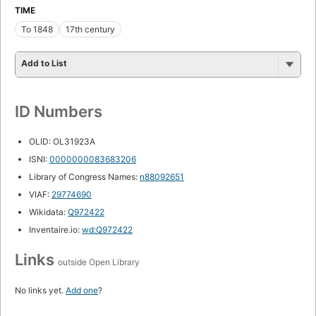
TIME
To 1848
17th century
Add to List
ID Numbers
OLID: OL31923A
ISNI:
0000000083683206
Library of Congress Names:
n88092651
VIAF:
29774690
Wikidata:
Q972422
Inventaire.io:
wd:Q972422
Links
outside Open Library
No links yet.
Add one
?