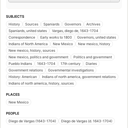
SUBJECTS
History
Sources
Spaniards
Governors
Archives
Spaniards, united states
Vargas, diego de, 1643-1704
Correspondence
Early works to 1800
Governors, united states
Indians of North America
New Mexico
New mexico, history
New mexico, history, sources
New mexico, politics and government
Politics and government
Pueblo Indians
1643-1704
17th century
Diaries
Government relations
Governmental investigations
History: American
Indians of north america, government relations
Indians of north america, history, sources
PLACES
New Mexico
PEOPLE
Diego de Vargas (1643-1704)
Diego de Vargas (d. 1643-1704)