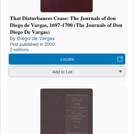
That Disturbances Cease: The Journals of don
Diego de Vargas, 1697-1700 (The Journals of Don
Diego De Vargas)
by
Diego de Vargas
First published in 2000
2 editions
Locate
Add to List