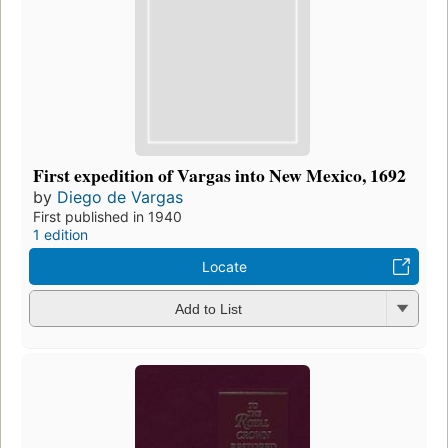
First expedition of Vargas into New Mexico, 1692
by
Diego de Vargas
First published in 1940
1 edition
Locate
Add to List