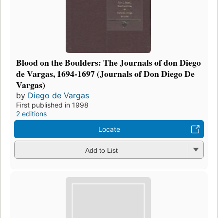
Blood on the Boulders: The Journals of don Diego
de Vargas, 1694-1697 (Journals of Don Diego De
Vargas)
by
Diego de Vargas
First published in 1998
2 editions
Locate
Add to List