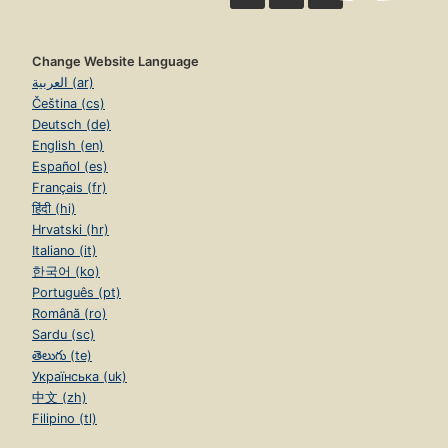
Change Website Language
العربية (ar)
Čeština (cs)
Deutsch (de)
English (en)
Español (es)
Français (fr)
हिंदी (hi)
Hrvatski (hr)
Italiano (it)
한국어 (ko)
Português (pt)
Română (ro)
Sardu (sc)
తెలుగు (te)
Українська (uk)
中文 (zh)
Filipino (tl)