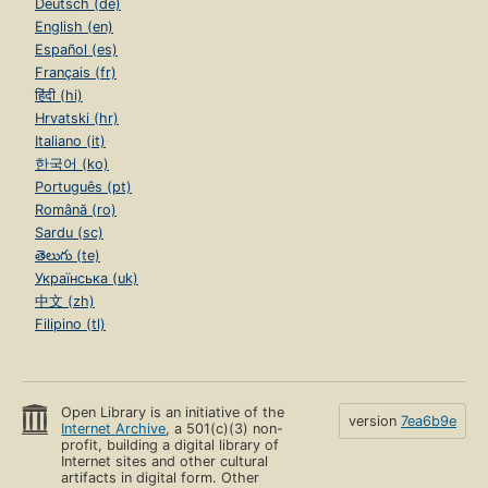
Deutsch (de)
English (en)
Español (es)
Français (fr)
हिंदी (hi)
Hrvatski (hr)
Italiano (it)
한국어 (ko)
Português (pt)
Română (ro)
Sardu (sc)
తెలుగు (te)
Українська (uk)
中文 (zh)
Filipino (tl)
Open Library is an initiative of the
version
7ea6b9e
Internet Archive
, a 501(c)(3) non-
profit, building a digital library of
Internet sites and other cultural
artifacts in digital form. Other