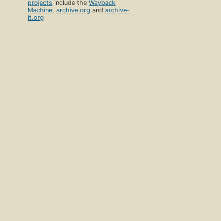
projects
include the
Wayback
Machine
,
archive.org
and
archive-
it.org