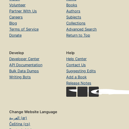
Volunteer
Books
Partner With Us
Authors
Careers
Subjects
Blog
Collections
Terms of Service
Advanced Search
Donate
Return to Top
Develop
Help
Developer Center
Help Center
API Documentation
Contact Us
Bulk Data Dumps
Suggesting Edits
Writing Bots
Add a Book
Release Notes
Change Website Language
العربية (ar)
Čeština (cs)