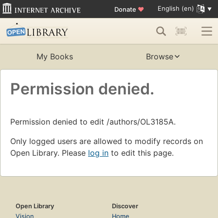
English (en)
Donate
♥
My Books
Browse
Permission denied.
Permission denied to edit /authors/OL3185A.
Only logged users are allowed to modify records on
Open Library. Please
log in
to edit this page.
Open Library
Discover
Vision
Home