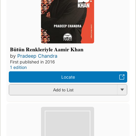
Bütün Renkleriyle Aamir Khan
by
Pradeep Chandra
First published in 2016
1 edition
Locate
Add to List