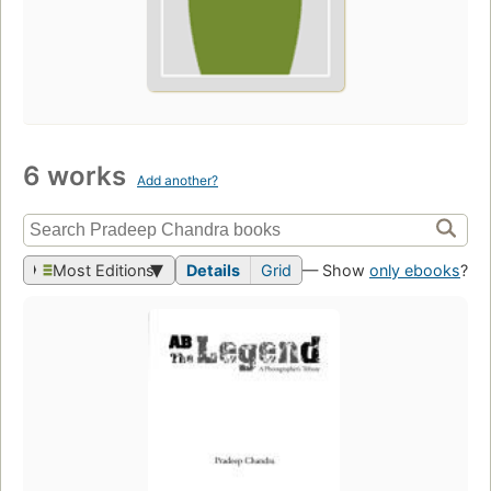
6 works
Add another?
Most Editions
Details
Grid
— Show
only ebooks
?