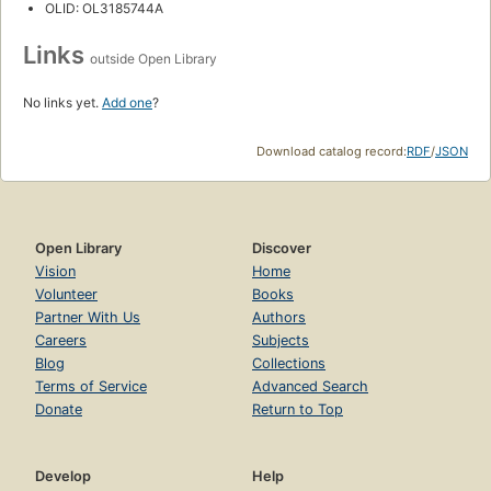
OLID: OL3185744A
Links
outside Open Library
No links yet.
Add one
?
Download catalog record:
RDF
/
JSON
Open Library
Discover
Vision
Home
Volunteer
Books
Partner With Us
Authors
Careers
Subjects
Blog
Collections
Terms of Service
Advanced Search
Donate
Return to Top
Develop
Help