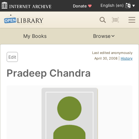
English (en)
Donate
♥
My Books
Browse
Last edited anonymously
Edit
April 30, 2008 |
History
Pradeep Chandra