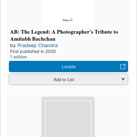
AB: The Legend: A Photographer's Tribute to
Amitabh Bachchan
by
Pradeep Chandra
First published in 2006
1 edition
Locate
Add to List