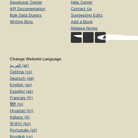
Developer Center
Help Center
API Documentation
Contact Us
Bulk Data Dumps
Suggesting Edits
Writing Bots
Add a Book
Release Notes
Change Website Language
العربية (ar)
Čeština (cs)
Deutsch (de)
English (en)
Español (es)
Français (fr)
हिंदी (hi)
Hrvatski (hr)
Italiano (it)
한국어 (ko)
Português (pt)
Română (ro)