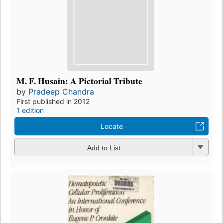
M. F. Husain: A Pictorial Tribute
by
Pradeep Chandra
First published in 2012
1 edition
Locate
Add to List