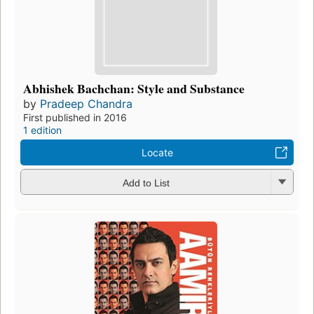
Abhishek Bachchan: Style and Substance
by
Pradeep Chandra
First published in 2016
1 edition
Locate
Add to List