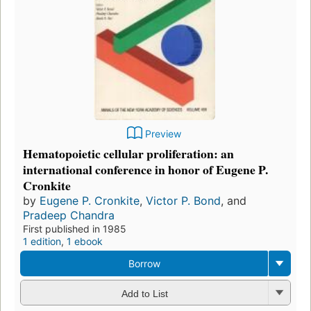
Preview
Hematopoietic cellular proliferation: an
international conference in honor of Eugene P.
Cronkite
by
Eugene P. Cronkite
,
Victor P. Bond
, and
Pradeep Chandra
First published in 1985
1 edition
,
1 ebook
Borrow
Add to List