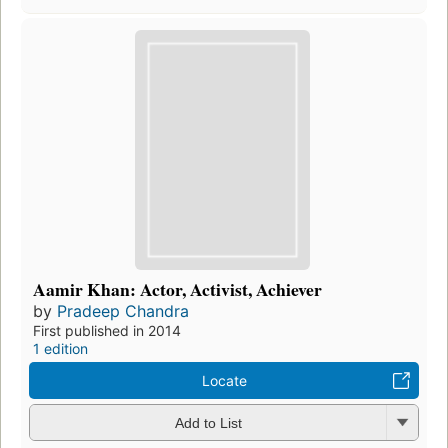
Aamir Khan: Actor, Activist, Achiever
by
Pradeep Chandra
First published in 2014
1 edition
Locate
Add to List