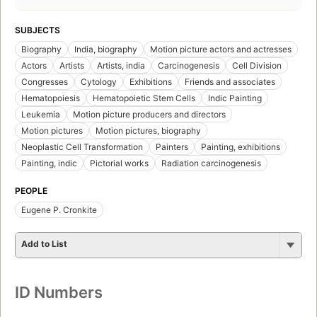
SUBJECTS
Biography
India, biography
Motion picture actors and actresses
Actors
Artists
Artists, india
Carcinogenesis
Cell Division
Congresses
Cytology
Exhibitions
Friends and associates
Hematopoiesis
Hematopoietic Stem Cells
Indic Painting
Leukemia
Motion picture producers and directors
Motion pictures
Motion pictures, biography
Neoplastic Cell Transformation
Painters
Painting, exhibitions
Painting, indic
Pictorial works
Radiation carcinogenesis
PEOPLE
Eugene P. Cronkite
Add to List
ID Numbers