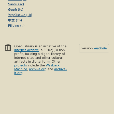
Sardu (sc)
తెలుగు (te)
Українська (uk)
中文 (zh)
Filipino (tl)
Open Library is an initiative of the
version
7ea6b9e
Internet Archive
, a 501(c)(3) non-
profit, building a digital library of
Internet sites and other cultural
artifacts in digital form. Other
projects
include the
Wayback
Machine
,
archive.org
and
archive-
it.org