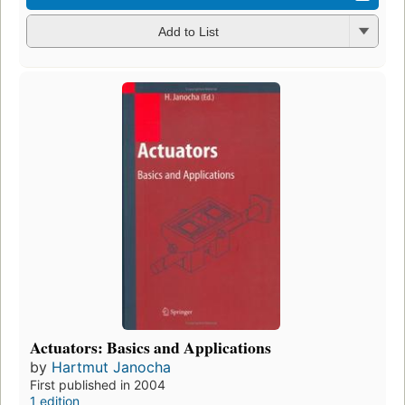
Add to List
Actuators: Basics and Applications
by
Hartmut Janocha
First published in 2004
1 edition