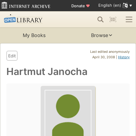
English (en)
Donate
♥
My Books
Browse
Last edited anonymously
Edit
April 30, 2008 |
History
Hartmut Janocha