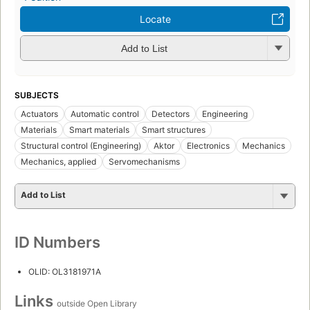
Locate
Add to List
SUBJECTS
Actuators
Automatic control
Detectors
Engineering
Materials
Smart materials
Smart structures
Structural control (Engineering)
Aktor
Electronics
Mechanics
Mechanics, applied
Servomechanisms
Add to List
ID Numbers
OLID: OL3181971A
Links
outside Open Library