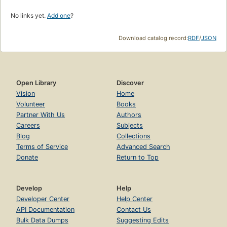
No links yet.
Add one
?
Download catalog record:
RDF
/
JSON
Open Library
Discover
Vision
Home
Volunteer
Books
Partner With Us
Authors
Careers
Subjects
Blog
Collections
Terms of Service
Advanced Search
Donate
Return to Top
Develop
Help
Developer Center
Help Center
API Documentation
Contact Us
Bulk Data Dumps
Suggesting Edits