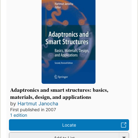
Adaptronics and smart structures: basics,
materials, design, and applications
by
Hartmut Janocha
First published in 2007
1 edition
Locate