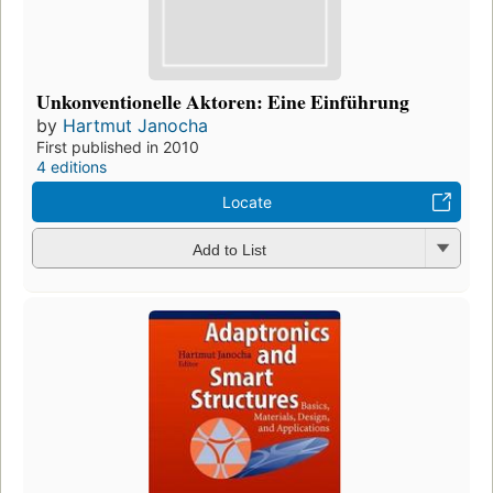
Unkonventionelle Aktoren: Eine Einführung
by
Hartmut Janocha
First published in 2010
4 editions
Locate
Add to List