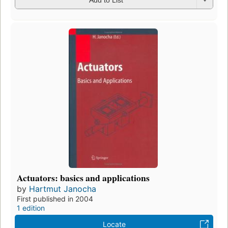
Add to List
Actuators: basics and applications
by
Hartmut Janocha
First published in 2004
1 edition
Locate