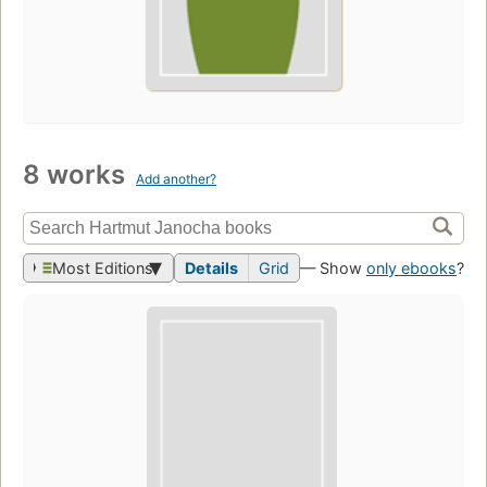
8 works
Add another?
Most Editions
Details
Grid
— Show
only ebooks
?