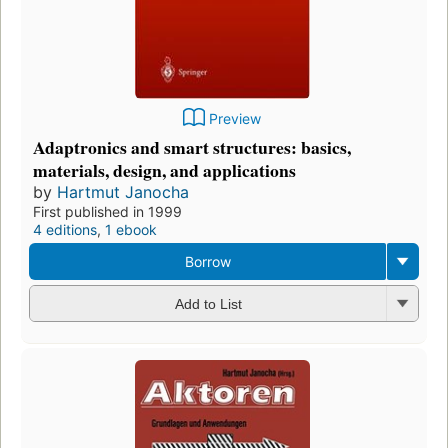
Preview
Adaptronics and smart structures: basics,
materials, design, and applications
by
Hartmut Janocha
First published in 1999
4 editions
,
1 ebook
Borrow
Add to List