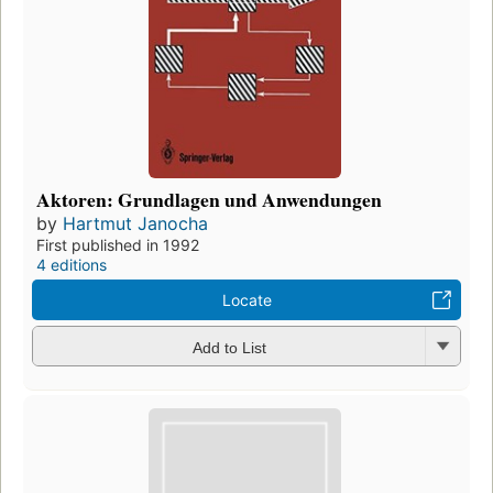
Aktoren: Grundlagen und Anwendungen
by
Hartmut Janocha
First published in 1992
4 editions
Locate
Add to List