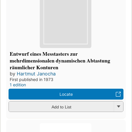
Entwurf eines Messtasters zur
mehrdimensionalen dynamischen Abtastung
räumlicher Konturen
by
Hartmut Janocha
First published in 1973
1 edition
Locate
Add to List