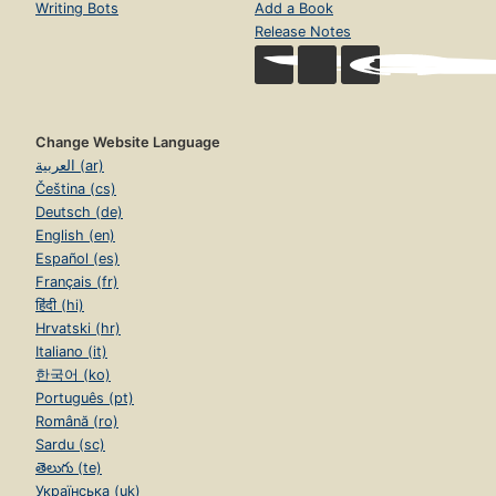
Writing Bots
Add a Book
Release Notes
Change Website Language
العربية (ar)
Čeština (cs)
Deutsch (de)
English (en)
Español (es)
Français (fr)
हिंदी (hi)
Hrvatski (hr)
Italiano (it)
한국어 (ko)
Português (pt)
Română (ro)
Sardu (sc)
తెలుగు (te)
Українська (uk)