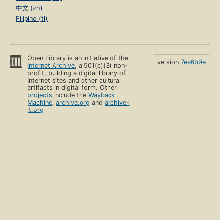
中文 (zh)
Filipino (tl)
Open Library is an initiative of the
version
7ea6b9e
Internet Archive
, a 501(c)(3) non-
profit, building a digital library of
Internet sites and other cultural
artifacts in digital form. Other
projects
include the
Wayback
Machine
,
archive.org
and
archive-
it.org