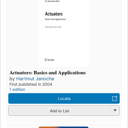
Actuators: Basics and Applications
by
Hartmut Janocha
First published in 2004
1 edition
Locate
Add to List