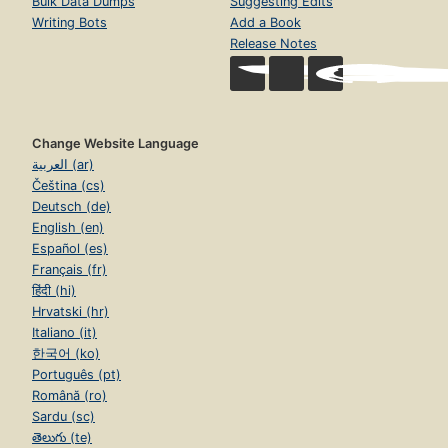
Bulk Data Dumps
Suggesting Edits
Writing Bots
Add a Book
Release Notes
Change Website Language
العربية (ar)
Čeština (cs)
Deutsch (de)
English (en)
Español (es)
Français (fr)
हिंदी (hi)
Hrvatski (hr)
Italiano (it)
한국어 (ko)
Português (pt)
Română (ro)
Sardu (sc)
తెలుగు (te)