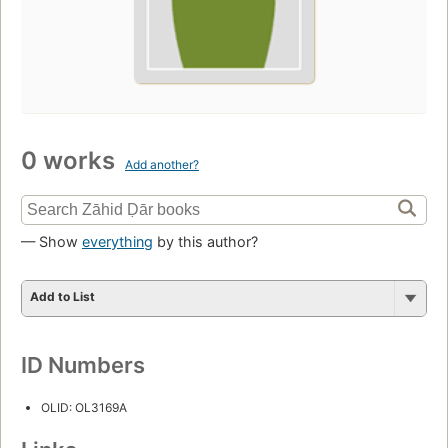
0 works
Add another?
— Show
everything
by this author?
Add to List
ID Numbers
OLID: OL3169A