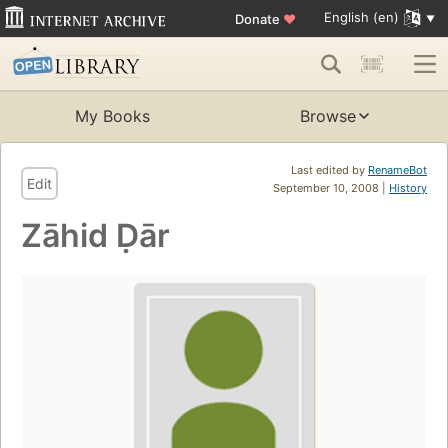
English (en)
Donate
♥
My Books
Browse
Last edited by
RenameBot
Edit
September 10, 2008 |
History
Zāhid Ḍār