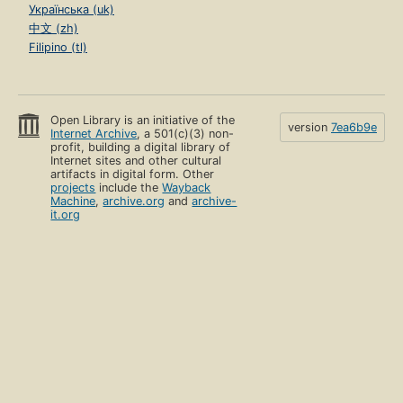
Українська (uk)
中文 (zh)
Filipino (tl)
Open Library is an initiative of the
version
7ea6b9e
Internet Archive
, a 501(c)(3) non-
profit, building a digital library of
Internet sites and other cultural
artifacts in digital form. Other
projects
include the
Wayback
Machine
,
archive.org
and
archive-
it.org