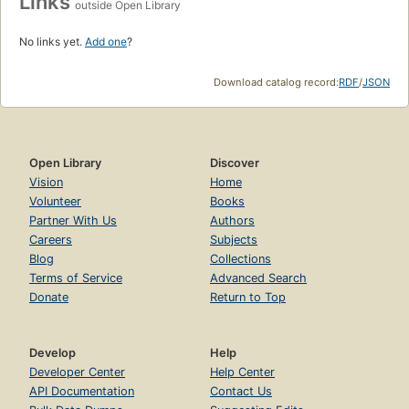
Links
outside Open Library
No links yet.
Add one
?
Download catalog record:
RDF
/
JSON
Open Library
Discover
Vision
Home
Volunteer
Books
Partner With Us
Authors
Careers
Subjects
Blog
Collections
Terms of Service
Advanced Search
Donate
Return to Top
Develop
Help
Developer Center
Help Center
API Documentation
Contact Us