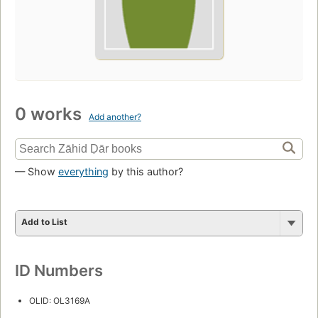
0 works
Add another?
— Show
everything
by this author?
Add to List
ID Numbers
OLID: OL3169A