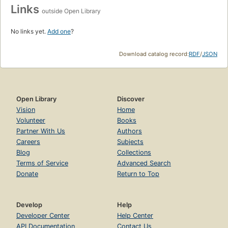
Links
outside Open Library
No links yet.
Add one
?
Download catalog record:
RDF
/
JSON
Open Library
Discover
Vision
Home
Volunteer
Books
Partner With Us
Authors
Careers
Subjects
Blog
Collections
Terms of Service
Advanced Search
Donate
Return to Top
Develop
Help
Developer Center
Help Center
API Documentation
Contact Us