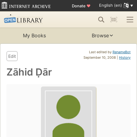
English (en)
Donate
♥
My Books
Browse
Last edited by
RenameBot
Edit
September 10, 2008 |
History
Zāhid Ḍār