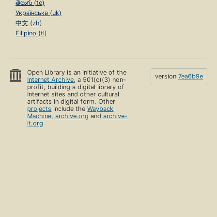
తెలుగు (te)
Українська (uk)
中文 (zh)
Filipino (tl)
Open Library is an initiative of the
version
7ea6b9e
Internet Archive
, a 501(c)(3) non-
profit, building a digital library of
Internet sites and other cultural
artifacts in digital form. Other
projects
include the
Wayback
Machine
,
archive.org
and
archive-
it.org