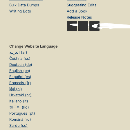
Bulk Data Dumps
Suggesting Edits
Writing Bots
Add a Book
Release Notes
Change Website Language
العربية (ar)
Čeština (cs)
Deutsch (de)
English (en)
Español (es)
Français (fr)
हिंदी (hi)
Hrvatski (hr)
Italiano (it)
한국어 (ko)
Português (pt)
Română (ro)
Sardu (sc)