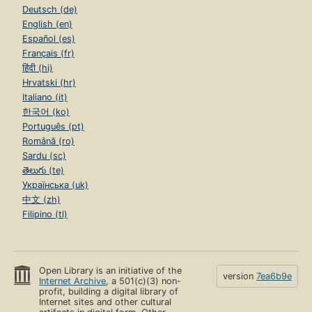
Deutsch (de)
English (en)
Español (es)
Français (fr)
हिंदी (hi)
Hrvatski (hr)
Italiano (it)
한국어 (ko)
Português (pt)
Română (ro)
Sardu (sc)
తెలుగు (te)
Українська (uk)
中文 (zh)
Filipino (tl)
Open Library is an initiative of the
version
7ea6b9e
Internet Archive
, a 501(c)(3) non-
profit, building a digital library of
Internet sites and other cultural