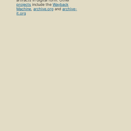
artifacts in digital form. Other
projects
include the
Wayback
Machine
,
archive.org
and
archive-
it.org