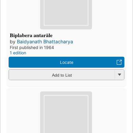
Biplabera antarāle
by
Baidyanath Bhattacharya
First published in 1964
1 edition
Locate
Add to List