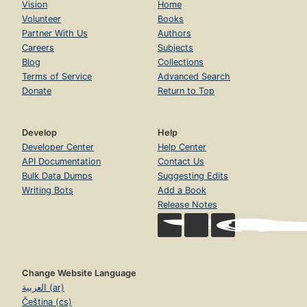
Vision
Home
Volunteer
Books
Partner With Us
Authors
Careers
Subjects
Blog
Collections
Terms of Service
Advanced Search
Donate
Return to Top
Develop
Help
Developer Center
Help Center
API Documentation
Contact Us
Bulk Data Dumps
Suggesting Edits
Writing Bots
Add a Book
Release Notes
Change Website Language
العربية (ar)
Čeština (cs)