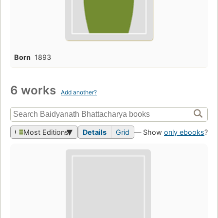
Born
1893
6 works
Add another?
Most Editions
Details
Grid
— Show
only ebooks
?