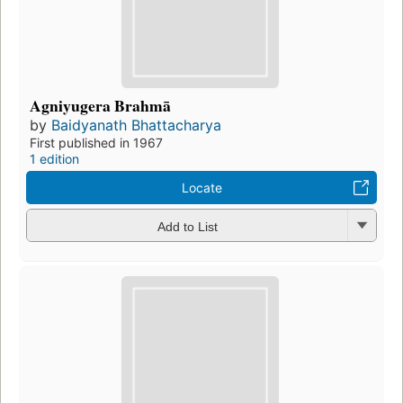
Agniyugera Brahmā
by
Baidyanath Bhattacharya
First published in 1967
1 edition
Locate
Add to List