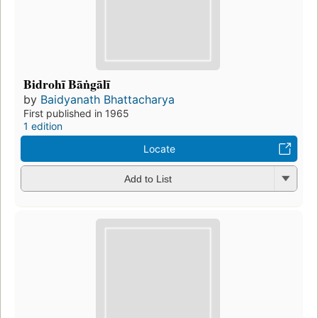
Bidrohī Bāṅgālī
by
Baidyanath Bhattacharya
First published in 1965
1 edition
Locate
Add to List