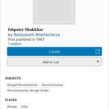
Ishpater Shakkhar
by
Baidyanath Bhattacharya
First published in 1963
1 edition
Locate
Add to List
SUBJECTS
Bengali Revolutionists
Revolutionaries
Revolutionaries, Bengal (India)
PLACES
Bengal
India