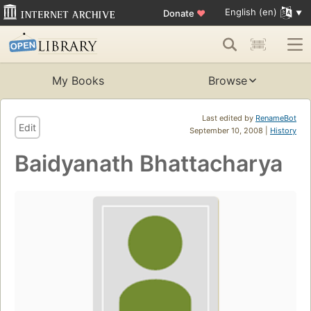
English (en)
Donate
♥
My Books
Browse
Last edited by
RenameBot
Edit
September 10, 2008 |
History
Baidyanath Bhattacharya