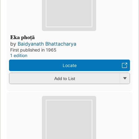
Eka phoṭā
by
Baidyanath Bhattacharya
First published in 1965
1 edition
Locate
Add to List