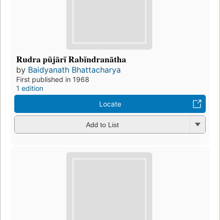
Rudra pūjārī Rabīndranātha
by
Baidyanath Bhattacharya
First published in 1968
1 edition
Locate
Add to List