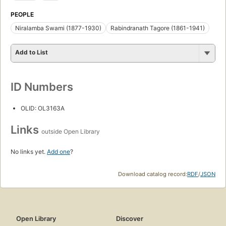
PEOPLE
Niralamba Swami (1877-1930)
Rabindranath Tagore (1861-1941)
Add to List
ID Numbers
OLID: OL3163A
Links
outside Open Library
No links yet.
Add one
?
Download catalog record:
RDF
/
JSON
Open Library
Discover