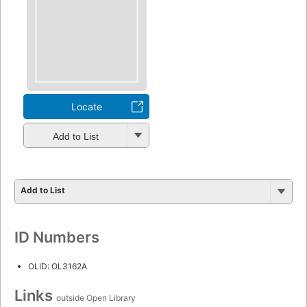
Locate
Add to List
Add to List
ID Numbers
OLID: OL3162A
Links
outside Open Library