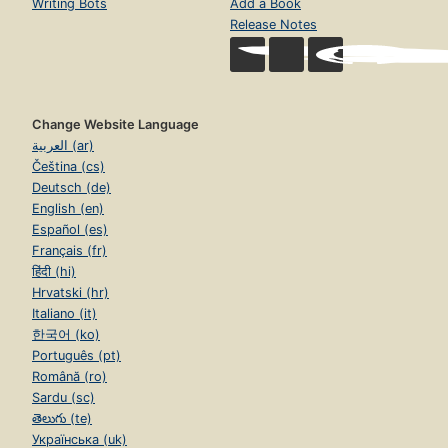
Writing Bots
Add a Book
Release Notes
Change Website Language
العربية (ar)
Čeština (cs)
Deutsch (de)
English (en)
Español (es)
Français (fr)
हिंदी (hi)
Hrvatski (hr)
Italiano (it)
한국어 (ko)
Português (pt)
Română (ro)
Sardu (sc)
తెలుగు (te)
Українська (uk)