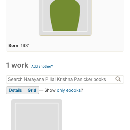
Born
1931
1 work
Add another?
Details
Grid
— Show
only ebooks
?