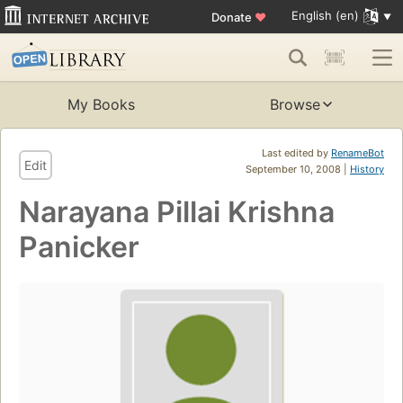
English (en)
Donate
♥
My Books
Browse
Last edited by
RenameBot
Edit
September 10, 2008 |
History
Narayana Pillai Krishna
Panicker