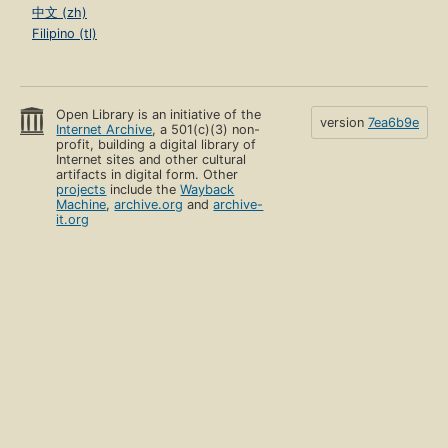
中文 (zh)
Filipino (tl)
Open Library is an initiative of the
version
7ea6b9e
Internet Archive
, a 501(c)(3) non-
profit, building a digital library of
Internet sites and other cultural
artifacts in digital form. Other
projects
include the
Wayback
Machine
,
archive.org
and
archive-
it.org