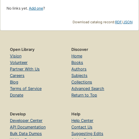
No links yet.
Add one
?
Download catalog record:
RDF
/
JSON
Open Library
Discover
Vision
Home
Volunteer
Books
Partner With Us
Authors
Careers
Subjects
Blog
Collections
Terms of Service
Advanced Search
Donate
Return to Top
Develop
Help
Developer Center
Help Center
API Documentation
Contact Us
Bulk Data Dumps
Suggesting Edits