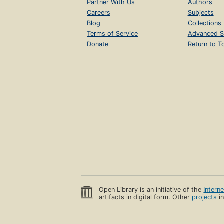
Partner With Us
Authors
Careers
Subjects
Blog
Collections
Terms of Service
Advanced S
Donate
Return to T
Open Library is an initiative of the
Intern
artifacts in digital form. Other
projects
in