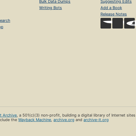
Bulk Data Dumps
Suggesting Edits
Writing Bots
Add a Book
Release Notes
earch
op
et Archive
, a 501(c)(3) non-profit, building a digital library of Internet site
clude the
Wayback Machine
,
archive.org
and
archive-it.org