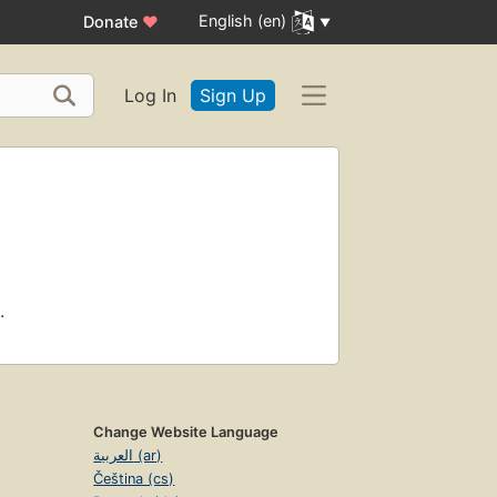
English (en)
Donate
♥
Log In
Sign Up
.
Change Website Language
العربية (ar)
Čeština (cs)