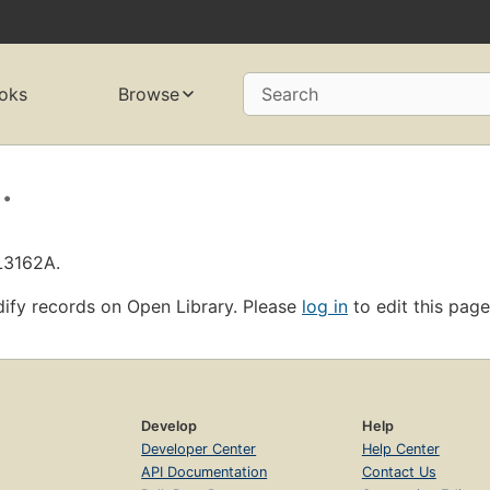
oks
Browse
Search
.
L3162A.
ify records on Open Library. Please
log in
to edit this page
Develop
Help
Developer Center
Help Center
API Documentation
Contact Us