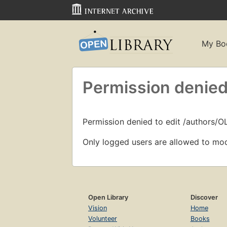
My Bo
Permission denied
Permission denied to edit /authors/O
Only logged users are allowed to mod
Open Library
Discover
Vision
Home
Volunteer
Books