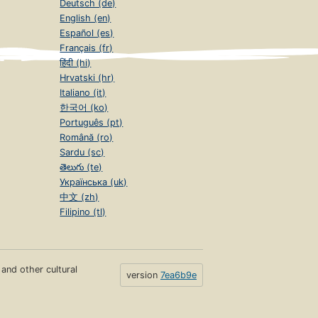
Deutsch (de)
English (en)
Español (es)
Français (fr)
हिंदी (hi)
Hrvatski (hr)
Italiano (it)
한국어 (ko)
Português (pt)
Română (ro)
Sardu (sc)
తెలుగు (te)
Українська (uk)
中文 (zh)
Filipino (tl)
s and other cultural
version
7ea6b9e