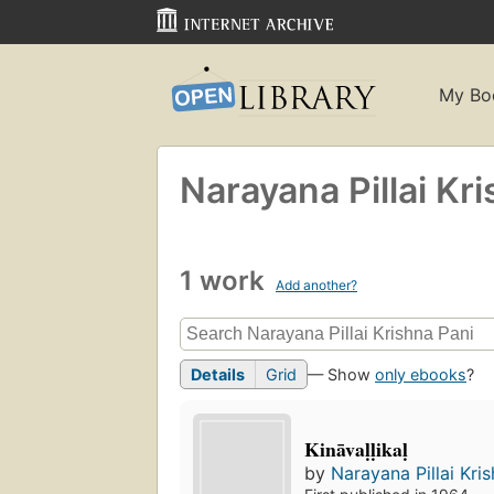
My Bo
Narayana Pillai Kr
1 work
Add another?
Details
Grid
— Show
only ebooks
?
Kināvaḷḷikaḷ
by
Narayana Pillai Kri