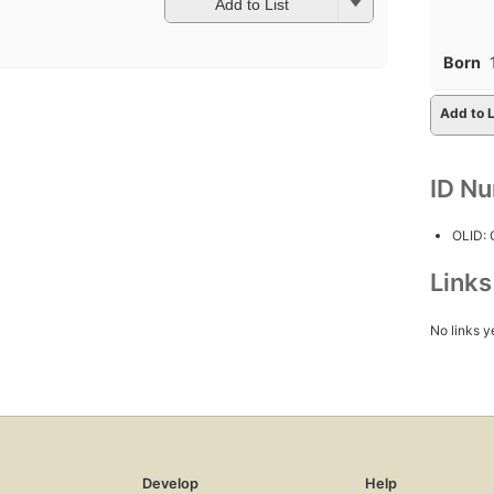
Add to List
Born
Add to L
ID N
OLID:
Link
No links y
Develop
Help