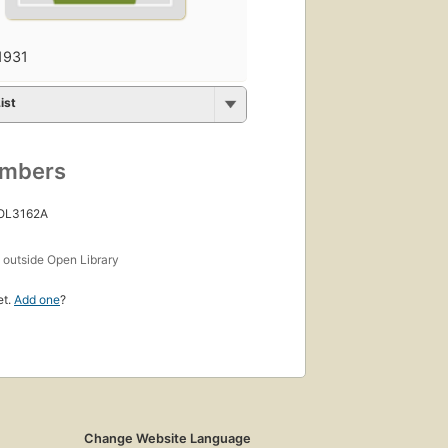
1931
ist
umbers
 OL3162A
s
outside Open Library
et.
Add one
?
Change Website Language