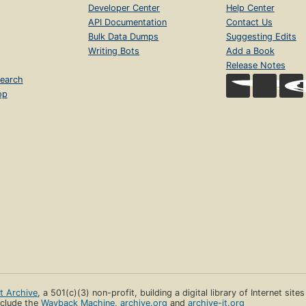
Developer Center
Help Center
API Documentation
Contact Us
Bulk Data Dumps
Suggesting Edits
Writing Bots
Add a Book
Release Notes
earch
op
et Archive
, a 501(c)(3) non-profit, building a digital library of Internet site
clude the
Wayback Machine
,
archive.org
and
archive-it.org