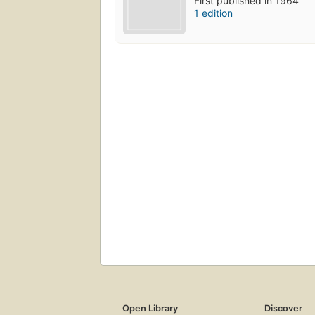
First published in 1964
1 edition
Open Library
Discover