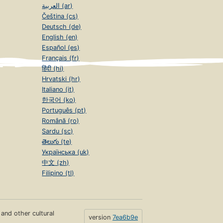
العربية (ar)
Čeština (cs)
Deutsch (de)
English (en)
Español (es)
Français (fr)
हिंदी (hi)
Hrvatski (hr)
Italiano (it)
한국어 (ko)
Português (pt)
Română (ro)
Sardu (sc)
తెలుగు (te)
Українська (uk)
中文 (zh)
Filipino (tl)
s and other cultural
version
7ea6b9e