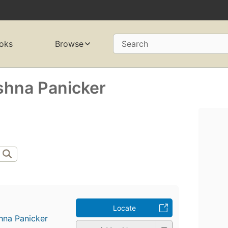
oks
Browse
Search
ishna Panicker
Locate
shna Panicker