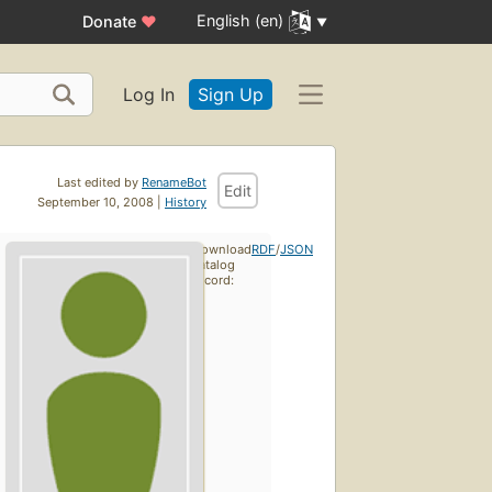
English (en)
Donate
♥
Log In
Sign Up
Last edited by
RenameBot
Edit
September 10, 2008 |
History
Download
RDF
/
JSON
catalog
record: