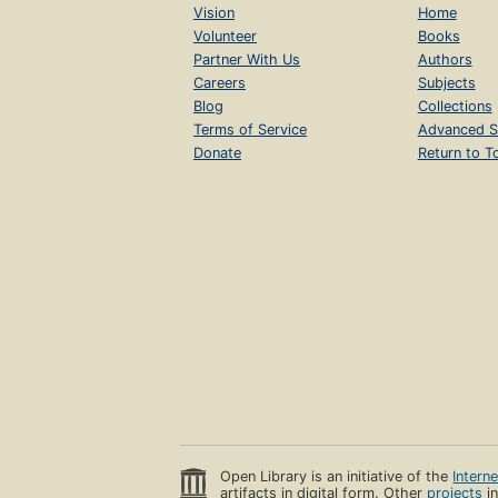
Vision
Home
Volunteer
Books
Partner With Us
Authors
Careers
Subjects
Blog
Collections
Terms of Service
Advanced S
Donate
Return to T
Open Library is an initiative of the
Intern
artifacts in digital form. Other
projects
in