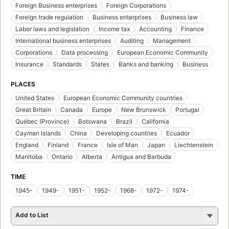
Foreign Business enterprises
Foreign Corporations
Foreign trade regulation
Business enterprises
Business law
Labor laws and legislation
Income tax
Accounting
Finance
International business enterprises
Auditing
Management
Corporations
Data processing
European Economic Community
Insurance
Standards
States
Banks and banking
Business
PLACES
United States
European Economic Community countries
Great Britain
Canada
Europe
New Brunswick
Portugal
Québec (Province)
Botswana
Brazil
California
Cayman Islands
China
Developing countries
Ecuador
England
Finland
France
Isle of Man
Japan
Liechtenstein
Manitoba
Ontario
Alberta
Antigua and Barbuda
TIME
1945-
1949-
1951-
1952-
1968-
1972-
1974-
Add to List