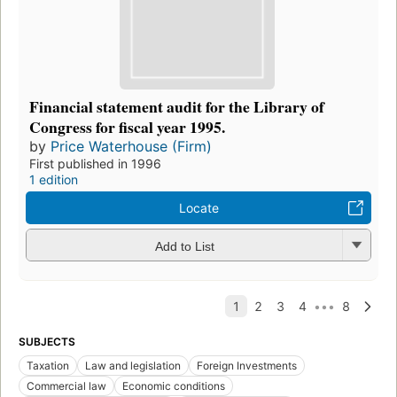
Financial statement audit for the Library of
Congress for fiscal year 1995.
by
Price Waterhouse (Firm)
First published in 1996
1 edition
Locate
Add to List
SUBJECTS
Taxation
Law and legislation
Foreign Investments
Commercial law
Economic conditions