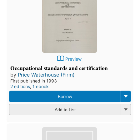
Preview
Occupational standards and certification
by
Price Waterhouse (Firm)
First published in 1993
2 editions
,
1 ebook
Borrow
Add to List