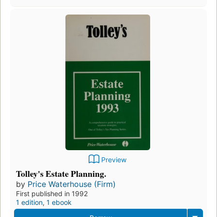
Preview
Tolley's Estate Planning.
by
Price Waterhouse (Firm)
First published in 1992
1 edition
,
1 ebook