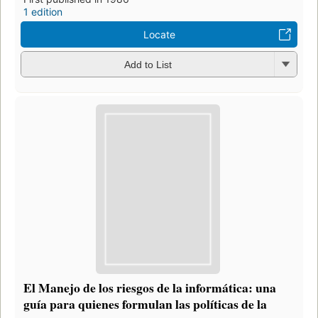
1 edition
Locate
Add to List
El Manejo de los riesgos de la informática: una
guía para quienes formulan las políticas de la