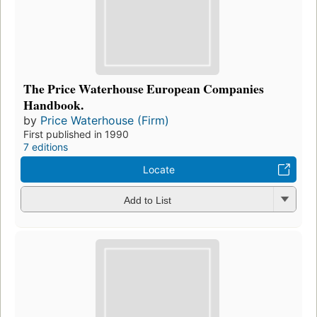
The Price Waterhouse European Companies
Handbook.
by
Price Waterhouse (Firm)
First published in 1990
7 editions
Locate
Add to List