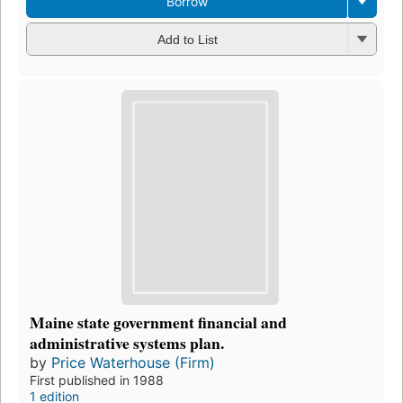
Borrow
Add to List
Maine state government financial and
administrative systems plan.
by
Price Waterhouse (Firm)
First published in 1988
1 edition