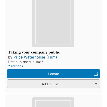
Taking your company public
by
Price Waterhouse (Firm)
First published in 1987
2 editions
Locate
Add to List