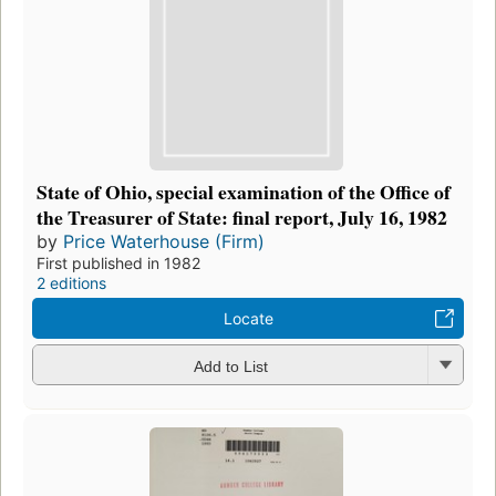
State of Ohio, special examination of the Office of
the Treasurer of State: final report, July 16, 1982
by
Price Waterhouse (Firm)
First published in 1982
2 editions
Locate
Add to List