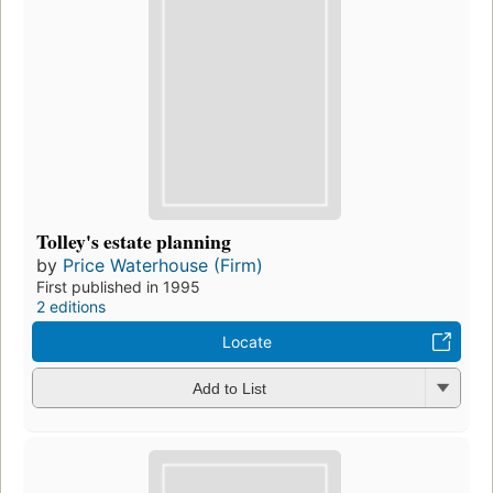
Tolley's estate planning
by
Price Waterhouse (Firm)
First published in 1995
2 editions
Locate
Add to List