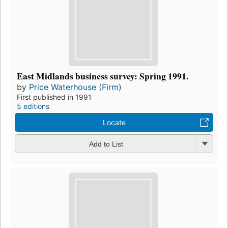
East Midlands business survey: Spring 1991.
by
Price Waterhouse (Firm)
First published in 1991
5 editions
Locate
Add to List