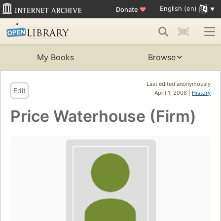
English (en)
Donate
♥
My Books
Browse
Last edited anonymously
Edit
April 1, 2008 |
History
Price Waterhouse (Firm)