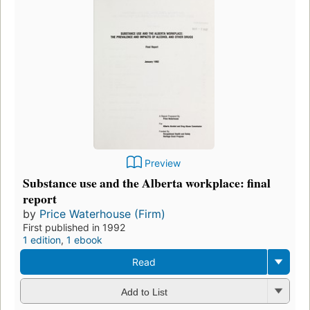
Preview
Substance use and the Alberta workplace: final
report
by
Price Waterhouse (Firm)
First published in 1992
1 edition
,
1 ebook
Read
Add to List