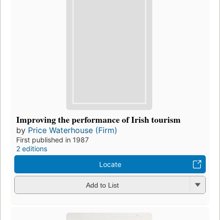
Improving the performance of Irish tourism
by
Price Waterhouse (Firm)
First published in 1987
2 editions
Locate
Add to List