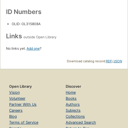
ID Numbers
OLID: OL315808A
Links
outside Open Library
No links yet.
Add one
?
Download catalog record:
RDF
/
JSON
Open Library
Discover
Vision
Home
Volunteer
Books
Partner With Us
Authors
Careers
Subjects
Blog
Collections
Terms of Service
Advanced Search