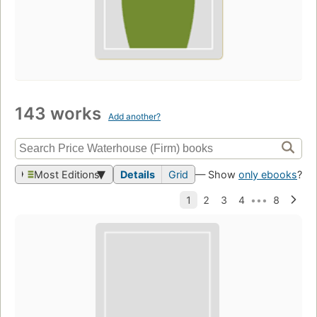
143 works
Add another?
Most Editions
Details
Grid
— Show
only ebooks
?