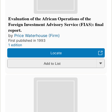
Evaluation of the African Operations of the
Foreign Investment Advisory Service (FIAS): final
report.
by
Price Waterhouse (Firm)
First published in 1993
1 edition
Locate
Add to List