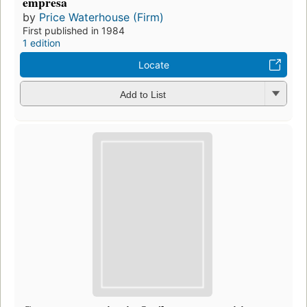
empresa
by
Price Waterhouse (Firm)
First published in 1984
1 edition
Locate
Add to List