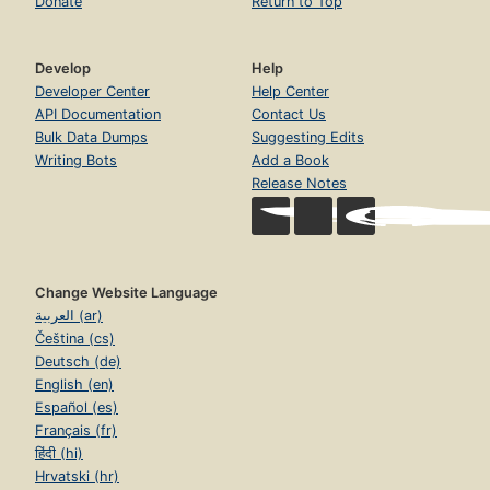
Donate
Return to Top
Develop
Help
Developer Center
Help Center
API Documentation
Contact Us
Bulk Data Dumps
Suggesting Edits
Writing Bots
Add a Book
Release Notes
Change Website Language
العربية (ar)
Čeština (cs)
Deutsch (de)
English (en)
Español (es)
Français (fr)
हिंदी (hi)
Hrvatski (hr)