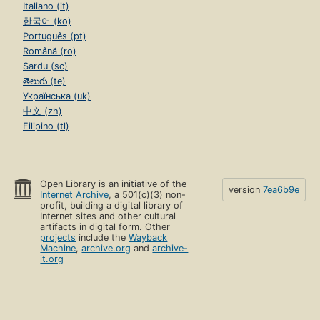
Italiano (it)
한국어 (ko)
Português (pt)
Română (ro)
Sardu (sc)
తెలుగు (te)
Українська (uk)
中文 (zh)
Filipino (tl)
Open Library is an initiative of the
version
7ea6b9e
Internet Archive
, a 501(c)(3) non-
profit, building a digital library of
Internet sites and other cultural
artifacts in digital form. Other
projects
include the
Wayback
Machine
,
archive.org
and
archive-
it.org