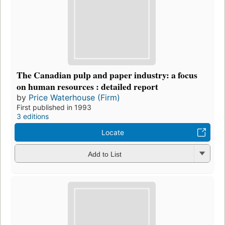
The Canadian pulp and paper industry: a focus
on human resources : detailed report
by
Price Waterhouse (Firm)
First published in 1993
3 editions
Locate
Add to List