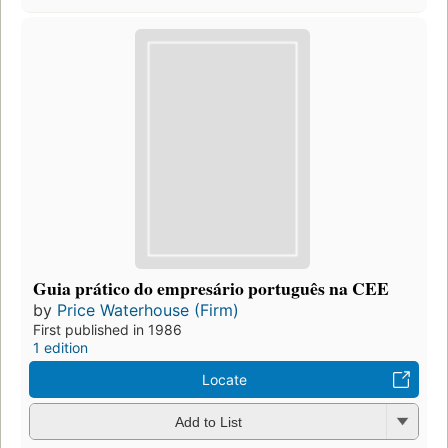
Guia prático do empresário português na CEE
by
Price Waterhouse (Firm)
First published in 1986
1 edition
Locate
Add to List