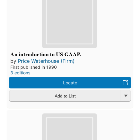
An introduction to US GAAP.
by
Price Waterhouse (Firm)
First published in 1990
3 editions
Locate
Add to List