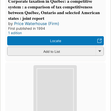
Corporate taxation in Québec: a competitive
system : a comparison of tax competitiveness
between Québec, Ontario and selected American
states : joint report
by
Price Waterhouse (Firm)
First published in 1994
1 edition
Locate
Add to List