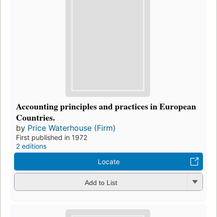
Accounting principles and practices in European
Countries.
by
Price Waterhouse (Firm)
First published in 1972
2 editions
Locate
Add to List