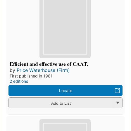
Efficient and effective use of CAAT.
by
Price Waterhouse (Firm)
First published in 1981
2 editions
Locate
Add to List