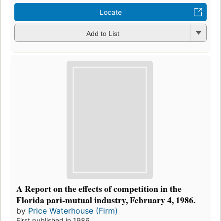
Locate
Add to List
A Report on the effects of competition in the
Florida pari-mutual industry, February 4, 1986.
by
Price Waterhouse (Firm)
First published in 1986