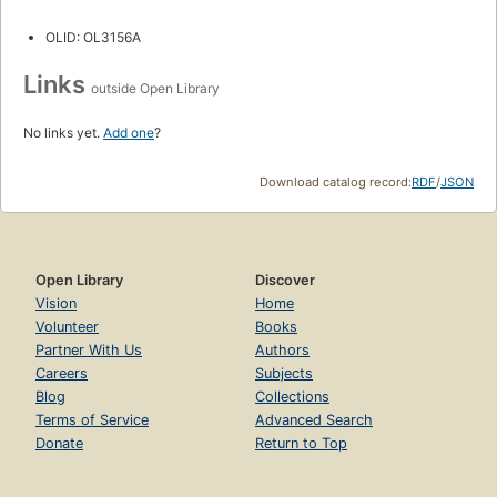
OLID: OL3156A
Links
outside Open Library
No links yet.
Add one
?
Download catalog record:
RDF
/
JSON
Open Library
Discover
Vision
Home
Volunteer
Books
Partner With Us
Authors
Careers
Subjects
Blog
Collections
Terms of Service
Advanced Search
Donate
Return to Top