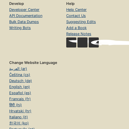
Develop
Help
Developer Center
Help Center
API Documentation
Contact Us
Bulk Data Dumps
Suggesting Edits
Writing Bots
Add a Book
Release Notes
Change Website Language
العربية (ar)
Čeština (cs)
Deutsch (de)
English (en)
Español (es)
Français (fr)
हिंदी (hi)
Hrvatski (hr)
Italiano (it)
한국어 (ko)