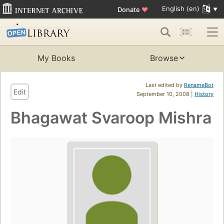
English (en)
Donate
♥
My Books
Browse
Last edited by
RenameBot
Edit
September 10, 2008 |
History
Bhagawat Svaroop Mishra