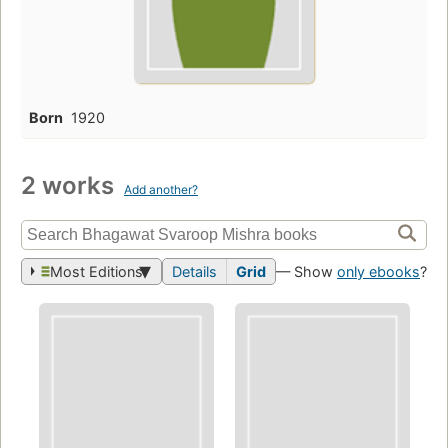
Born
1920
2 works
Add another?
Most Editions
Details
Grid
— Show
only ebooks
?