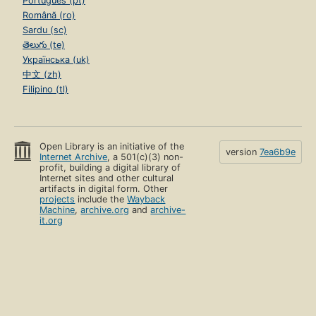
Português (pt)
Română (ro)
Sardu (sc)
తెలుగు (te)
Українська (uk)
中文 (zh)
Filipino (tl)
Open Library is an initiative of the
version
7ea6b9e
Internet Archive
, a 501(c)(3) non-
profit, building a digital library of
Internet sites and other cultural
artifacts in digital form. Other
projects
include the
Wayback
Machine
,
archive.org
and
archive-
it.org