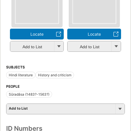
Locate
Locate
Add to List
Add to List
SUBJECTS
Hindi literature
History and criticism
PEOPLE
Sūradāsa (1483?-1563?)
Add to List
ID Numbers