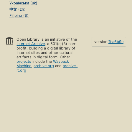
Українська (uk)
中文 (zh)
Filipino (tl)
Open Library is an initiative of the
version
7ea6b9e
Internet Archive
, a 501(c)(3) non-
profit, building a digital library of
Internet sites and other cultural
artifacts in digital form. Other
projects
include the
Wayback
Machine
,
archive.org
and
archive-
it.org