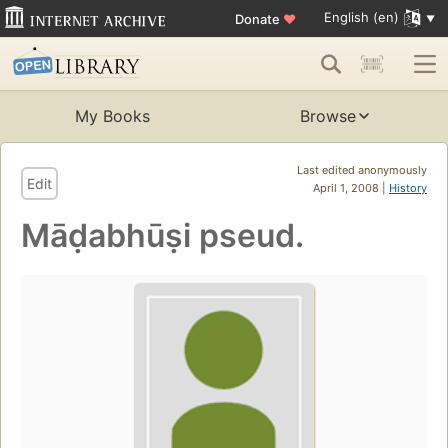
English (en)
Donate
♥
My Books
Browse
Last edited anonymously
Edit
April 1, 2008 |
History
Māḍabhūṣi pseud.