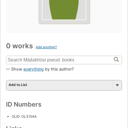
0 works
Add another?
— Show
everything
by this author?
Add to List
ID Numbers
OLID: OL3154A