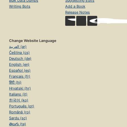
Bulk Data Dumps
Suggesting Edits
Writing Bots
Add a Book
Release Notes
Change Website Language
العربية (ar)
Čeština (cs)
Deutsch (de)
English (en)
Español (es)
Français (fr)
हिंदी (hi)
Hrvatski (hr)
Italiano (it)
한국어 (ko)
Português (pt)
Română (ro)
Sardu (sc)
తెలుగు (te)