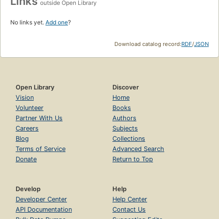
Links
outside Open Library
No links yet.
Add one
?
Download catalog record:
RDF
/
JSON
Open Library
Discover
Vision
Home
Volunteer
Books
Partner With Us
Authors
Careers
Subjects
Blog
Collections
Terms of Service
Advanced Search
Donate
Return to Top
Develop
Help
Developer Center
Help Center
API Documentation
Contact Us