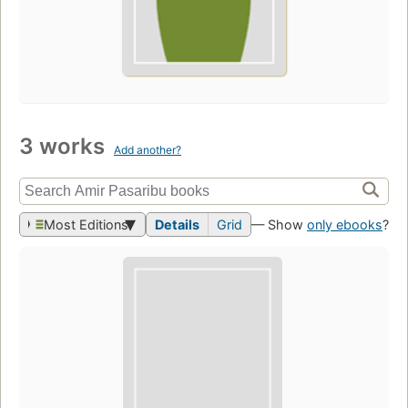
3 works
Add another?
Most Editions
Details
Grid
— Show
only ebooks
?