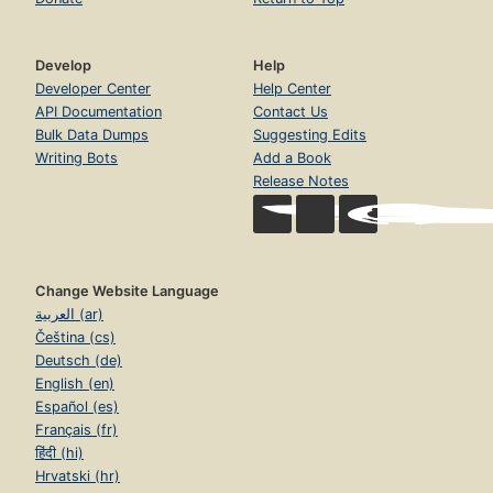
Develop
Help
Developer Center
Help Center
API Documentation
Contact Us
Bulk Data Dumps
Suggesting Edits
Writing Bots
Add a Book
Release Notes
Change Website Language
العربية (ar)
Čeština (cs)
Deutsch (de)
English (en)
Español (es)
Français (fr)
हिंदी (hi)
Hrvatski (hr)