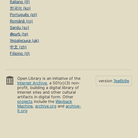
Italiano (it)
한국어 (ko)
Português (pt)
Română (ro)
Sardu (sc)
తెలుగు (te)
Українська (uk)
中文 (zh)
Filipino (tl)
Open Library is an initiative of the
version
7ea6b9e
Internet Archive
, a 501(c)(3) non-
profit, building a digital library of
Internet sites and other cultural
artifacts in digital form. Other
projects
include the
Wayback
Machine
,
archive.org
and
archive-
it.org