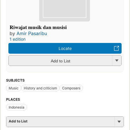
Riwajat musik dan musisi
by
Amir Pasaribu
1 edition
Locate
Add to List
SUBJECTS
Music
History and criticism
Composers
PLACES
Indonesia
Add to List