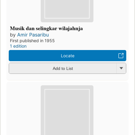
Musik dan selingkar wilajahnja
by
Amir Pasaribu
First published in 1955
1 edition
Locate
Add to List