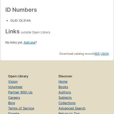
ID Numbers
OLID: OL314A
Links
outside Open Library
No links yet.
Add one
?
Download catalog record:
RDF
/
JSON
Open Library
Discover
Vision
Home
Volunteer
Books
Partner With Us
Authors
Careers
Subjects
Blog
Collections
Terms of Service
Advanced Search
Donate
Return to Top