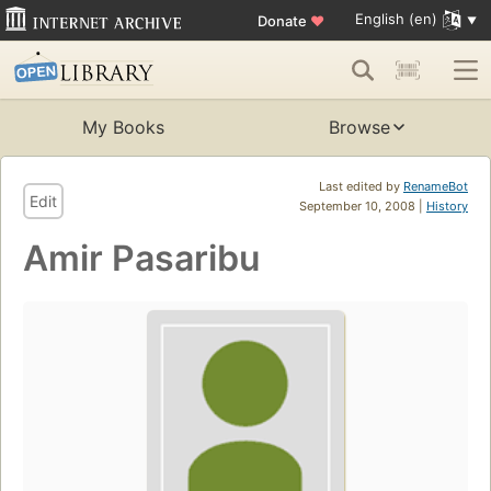
English (en)
Donate
♥
My Books
Browse
Last edited by
RenameBot
Edit
September 10, 2008 |
History
Amir Pasaribu