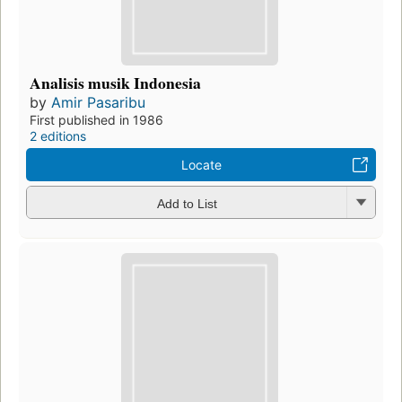
Analisis musik Indonesia
by
Amir Pasaribu
First published in 1986
2 editions
Locate
Add to List