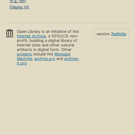
中文 (zh)
Filipino (tl)
Open Library is an initiative of the
version
7ea6b9e
Internet Archive
, a 501(c)(3) non-
profit, building a digital library of
Internet sites and other cultural
artifacts in digital form. Other
projects
include the
Wayback
Machine
,
archive.org
and
archive-
it.org