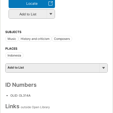
Locate
Add to List
SUBJECTS
Music
History and criticism
Composers
PLACES
Indonesia
Add to List
ID Numbers
OLID: OL314A
Links
outside Open Library