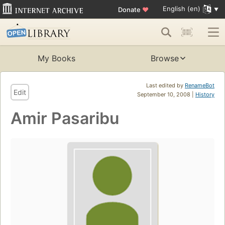
English (en)
Donate
♥
My Books
Browse
Last edited by
RenameBot
Edit
September 10, 2008 |
History
Amir Pasaribu