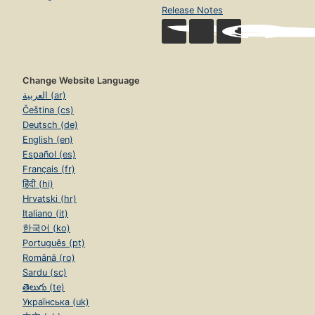
Release Notes
Change Website Language
العربية (ar)
Čeština (cs)
Deutsch (de)
English (en)
Español (es)
Français (fr)
हिंदी (hi)
Hrvatski (hr)
Italiano (it)
한국어 (ko)
Português (pt)
Română (ro)
Sardu (sc)
తెలుగు (te)
Українська (uk)