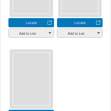
Locate
Locate
Add to List
Add to List