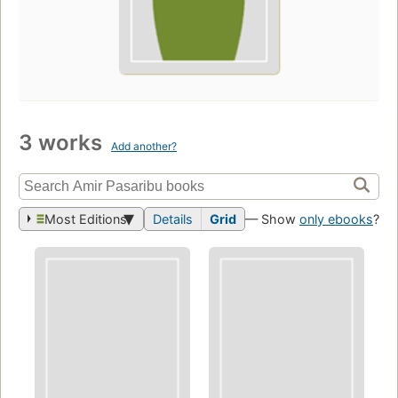
3 works
Add another?
Most Editions
Details
Grid
— Show
only ebooks
?