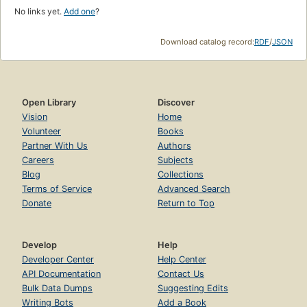
No links yet.
Add one
?
Download catalog record:
RDF
/
JSON
Open Library
Discover
Vision
Home
Volunteer
Books
Partner With Us
Authors
Careers
Subjects
Blog
Collections
Terms of Service
Advanced Search
Donate
Return to Top
Develop
Help
Developer Center
Help Center
API Documentation
Contact Us
Bulk Data Dumps
Suggesting Edits
Writing Bots
Add a Book