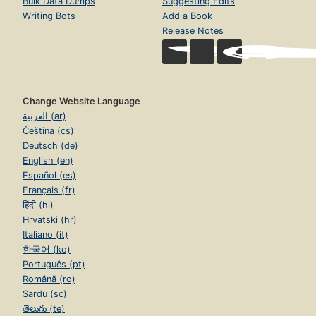
Bulk Data Dumps
Suggesting Edits
Writing Bots
Add a Book
Release Notes
Change Website Language
العربية (ar)
Čeština (cs)
Deutsch (de)
English (en)
Español (es)
Français (fr)
हिंदी (hi)
Hrvatski (hr)
Italiano (it)
한국어 (ko)
Português (pt)
Română (ro)
Sardu (sc)
తెలుగు (te)