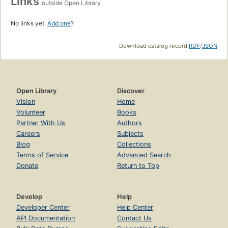
Links
outside Open Library
No links yet.
Add one
?
Download catalog record:
RDF
/
JSON
Open Library
Discover
Vision
Home
Volunteer
Books
Partner With Us
Authors
Careers
Subjects
Blog
Collections
Terms of Service
Advanced Search
Donate
Return to Top
Develop
Help
Developer Center
Help Center
API Documentation
Contact Us