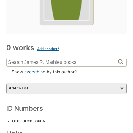
0 works
Add another?
— Show
everything
by this author?
Add to List
ID Numbers
OLID: OL3138360A