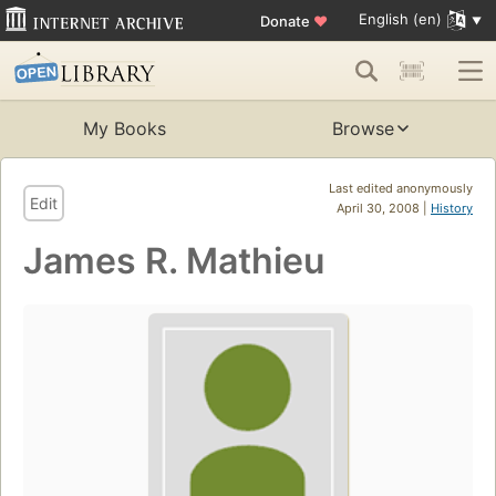
English (en)
Donate
♥
My Books
Browse
Last edited anonymously
Edit
April 30, 2008 |
History
James R. Mathieu