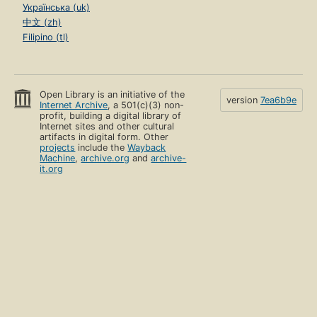
Українська (uk)
中文 (zh)
Filipino (tl)
Open Library is an initiative of the
version
7ea6b9e
Internet Archive
, a 501(c)(3) non-
profit, building a digital library of
Internet sites and other cultural
artifacts in digital form. Other
projects
include the
Wayback
Machine
,
archive.org
and
archive-
it.org