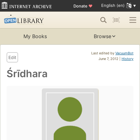
English (en)
Donate
♥
My Books
Browse
Last edited by
VacuumBot
Edit
June 7, 2012 |
History
Śrīdhara