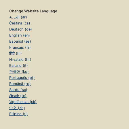
Change Website Language
العربية (ar)
Čeština (cs)
Deutsch (de)
English (en)
Español (es)
Français (fr)
हिंदी (hi)
Hrvatski (hr)
Italiano (it)
한국어 (ko)
Português (pt)
Română (ro)
Sardu (sc)
తెలుగు (te)
Українська (uk)
中文 (zh)
Filipino (tl)