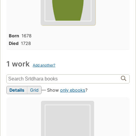
Born
1678
Died
1728
1 work
Add another?
Details
Grid
— Show
only ebooks
?