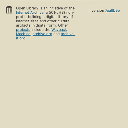
Open Library is an initiative of the
version
7ea6b9e
Internet Archive
, a 501(c)(3) non-
profit, building a digital library of
Internet sites and other cultural
artifacts in digital form. Other
projects
include the
Wayback
Machine
,
archive.org
and
archive-
it.org