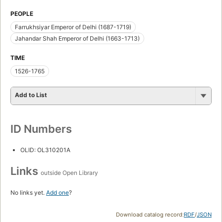
PEOPLE
Farrukhsiyar Emperor of Delhi (1687-1719)
Jahandar Shah Emperor of Delhi (1663-1713)
TIME
1526-1765
Add to List
ID Numbers
OLID: OL310201A
Links
outside Open Library
No links yet.
Add one
?
Download catalog record:
RDF
/
JSON