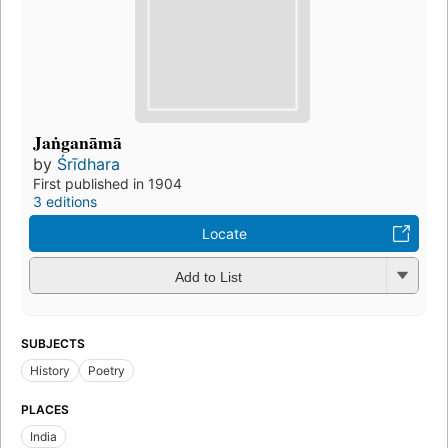
Jaṅganāmā
by
Śrīdhara
First published in 1904
3 editions
Locate
Add to List
SUBJECTS
History
Poetry
PLACES
India