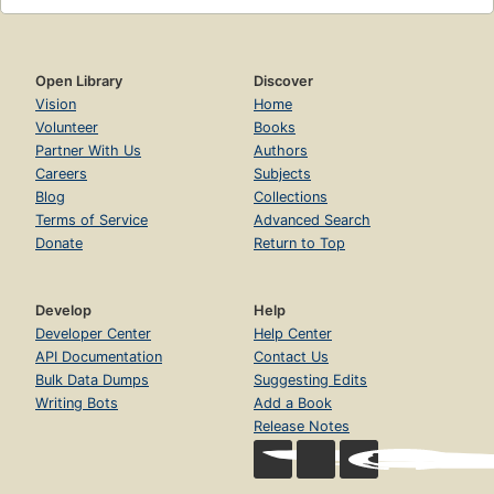
Open Library
Discover
Vision
Home
Volunteer
Books
Partner With Us
Authors
Careers
Subjects
Blog
Collections
Terms of Service
Advanced Search
Donate
Return to Top
Develop
Help
Developer Center
Help Center
API Documentation
Contact Us
Bulk Data Dumps
Suggesting Edits
Writing Bots
Add a Book
Release Notes